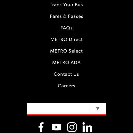
Track Your Bus
Fares & Passes
FAQs
METRO Direct
METRO Select
METRO ADA
Contact Us
Careers
SELECT LANGUAGE
▼