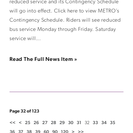
reduced service and its Contingency Schedule
will go into effect. Click here to view METRO’s
Contingency Schedule. Riders will see reduced
bus service Monday through Friday. Saturday
service will...
Read The Full News Item »
Page 32 of 123
<<
<
25
26
27
28
29
30
31
32
33
34
35
36
37
38
39
60
90
120
>
>>