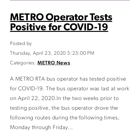
METRO Operator Tests
Positive for COVID-19
Posted by
Thursday, April 23, 2020 5:23:00 PM
Categories:
METRO News
A METRO RTA bus operator has tested positive
for COVID-19. The bus operator was last at work
on April 22, 2020.In the two weeks prior to
testing positive, the bus operator drove the
following routes during the following times,
Monday through Friday...