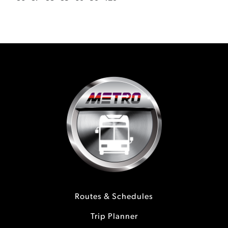
Routes & Schedules
Trip Planner