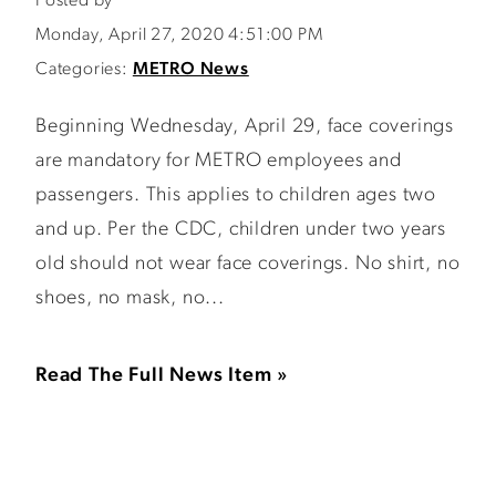
Posted by
Monday, April 27, 2020 4:51:00 PM
Categories:
METRO News
Beginning Wednesday, April 29, face coverings
are mandatory for METRO employees and
passengers. This applies to children ages two
and up. Per the CDC, children under two years
old should not wear face coverings. No shirt, no
shoes, no mask, no...
Read The Full News Item »