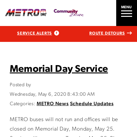
MENU
SERVICE ALERTS
ROUTE DETOURS
Memorial Day Service
Posted by
Wednesday, May 6, 2020 8:43:00 AM
Categories:
METRO News
Schedule Updates
METRO buses will not run and offices will be
closed on Memorial Day, Monday, May 25.