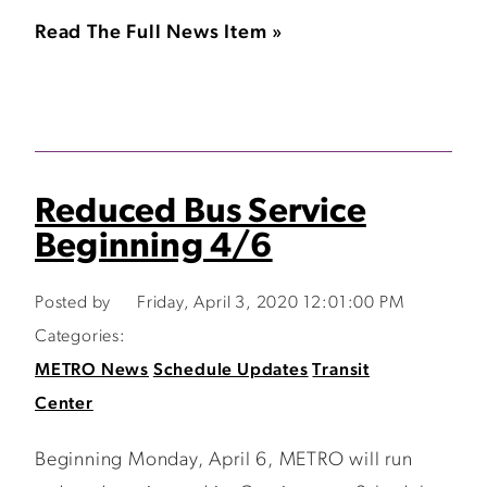
Read The Full News Item »
Reduced Bus Service
Beginning 4/6
Posted by
Friday, April 3, 2020 12:01:00 PM
Categories:
METRO News
Schedule Updates
Transit
Center
Beginning Monday, April 6, METRO will run