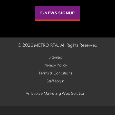
E-NEWS SIGNUP
©
2026 METRO RTA.
All Rights Reserved
Sitemap
Privacy Policy
Terms & Conditions
Staff Login
An Evolve Marketing Web Solution