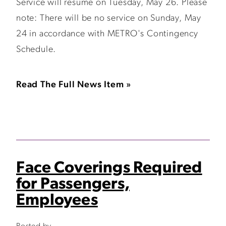
Service will resume on Tuesday, May 26. Please
note: There will be no service on Sunday, May
24 in accordance with METRO's Contingency
Schedule.
Read The Full News Item »
Face Coverings Required
for Passengers,
Employees