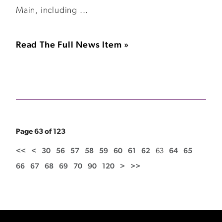
Main, including ...
Read The Full News Item »
Page 63 of 123
<<
<
30
56
57
58
59
60
61
62
63
64
65
66
67
68
69
70
90
120
>
>>