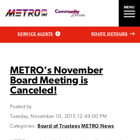
MENU
SERVICE ALERTS
ROUTE DETOURS
METRO's November
Board Meeting is
Canceled!
Posted by
Tuesday, November 10, 2015 12:49:00 PM
Categories:
Board of Trustees
METRO News