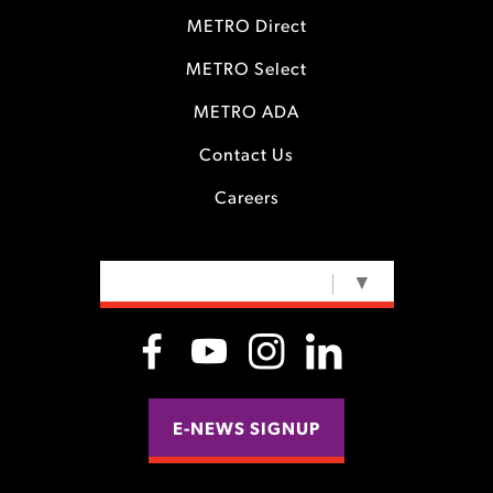
METRO Direct
METRO Select
METRO ADA
Contact Us
Careers
SELECT LANGUAGE
▼
E-NEWS SIGNUP