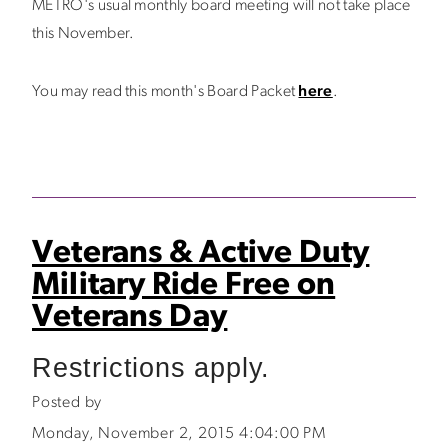
METRO's usual monthly board meeting will not take place
this November.
You may read this month's Board Packet
here
.
Veterans & Active Duty
Military Ride Free on
Veterans Day
Restrictions apply.
Posted by
Monday, November 2, 2015 4:04:00 PM