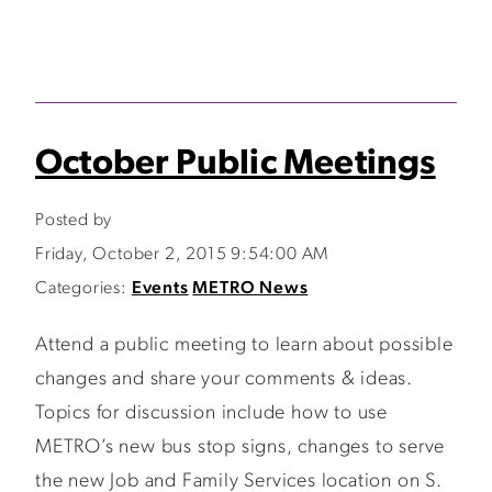
October Public Meetings
Posted by
Friday, October 2, 2015 9:54:00 AM
Categories:
Events
METRO News
Attend a public meeting to learn about possible
changes and share your comments & ideas.
Topics for discussion include how to use
METRO’s new bus stop signs, changes to serve
the new Job and Family Services location on S.