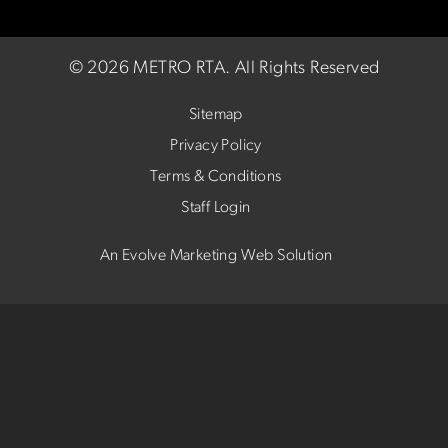
©
2026 METRO RTA.
All Rights Reserved
Sitemap
Privacy Policy
Terms & Conditions
Staff Login
An Evolve Marketing Web Solution