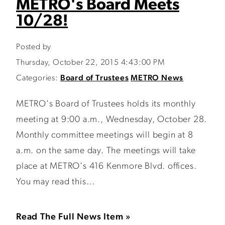
METRO's Board Meets
10/28!
Posted by
Thursday, October 22, 2015 4:43:00 PM
Categories:
Board of Trustees
METRO News
METRO's Board of Trustees holds its monthly
meeting at 9:00 a.m., Wednesday, October 28.
Monthly committee meetings will begin at 8
a.m. on the same day. The meetings will take
place at METRO's 416 Kenmore Blvd. offices.
You may read this...
Read The Full News Item »