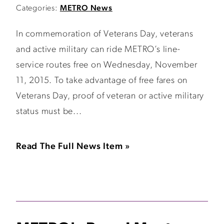
Categories:
METRO News
In commemoration of Veterans Day, veterans
and active military can ride METRO’s line-
service routes free on Wednesday, November
11, 2015. To take advantage of free fares on
Veterans Day, proof of veteran or active military
status must be...
Read The Full News Item »