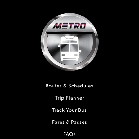
Routes & Schedules
Trip Planner
Track Your Bus
Fares & Passes
FAQs