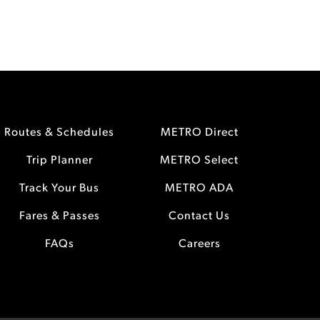
Routes & Schedules
METRO Direct
Trip Planner
METRO Select
Track Your Bus
METRO ADA
Fares & Passes
Contact Us
FAQs
Careers