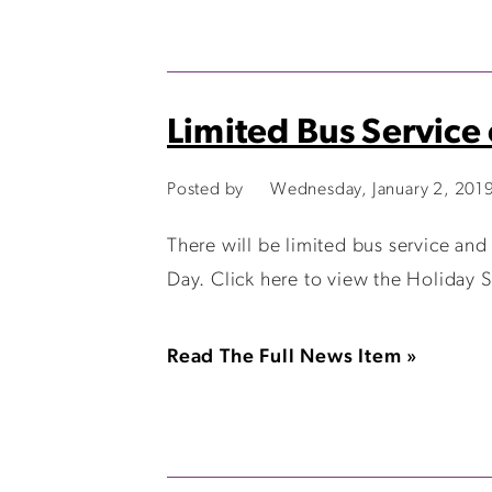
Limited Bus Service
Posted by
Wednesday, January 2, 201
There will be limited bus service and
Day. Click here to view the Holiday 
Read The Full News Item »