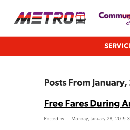
SERVIC
Posts From January,
Free Fares During Ar
Posted by
Monday, January 28, 2019 