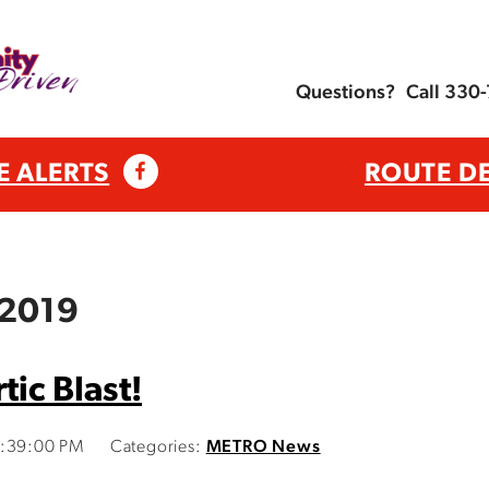
Questions?
Call 330
E ALERTS
ROUTE D
 2019
tic Blast!
3:39:00 PM
Categories:
METRO News