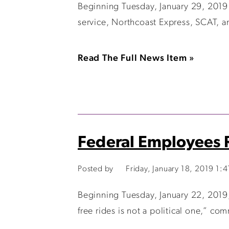
Beginning Tuesday, January 29, 2019 t
service, Northcoast Express, SCAT, a
Read The Full News Item »
Federal Employees R
Posted by
Friday, January 18, 2019 1:
Beginning Tuesday, January 22, 2019, 
free rides is not a political one,” c