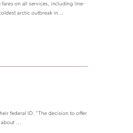
ares on all services, including line-
ldest arctic outbreak in...
ir federal ID. “The decision to offer
 about ...