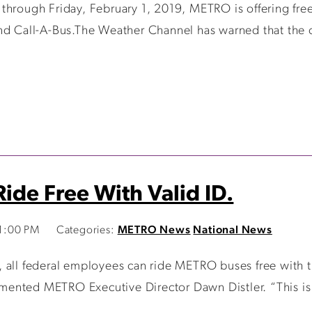
hrough Friday, February 1, 2019, METRO is offering free f
nd Call-A-Bus.The Weather Channel has warned that the co
ide Free With Valid ID.
41:00 PM
Categories:
METRO News
National News
all federal employees can ride METRO buses free with the
ommented METRO Executive Director Dawn Distler. “This is