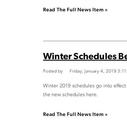
Read The Full News Item »
Winter Schedules B
Posted by
Friday, January 4, 2019 3:1
Winter 2019 schedules go into effect
the new schedules here.
Read The Full News Item »