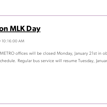
 on MLK Day
9 10:16:00 AM
 METRO offices will be closed Monday, January 21st in obs
Schedule. Regular bus service will resume Tuesday, Janua