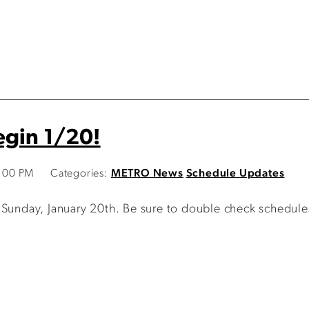
egin 1/20!
1:00 PM
Categories:
METRO News
Schedule Updates
 Sunday, January 20th. Be sure to double check schedule