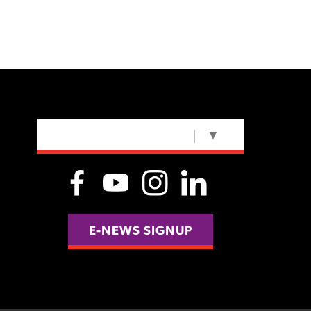
SELECT LANGUAGE
▼
E-NEWS SIGNUP