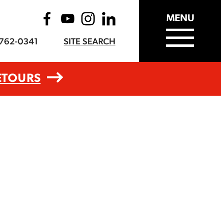
MENU
-762-0341
SITE SEARCH
ETOURS