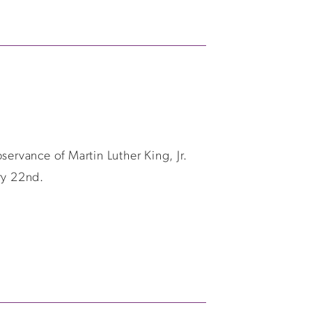
ervance of Martin Luther King, Jr.
ry 22nd.