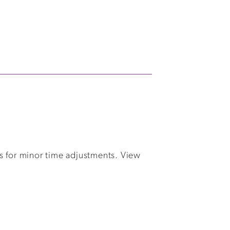
s for minor time adjustments. View