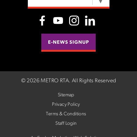
SELECT LANGUAGE
▼
E-NEWS SIGNUP
©
2026 METRO RTA.
All Rights Reserved
Sitemap
Privacy Policy
Terms & Conditions
Staff Login