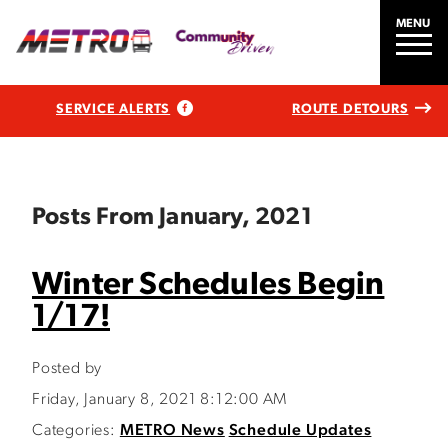
MENU
SERVICE ALERTS
ROUTE DETOURS
Posts From January, 2021
Winter Schedules Begin
1/17!
Posted by
Friday, January 8, 2021 8:12:00 AM
Categories:
METRO News
Schedule Updates