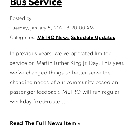
Bus Service
Posted by
Tuesday, January 5, 2021 8:20:00 AM
Categories:
METRO News
Schedule Updates
In previous years, we’ve operated limited
service on Martin Luther King Jr. Day. This year,
we’ve changed things to better serve the
changing needs of our community based on
passenger feedback. METRO will run regular
weekday fixed-route ...
Read The Full News Item »