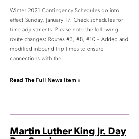
Winter 2021 Contingency Schedules go into
effect Sunday, January 17. Check schedules for
time adjustments. Please note the following
route changes: Routes #3, #8, #10 – Added and
modified inbound trip times to ensure
connections with the...
Read The Full News Item »
Martin Luther King Jr. Day