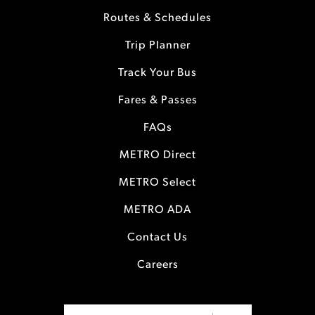
Routes & Schedules
Trip Planner
Track Your Bus
Fares & Passes
FAQs
METRO Direct
METRO Select
METRO ADA
Contact Us
Careers