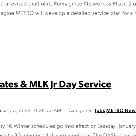
a revised draft of its Reimagined Network as Phase 2 o
agine METRO will develop a detailed service plan for a r
ates & MLK Jr Day Service
nuary 5, 2022 10:28:00 AM
Categories:
Jobs
METRO New
ary 16 Winter schedules go into effect on Sunday, Janua
ase to 30 minutes all day on weekdays The DASH service 