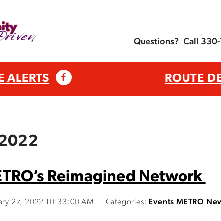
Questions?
Call 330
E ALERTS
ROUTE D
 2022
ETRO’s Reimagined Network
uary 27, 2022 10:33:00 AM
Categories:
Events
METRO Ne