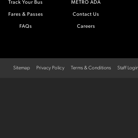
Track Your Bus
METRO ADA
Fares & Passes
Contact Us
FAQs
Careers
Sitemap
Privacy Policy
Terms & Conditions
Staff Logi