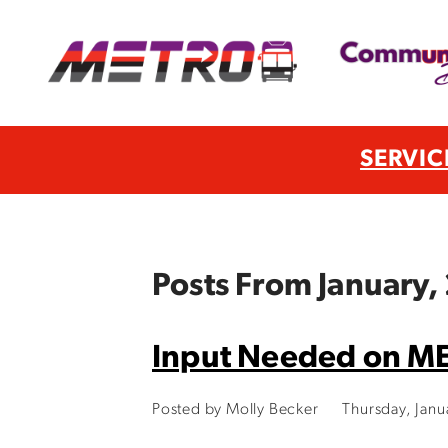
SERVIC
Posts From January,
Input Needed on M
Posted by Molly Becker
Thursday, Jan