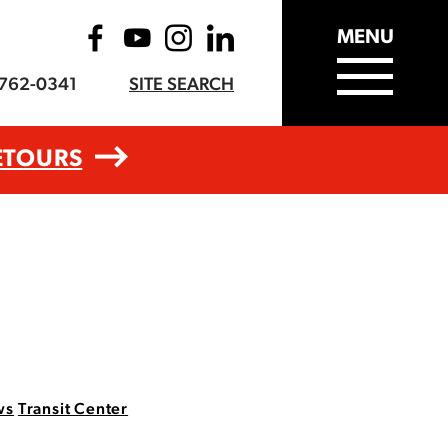
MENU
-762-0341
SITE SEARCH
ETOURS
ws
Transit Center