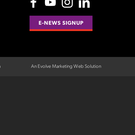
E-NEWS SIGNUP
n
An Evolve Marketing Web Solution