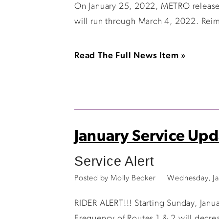
On January 25, 2022, METRO released 
will run through March 4, 2022. Reim
Read The Full News Item »
January Service Upd
Service Alert
Posted by Molly Becker
Wednesday, Ja
RIDER ALERT!!! Starting Sunday, Janu
Frequency of Routes 1 & 2 will decre