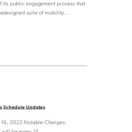
f its public engagement process that
edesigned suite of mobility...
s
Schedule Updates
ry 16, 2022 Notable Changes:
will be every 15...