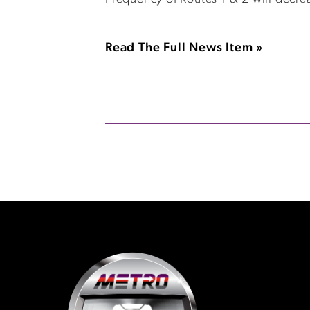
Read The Full News Item »