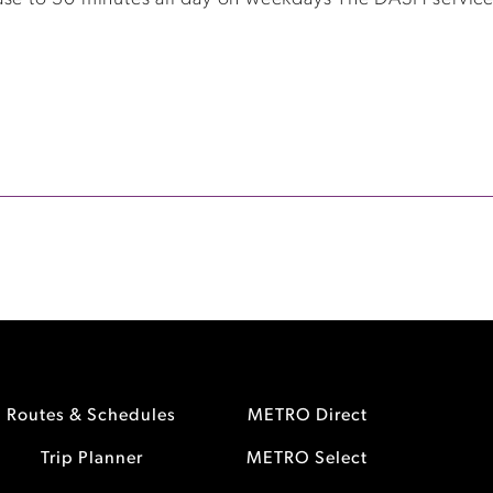
Routes & Schedules
METRO Direct
Trip Planner
METRO Select