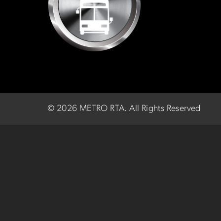
©
2026 METRO RTA.
All Rights Reserved