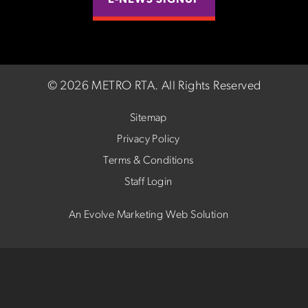
E-NEWS SIGNUP
©
2026 METRO RTA.
All Rights Reserved
Sitemap
Privacy Policy
Terms & Conditions
Staff Login
An Evolve Marketing Web Solution