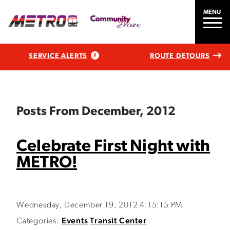
MENU
SERVICE ALERTS
ROUTE DETOURS
Posts From December, 2012
Celebrate First Night with
METRO!
Wednesday, December 19, 2012 4:15:15 PM
Categories:
Events
Transit Center