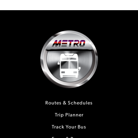
Routes & Schedules
Trip Planner
Track Your Bus