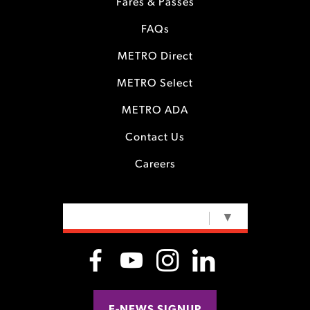
Fares & Passes
FAQs
METRO Direct
METRO Select
METRO ADA
Contact Us
Careers
SELECT LANGUAGE
▼