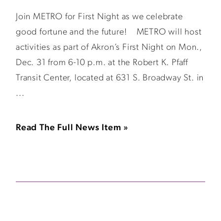
Join METRO for First Night as we celebrate
good fortune and the future! METRO will host
activities as part of Akron’s First Night on Mon.,
Dec. 31 from 6-10 p.m. at the Robert K. Pfaff
Transit Center, located at 631 S. Broadway St. in
...
Read The Full News Item »