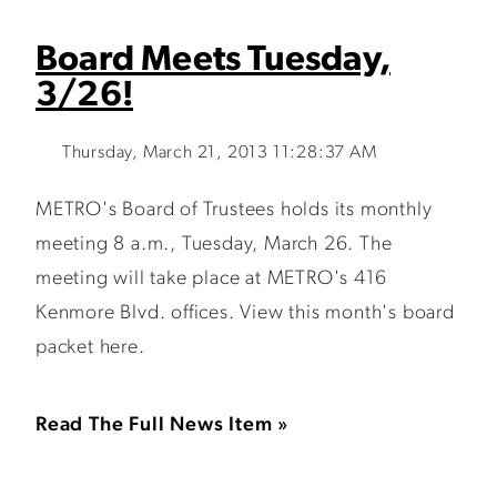
Board Meets Tuesday,
3/26!
Thursday, March 21, 2013 11:28:37 AM
METRO's Board of Trustees holds its monthly
meeting 8 a.m., Tuesday, March 26. The
meeting will take place at METRO's 416
Kenmore Blvd. offices. View this month's board
packet here.
Read The Full News Item »