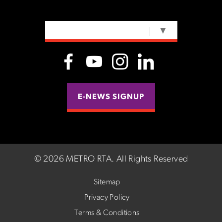
SELECT LANGUAGE
▼
E-NEWS SIGNUP
©
2026 METRO RTA.
All Rights Reserved
Sitemap
Privacy Policy
Terms & Conditions