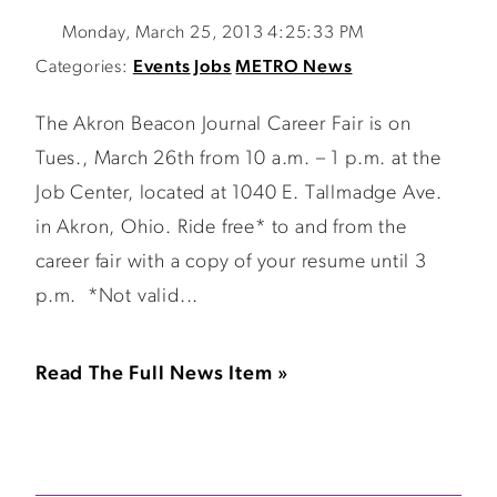
Monday, March 25, 2013 4:25:33 PM
Categories:
Events
Jobs
METRO News
The Akron Beacon Journal Career Fair is on
Tues., March 26th from 10 a.m. – 1 p.m. at the
Job Center, located at 1040 E. Tallmadge Ave.
in Akron, Ohio. Ride free* to and from the
career fair with a copy of your resume until 3
p.m. *Not valid...
Read The Full News Item »