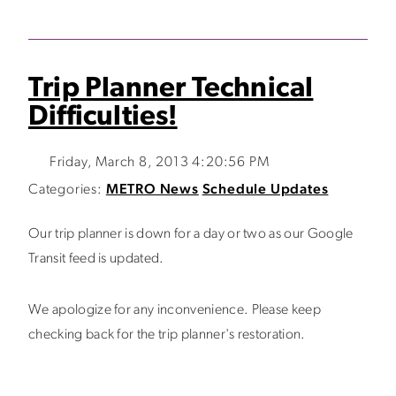
Trip Planner Technical
Difficulties!
Friday, March 8, 2013 4:20:56 PM
Categories:
METRO News
Schedule Updates
Our trip planner is down for a day or two as our Google
Transit feed is updated.
We apologize for any inconvenience. Please keep
checking back for the trip planner's restoration.