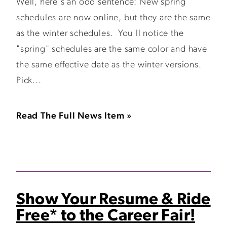
Well, here's an odd sentence: New spring
schedules are now online, but they are the same
as the winter schedules. You'll notice the
"spring" schedules are the same color and have
the same effective date as the winter versions.
Pick...
Read The Full News Item »
Show Your Resume & Ride
Free* to the Career Fair!