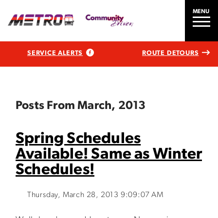
MENU
SERVICE ALERTS
ROUTE DETOURS
Posts From March, 2013
Spring Schedules
Available! Same as Winter
Schedules!
Thursday, March 28, 2013 9:09:07 AM