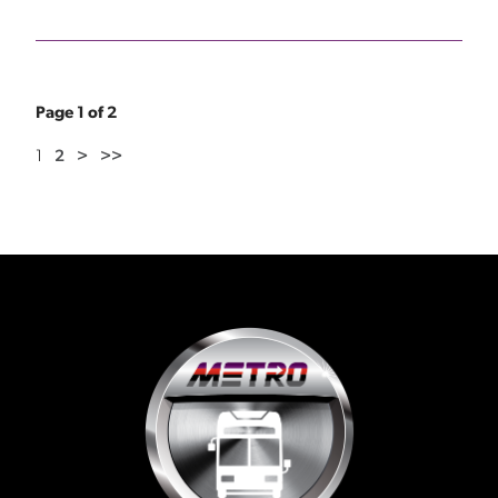
Page 1 of 2
1
2
>
>>