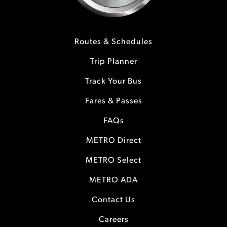
Routes & Schedules
Trip Planner
Track Your Bus
Fares & Passes
FAQs
METRO Direct
METRO Select
METRO ADA
Contact Us
Careers