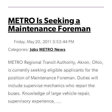
METRO Is Seeking a
Maintenance Foreman
Friday, May 20, 2011 3:53:44 PM
Categories:
Jobs
METRO News
METRO Regional Transit Authority, Akron, Ohio,
is currently seeking eligible applicants for the
position of Maintenance Foreman. Duties will
include supervise mechanics who repair the
buses. Knowledge of large vehicle repair,
supervisory experience, ...