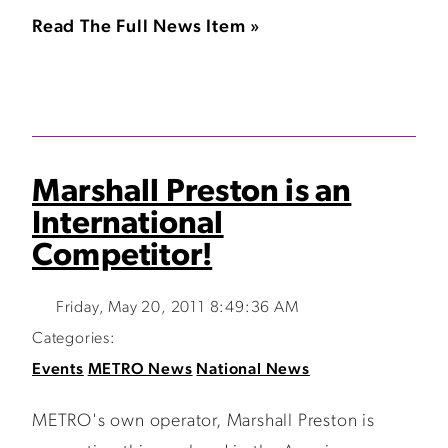
Read The Full News Item »
Marshall Preston is an
International
Competitor!
Friday, May 20, 2011 8:49:36 AM
Categories:
Events
METRO News
National News
METRO's own operator, Marshall Preston is