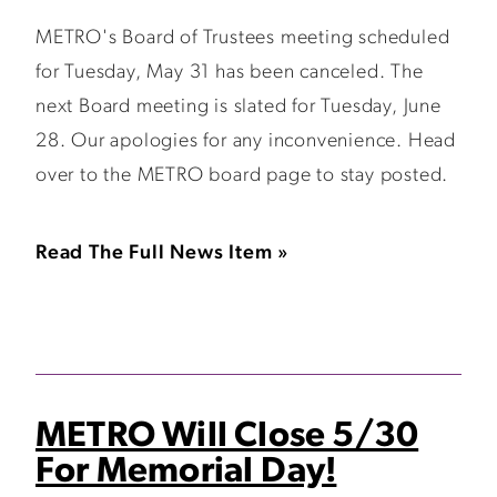
METRO's Board of Trustees meeting scheduled
for Tuesday, May 31 has been canceled. The
next Board meeting is slated for Tuesday, June
28. Our apologies for any inconvenience. Head
over to the METRO board page to stay posted.
Read The Full News Item »
METRO Will Close 5/30
For Memorial Day!