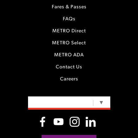
Fares & Passes
FAQs
METRO Direct
METRO Select
METRO ADA
Contact Us
Careers
SELECT LANGUAGE
▼