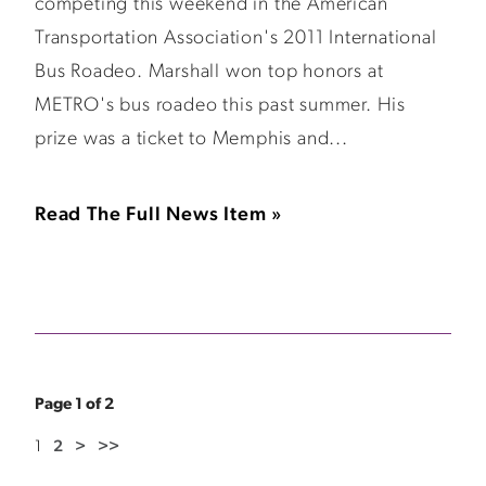
competing this weekend in the American
Transportation Association's 2011 International
Bus Roadeo. Marshall won top honors at
METRO's bus roadeo this past summer. His
prize was a ticket to Memphis and...
Read The Full News Item »
Page 1 of 2
1
2
>
>>