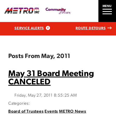
MENU
SERVICE ALERTS
ROUTE DETOURS
Posts From May, 2011
May 31 Board Meeting
CANCELED
Friday, May 27, 2011 8:55:25 AM
Categories:
Board of Trustees
Events
METRO News