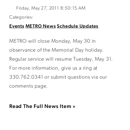
Friday, May 27, 2011 8:50:15 AM
Categories:
Events
METRO News
Schedule Updates
METRO will close Monday, May 30 in
observance of the Memorial Day holiday.
Regular service will resume Tuesday, May 31.
For more information, give us a ring at
330.762.0341 or submit questions via our
comments page.
Read The Full News Item »