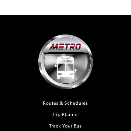
Routes & Schedules
Trip Planner
Track Your Bus