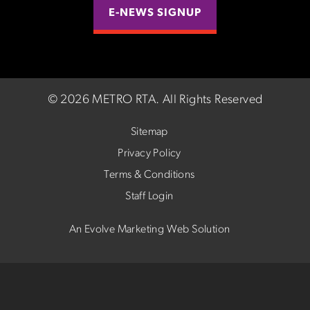
E-NEWS SIGNUP
©
2026 METRO RTA.
All Rights Reserved
Sitemap
Privacy Policy
Terms & Conditions
Staff Login
An Evolve Marketing Web Solution