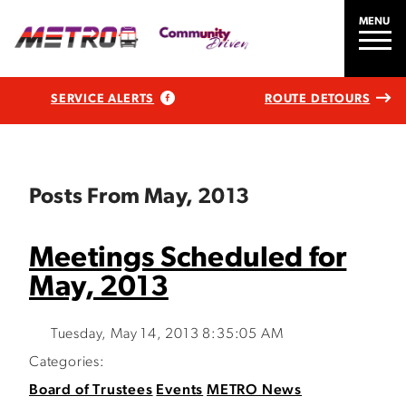
MENU
SERVICE ALERTS
ROUTE DETOURS
Posts From May, 2013
Meetings Scheduled for
May, 2013
Tuesday, May 14, 2013 8:35:05 AM
Categories:
Board of Trustees
Events
METRO News