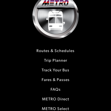
Routes & Schedules
Trip Planner
Track Your Bus
Fares & Passes
FAQs
METRO Direct
METRO Select