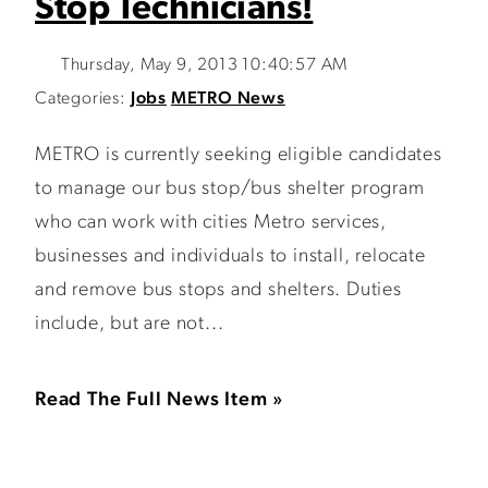
Stop Technicians!
Thursday, May 9, 2013 10:40:57 AM
Categories:
Jobs
METRO News
METRO is currently seeking eligible candidates
to manage our bus stop/bus shelter program
who can work with cities Metro services,
businesses and individuals to install, relocate
and remove bus stops and shelters. Duties
include, but are not...
Read The Full News Item »