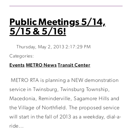
Public Meetings 5/14,
5/15 & 5/16!
Thursday, May 2, 2013 2:17:29 PM
Categories:
Events
METRO News
Transit Center
METRO RTA is planning a NEW demonstration
service in Twinsburg, Twinsburg Township,
Macedonia, Reminderville, Sagamore Hills and
the Village of Northfield. The proposed service
will start in the fall of 2013 as a weekday, dial-a-
ride...