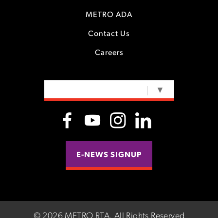
METRO ADA
Contact Us
Careers
SELECT LANGUAGE
▼
E-NEWS SIGNUP
©
2026 METRO RTA.
All Rights Reserved