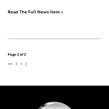
Read The Full News Item »
Page 2 of 2
<<
<
1
2