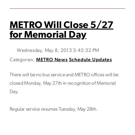
METRO Will Close 5/27
for Memorial Day
Wednesday, May 8, 2013 3:45:32 PM
Categories:
METRO News
Schedule Updates
There will be no bus service and METRO offices will be
closed Monday, May 27th in recognition of Memorial
Day.
Regular service resumes Tuesday, May 28th.