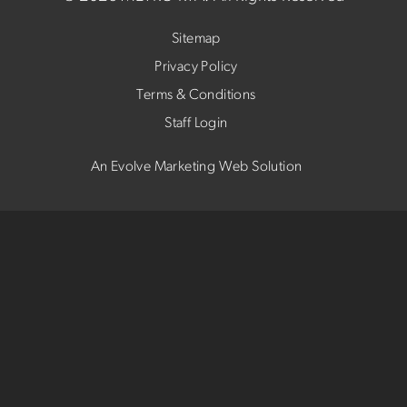
Sitemap
Privacy Policy
Terms & Conditions
Staff Login
An Evolve Marketing Web Solution