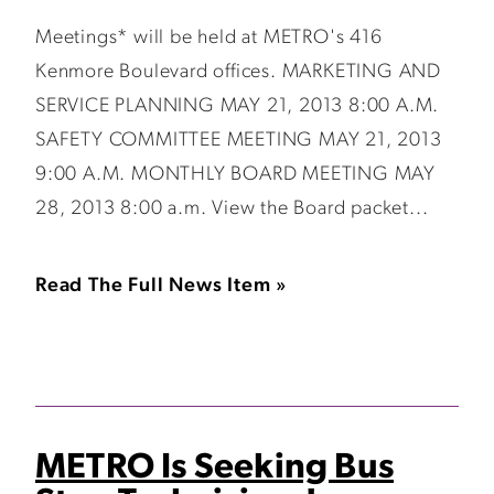
Meetings* will be held at METRO's 416
Kenmore Boulevard offices. MARKETING AND
SERVICE PLANNING MAY 21, 2013 8:00 A.M.
SAFETY COMMITTEE MEETING MAY 21, 2013
9:00 A.M. MONTHLY BOARD MEETING MAY
28, 2013 8:00 a.m. View the Board packet...
Read The Full News Item »
METRO Is Seeking Bus