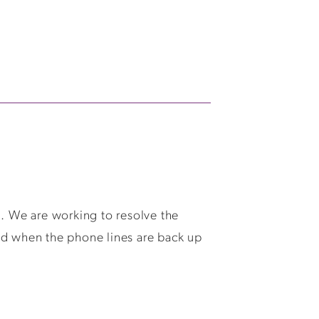
We are working to resolve the
ed when the phone lines are back up