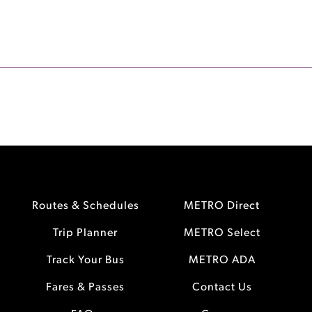
Routes & Schedules
METRO Direct
Trip Planner
METRO Select
Track Your Bus
METRO ADA
Fares & Passes
Contact Us