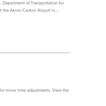
 Department of Transportation for
t the Akron-Canton Airport in...
for minor time adjustments. View the