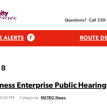
Questions?
Call 330
E ALERTS
ROUTE D
18
ess Enterprise Public Hearing
39:00 PM
Categories:
METRO News