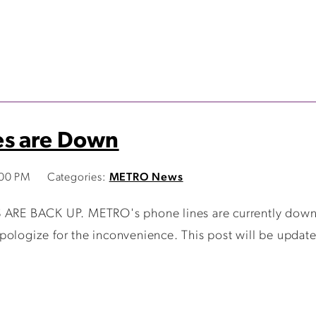
es are Down
:00 PM
Categories:
METRO News
RE BACK UP. METRO's phone lines are currently down. 
pologize for the inconvenience. This post will be updat