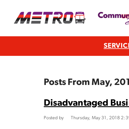
SERVIC
Posts From May, 20
Disadvantaged Busin
Posted by
Thursday, May 31, 2018 2: