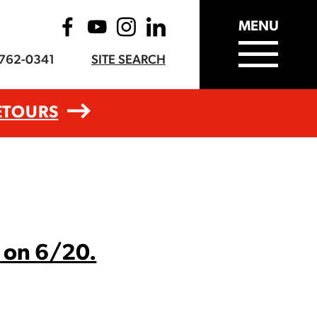
MENU
-762-0341
SITE SEARCH
ETOURS
 on 6/20.