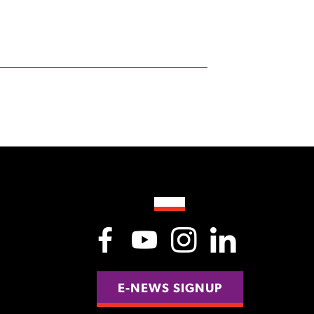
E-NEWS SIGNUP