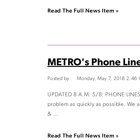
Read The Full News Item »
METRO's Phone Lin
Posted by
Monday, May 7, 2018 2:46
UPDATED 8 A.M. 5/8: PHONE LINES A
problem as quickly as possible. We a
& ...
Read The Full News Item »