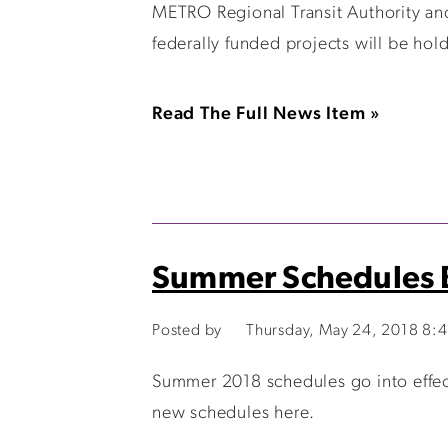
METRO Regional Transit Authority an
federally funded projects will be hol
Read The Full News Item »
Summer Schedules B
Posted by
Thursday, May 24, 2018 8:
Summer 2018 schedules go into effect
new schedules here.