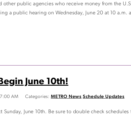
d other public agencies who receive money from the U.S.
ding a public hearing on Wednesday, June 20 at 10 a.m. a
egin June 10th!
47:00 AM
Categories:
METRO News
Schedule Updates
 Sunday, June 10th. Be sure to double check schedules 