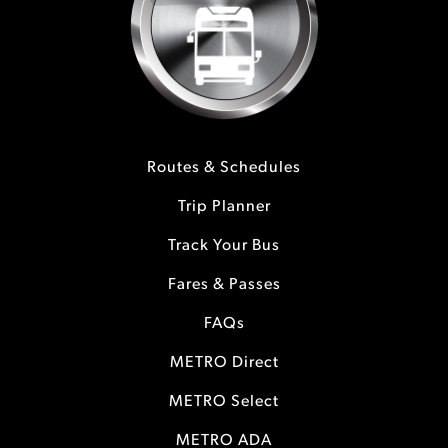
Routes & Schedules
Trip Planner
Track Your Bus
Fares & Passes
FAQs
METRO Direct
METRO Select
METRO ADA