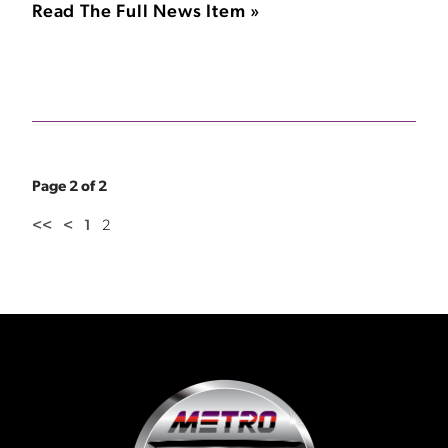
Read The Full News Item »
Page 2 of 2
<<
<
1
2