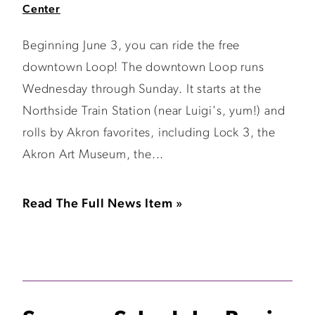
Center
Beginning June 3, you can ride the free
downtown Loop! The downtown Loop runs
Wednesday through Sunday. It starts at the
Northside Train Station (near Luigi's, yum!) and
rolls by Akron favorites, including Lock 3, the
Akron Art Museum, the...
Read The Full News Item »