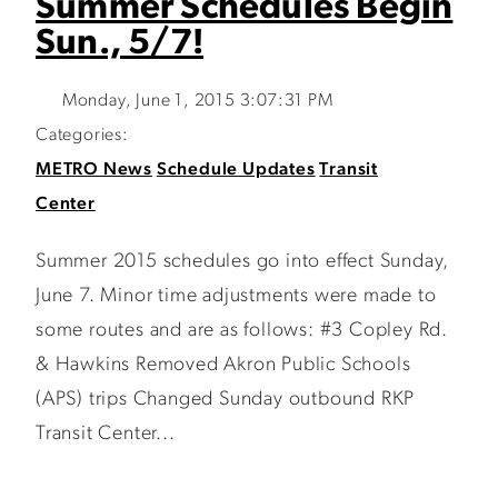
Summer Schedules Begin
Sun., 5/7!
Monday, June 1, 2015 3:07:31 PM
Categories:
METRO News
Schedule Updates
Transit
Center
Summer 2015 schedules go into effect Sunday,
June 7. Minor time adjustments were made to
some routes and are as follows: #3 Copley Rd.
& Hawkins Removed Akron Public Schools
(APS) trips Changed Sunday outbound RKP
Transit Center...