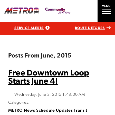
MENU
SERVICE ALERTS
ROUTE DETOURS
Posts From June, 2015
Free Downtown Loop
Starts June 4!
Wednesday, June 3, 2015 1:48:00 AM
Categories:
METRO News
Schedule Updates
Transit