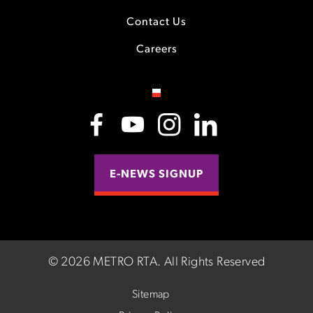
Contact Us
Careers
E-NEWS SIGNUP
©
2026 METRO RTA.
All Rights Reserved
Sitemap