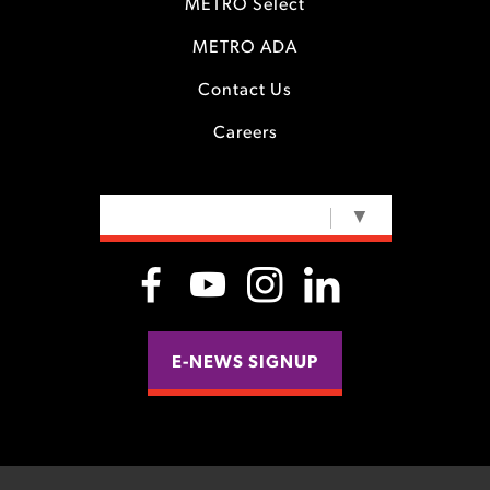
METRO Select
METRO ADA
Contact Us
Careers
SELECT LANGUAGE
▼
E-NEWS SIGNUP