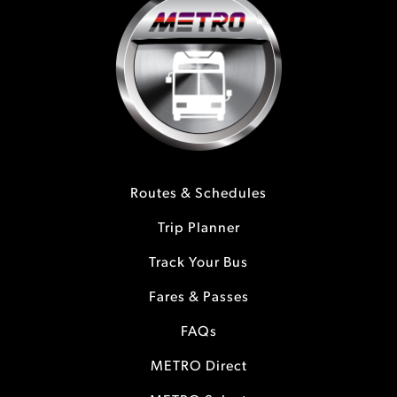
Routes & Schedules
Trip Planner
Track Your Bus
Fares & Passes
FAQs
METRO Direct