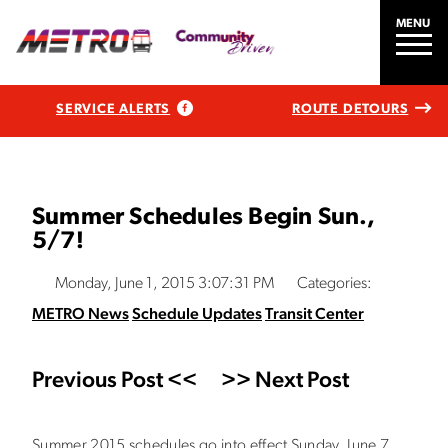
MENU
SERVICE ALERTS
ROUTE DETOURS
Summer Schedules Begin Sun.,
5/7!
Monday, June 1, 2015 3:07:31 PM
Categories:
METRO News
Schedule Updates
Transit Center
Previous Post <<
>> Next Post
Summer 2015 schedules go into effect Sunday, June 7.