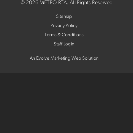
©
2026 METRO RTA.
All Rights Reserved
Sitemap
Privacy Policy
Terms & Conditions
Staff Login
An Evolve Marketing Web Solution