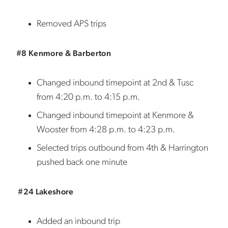
Removed APS trips
#8 Kenmore & Barberton
Changed inbound timepoint at 2nd & Tusc
from 4:20 p.m. to 4:15 p.m.
Changed inbound timepoint at Kenmore &
Wooster from 4:28 p.m. to 4:23 p.m.
Selected trips outbound from 4th & Harrington
pushed back one minute
#24 Lakeshore
Added an inbound trip