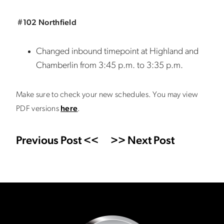
#102 Northfield
Changed inbound timepoint at Highland and
Chamberlin from 3:45 p.m. to 3:35 p.m.
Make sure to check your new schedules. You may view
PDF versions
here
.
Previous Post <<
>> Next Post