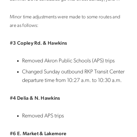
Minor time adjustments were made to some routes and
are as follows:
#3 Copley Rd. & Hawkins
Removed Akron Public Schools (APS) trips
Changed Sunday outbound RKP Transit Center
departure time from 10:27 a.m. to 10:30 a.m.
#4 Delia & N. Hawkins
Removed APS trips
#6 E. Market & Lakemore