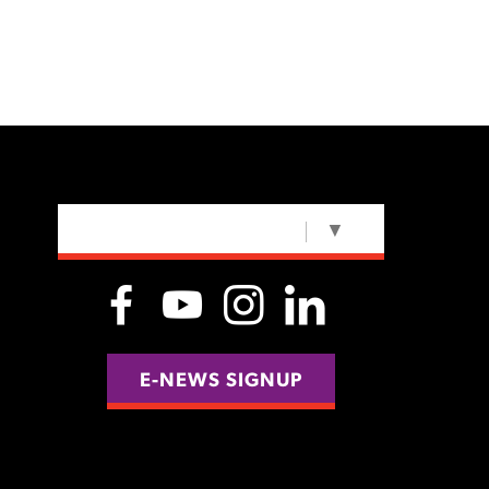
SELECT LANGUAGE
▼
E-NEWS SIGNUP