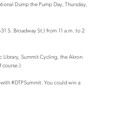
tional Dump the Pump Day, Thursday,
31 S. Broadway St.) from 11 a.m. to 2
 Library, Summit Cycling, the Akron
f course.)
 with #DTPSummit. You could win a