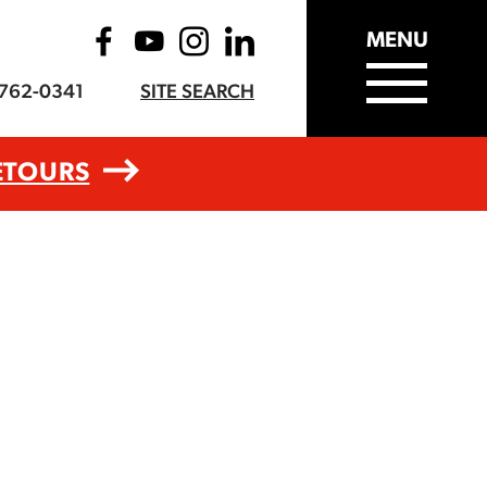
MENU
-762-0341
SITE SEARCH
ETOURS