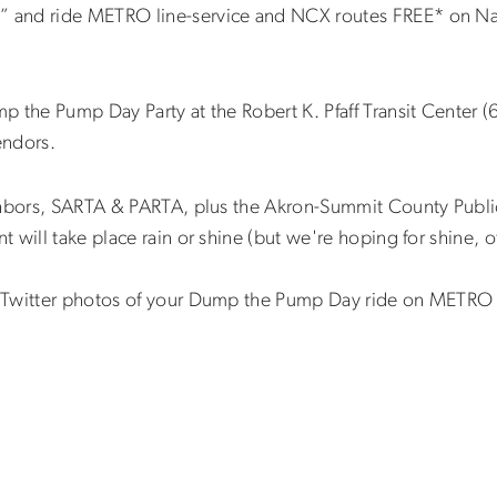
 and ride METRO line-service and NCX routes FREE* on Na
 the Pump Day Party at the Robert K. Pfaff Transit Center (6
endors.
ghbors, SARTA & PARTA, plus the Akron-Summit County Public
will take place rain or shine (but we're hoping for shine, o
r Twitter photos of your Dump the Pump Day ride on METRO