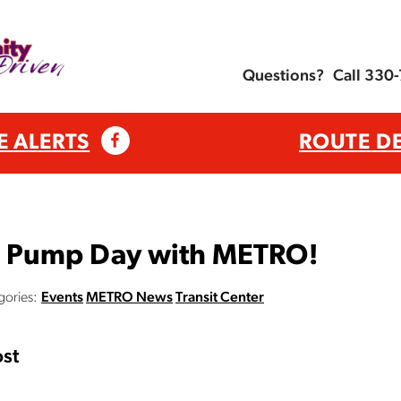
Questions?
Call 330
E ALERTS
ROUTE D
e Pump Day with METRO!
gories:
Events
METRO News
Transit Center
st