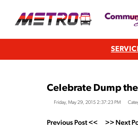
SERVIC
Celebrate Dump th
Friday, May 29, 2015 2:37:23 PM
Cate
Previous Post <<
>> Next Po