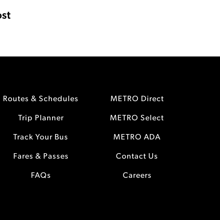
st
Routes & Schedules
METRO Direct
Trip Planner
METRO Select
Track Your Bus
METRO ADA
Fares & Passes
Contact Us
FAQs
Careers