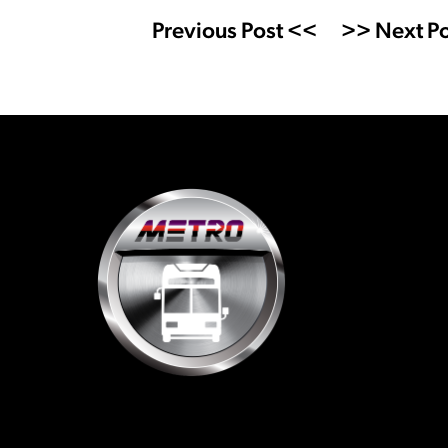
Previous Post <<
>> Next Po