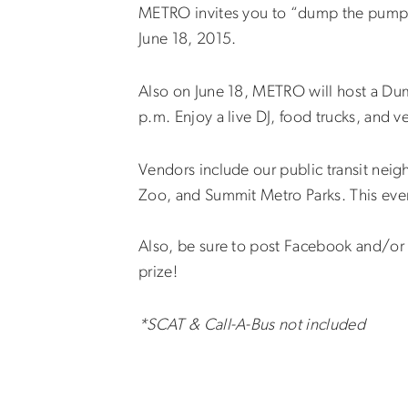
METRO invites you to “dump the pump”
June 18, 2015.
Also on June 18, METRO will host a Dump
p.m. Enjoy a live DJ, food trucks, and v
Vendors include our public transit nei
Zoo, and Summit Metro Parks. This event 
Also, be sure to post Facebook and/o
prize!
*SCAT & Call-A-Bus not included