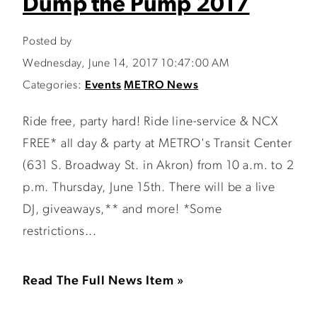
Dump the Pump 2017
Posted by
Wednesday, June 14, 2017 10:47:00 AM
Categories:
Events
METRO News
Ride free, party hard! Ride line-service & NCX
FREE* all day & party at METRO's Transit Center
(631 S. Broadway St. in Akron) from 10 a.m. to 2
p.m. Thursday, June 15th. There will be a live
DJ, giveaways,** and more! *Some
restrictions...
Read The Full News Item »