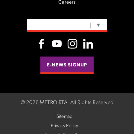
Careers
SELECT LANGUAGE
▼
E-NEWS SIGNUP
©
2026 METRO RTA.
All Rights Reserved
Sitemap
Privacy Policy