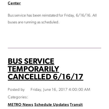
Center
Bus service has been reinstated for Friday, 6/16/16. All
buses are running as scheduled.
BUS SERVICE
TEMPORARILY
CANCELLED 6/16/17
Posted by
Friday, June 16, 2017 4:00:00 AM
Categories:
METRO News
Schedule Updates
Transit