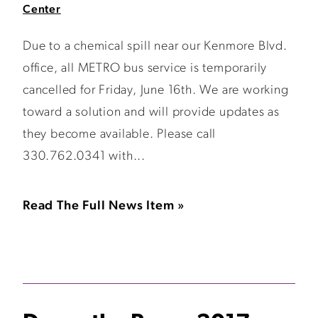
Center
Due to a chemical spill near our Kenmore Blvd.
office, all METRO bus service is temporarily
cancelled for Friday, June 16th. We are working
toward a solution and will provide updates as
they become available. Please call
330.762.0341 with...
Read The Full News Item »