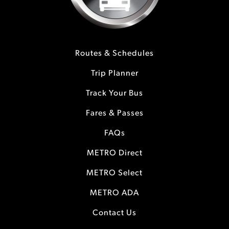
Routes & Schedules
Trip Planner
Track Your Bus
Fares & Passes
FAQs
METRO Direct
METRO Select
METRO ADA
Contact Us