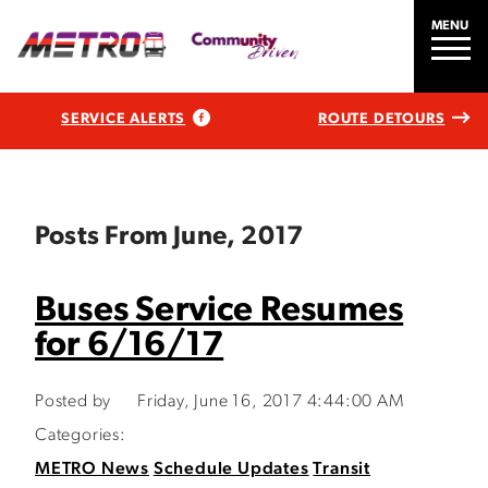
MENU
SERVICE ALERTS
ROUTE DETOURS
Posts From June, 2017
Buses Service Resumes
for 6/16/17
Posted by
Friday, June 16, 2017 4:44:00 AM
Categories:
METRO News
Schedule Updates
Transit