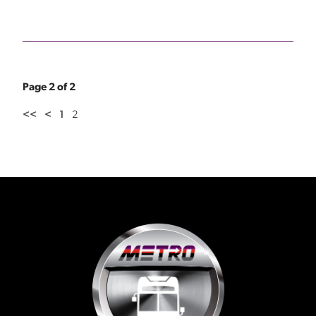
Page 2 of 2
<<
<
1
2