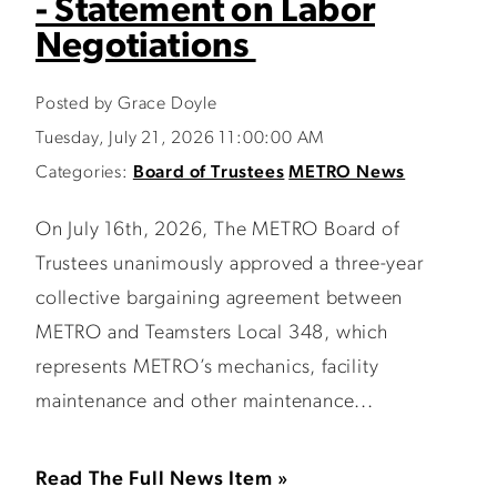
- Statement on Labor
Negotiations
Posted by Grace Doyle
Tuesday, July 21, 2026 11:00:00 AM
Categories:
Board of Trustees
METRO News
On July 16th, 2026, The METRO Board of
Trustees unanimously approved a three-year
collective bargaining agreement between
METRO and Teamsters Local 348, which
represents METRO’s mechanics, facility
maintenance and other maintenance...
Read The Full News Item »