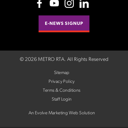
E-NEWS SIGNUP
©
2026 METRO RTA.
All Rights Reserved
Sitemap
Privacy Policy
Terms & Conditions
Staff Login
An Evolve Marketing Web Solution