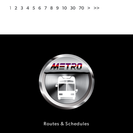
1
2
3
4
5
6
7
8
9
10
30
70
>
>>
Routes & Schedules