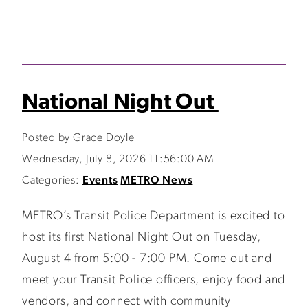
National Night Out
Posted by Grace Doyle
Wednesday, July 8, 2026 11:56:00 AM
Categories:
Events
METRO News
METRO’s Transit Police Department is excited to
host its first National Night Out on Tuesday,
August 4 from 5:00 - 7:00 PM. Come out and
meet your Transit Police officers, enjoy food and
vendors, and connect with community