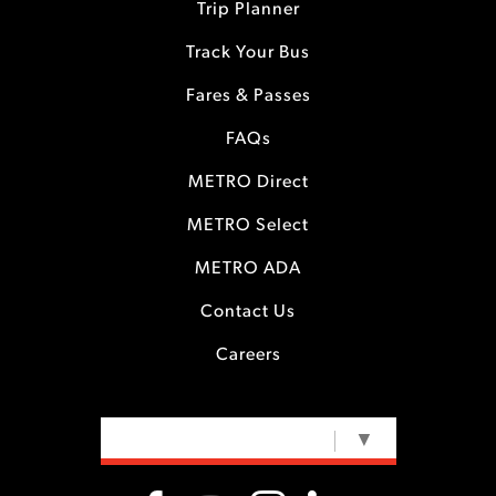
Trip Planner
Track Your Bus
Fares & Passes
FAQs
METRO Direct
METRO Select
METRO ADA
Contact Us
Careers
SELECT LANGUAGE
▼