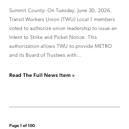
Summit County- On Tuesday, June 30, 2026,
Transit Workers Union (TWU) Local 1 members
voted to authorize union leadership to issue an
Intent to Strike and Picket Notice. This
authorization allows TWU to provide METRO
and its Board of Trustees with...
Read The Full News Item »
Page 1 of 100