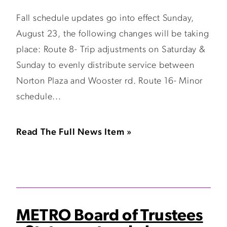
Fall schedule updates go into effect Sunday,
August 23, the following changes will be taking
place: Route 8- Trip adjustments on Saturday &
Sunday to evenly distribute service between
Norton Plaza and Wooster rd. Route 16- Minor
schedule...
Read The Full News Item »
METRO Board of Trustees