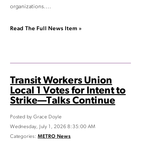
organizations....
Read The Full News Item »
Transit Workers Union
Local 1 Votes for Intent to
Strike—Talks Continue
Posted by Grace Doyle
Wednesday, July 1, 2026 8:35:00 AM
Categories:
METRO News