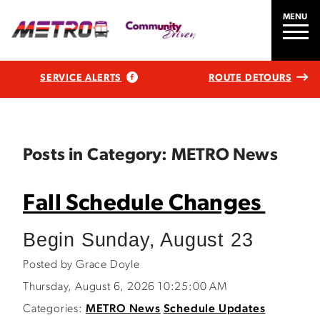
MENU
SERVICE ALERTS
ROUTE DETOURS
Posts in Category: METRO News
Fall Schedule Changes
Begin Sunday, August 23
Posted by Grace Doyle
Thursday, August 6, 2026 10:25:00 AM
Categories:
METRO News
Schedule Updates