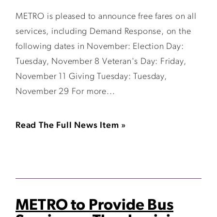
METRO is pleased to announce free fares on all
services, including Demand Response, on the
following dates in November: Election Day:
Tuesday, November 8 Veteran's Day: Friday,
November 11 Giving Tuesday: Tuesday,
November 29 For more...
Read The Full News Item »
METRO to Provide Bus