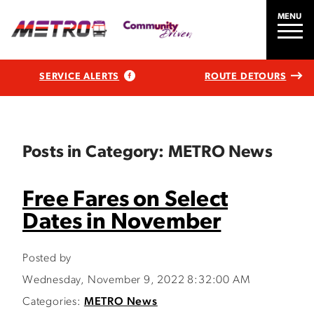
MENU
SERVICE ALERTS
ROUTE DETOURS
Posts in Category: METRO News
Free Fares on Select
Dates in November
Posted by
Wednesday, November 9, 2022 8:32:00 AM
Categories:
METRO News