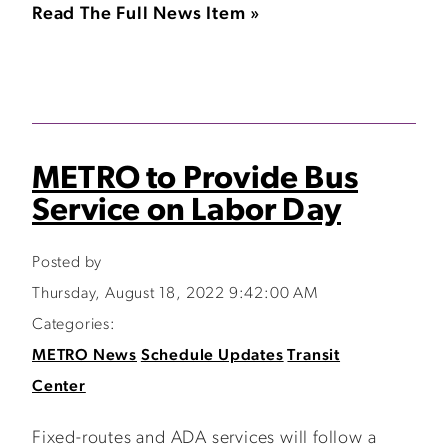
Read The Full News Item »
METRO to Provide Bus
Service on Labor Day
Posted by
Thursday, August 18, 2022 9:42:00 AM
Categories:
METRO News
Schedule Updates
Transit
Center
Fixed-routes and ADA services will follow a