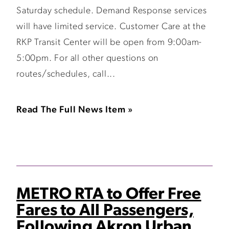
Saturday schedule. Demand Response services
will have limited service. Customer Care at the
RKP Transit Center will be open from 9:00am-
5:00pm. For all other questions on
routes/schedules, call...
Read The Full News Item »
METRO RTA to Offer Free
Fares to All Passengers,
Following Akron Urban