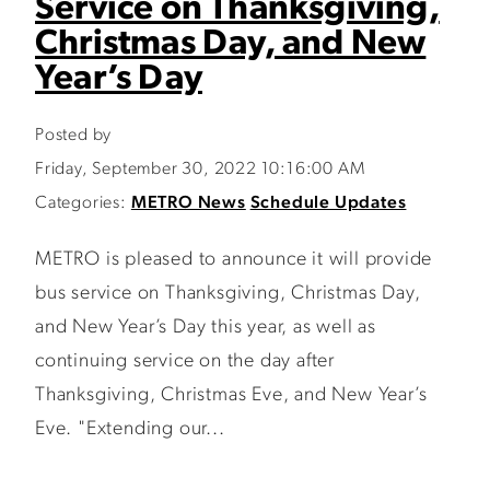
Service on Thanksgiving,
Christmas Day, and New
Year’s Day
Posted by
Friday, September 30, 2022 10:16:00 AM
Categories:
METRO News
Schedule Updates
METRO is pleased to announce it will provide
bus service on Thanksgiving, Christmas Day,
and New Year’s Day this year, as well as
continuing service on the day after
Thanksgiving, Christmas Eve, and New Year’s
Eve. "Extending our...