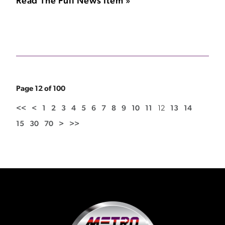
Read The Full News Item »
Page 12 of 100
<<
<
1
2
3
4
5
6
7
8
9
10
11
12
13
14
15
30
70
>
>>