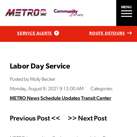
MENU
SERVICE ALERTS
ROUTE DETOURS
Labor Day Service
Posted by Molly Becker
Monday, August 9, 2021 9:13:00 AM
Categories:
METRO News
Schedule Updates
Transit Center
Previous Post <<
>> Next Post