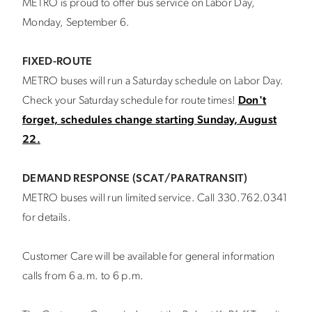
METRO is proud to offer bus service on Labor Day,
Monday, September 6.
FIXED-ROUTE
METRO buses will run a Saturday schedule on Labor Day.
Check your Saturday schedule for route times!
Don't
forget, schedules change starting Sunday, August
22.
DEMAND RESPONSE (SCAT/PARATRANSIT)
METRO buses will run limited service. Call 330.762.0341
for details.
Customer Care will be available for general information
calls from 6 a.m. to 6 p.m.