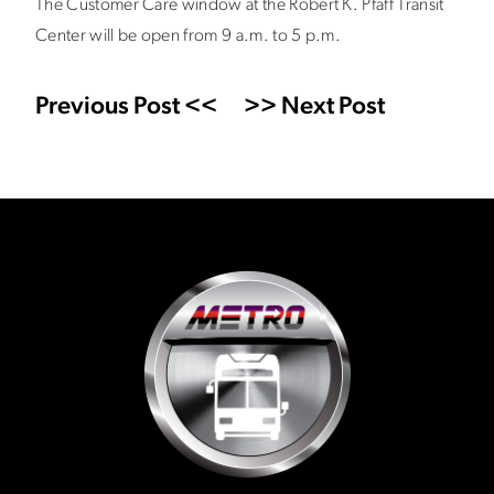
The Customer Care window at the Robert K. Pfaff Transit
Center will be open from 9 a.m. to 5 p.m.
Previous Post <<
>> Next Post