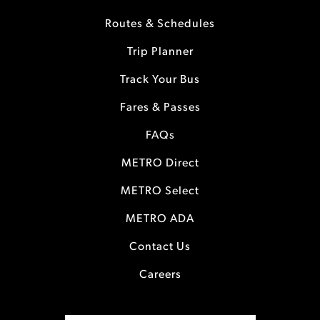
Routes & Schedules
Trip Planner
Track Your Bus
Fares & Passes
FAQs
METRO Direct
METRO Select
METRO ADA
Contact Us
Careers