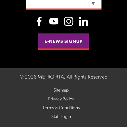
SELECT LANGUAGE
▼
E-NEWS SIGNUP
©
2026 METRO RTA.
All Rights Reserved
Sitemap
Privacy Policy
Terms & Conditions
Staff Login