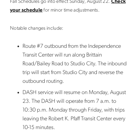
Fall Schedules go into effect Sunday, August 22.
Check
your schedule
for minor time adjustments.
Notable changes include:
Route #7 outbound from the Independence
Transit Center will run along Brittain
Road/Bailey Road to Studio City. The inbound
trip will start from Studio City and reverse the
outbound routing.
DASH service will resume on Monday, August
23. The DASH will operate from 7 a.m. to
10:30 p.m. Monday through Friday, with trips
leaving the Robert K. Pfaff Transit Center every
10-15 minutes.