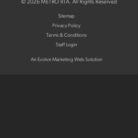
©
2026 METRO RTA.
All Rights Reserved
Sitemap
Privacy Policy
Terms & Conditions
Staff Login
An Evolve Marketing Web Solution