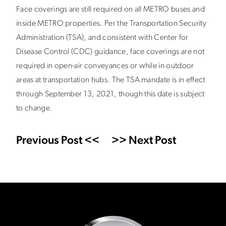
Face coverings are still required on all METRO buses and
inside METRO properties. Per the Transportation Security
Administration (TSA), and consistent with Center for
Disease Control (CDC) guidance, face coverings are not
required in open-air conveyances or while in outdoor
areas at transportation hubs. The TSA mandate is in effect
through September 13, 2021, though this date is subject
to change.
Previous Post <<
>> Next Post