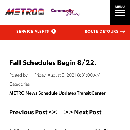
MENU
SERVICE ALERTS
ROUTE DETOURS
Fall Schedules Begin 8/22.
Posted by
Friday, August 6, 2021 8:31:00 AM
Categories:
METRO News
Schedule Updates
Transit Center
Previous Post <<
>> Next Post