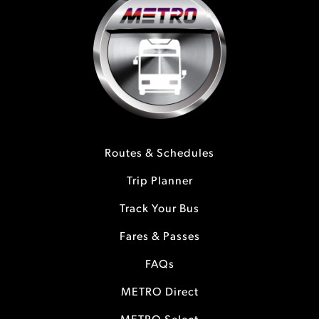
Routes & Schedules
Trip Planner
Track Your Bus
Fares & Passes
FAQs
METRO Direct