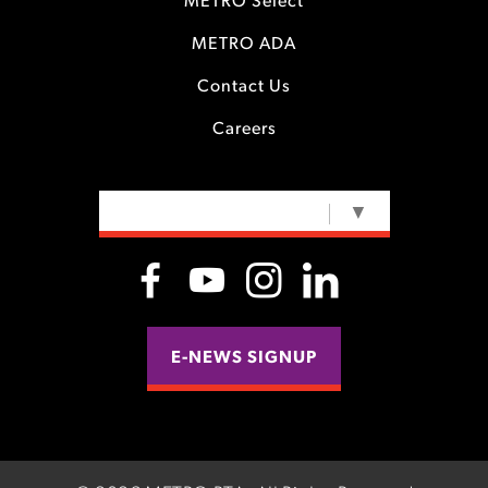
METRO Select
METRO ADA
Contact Us
Careers
SELECT LANGUAGE
▼
E-NEWS SIGNUP