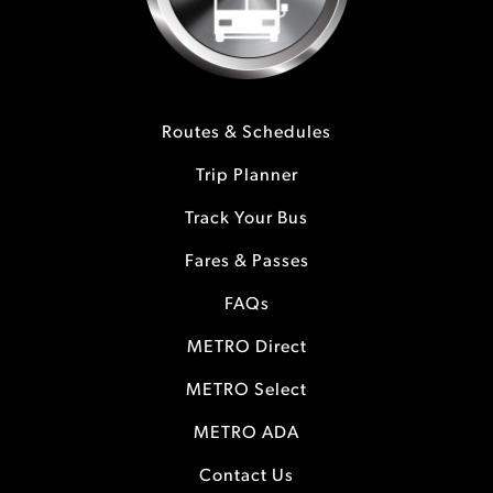
Routes & Schedules
Trip Planner
Track Your Bus
Fares & Passes
FAQs
METRO Direct
METRO Select
METRO ADA
Contact Us