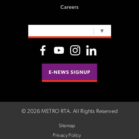
Careers
SELECT LANGUAGE
▼
E-NEWS SIGNUP
©
2026 METRO RTA.
All Rights Reserved
Sitemap
Privacy Policy