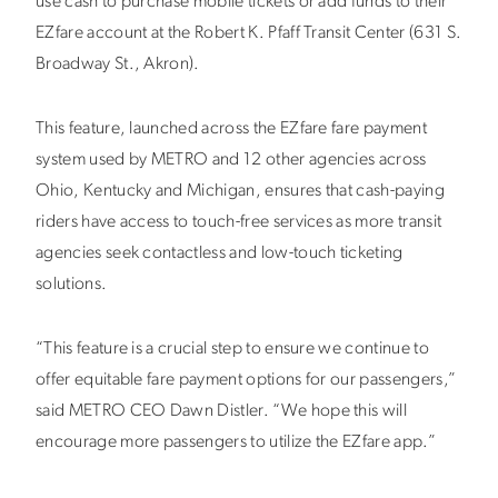
use cash to purchase mobile tickets or add funds to their
EZfare account at the Robert K. Pfaff Transit Center (631 S.
Broadway St., Akron).
This feature, launched across the EZfare fare payment
system used by METRO and 12 other agencies across
Ohio, Kentucky and Michigan, ensures that cash-paying
riders have access to touch-free services as more transit
agencies seek contactless and low-touch ticketing
solutions.
“This feature is a crucial step to ensure we continue to
offer equitable fare payment options for our passengers,”
said METRO CEO Dawn Distler. “We hope this will
encourage more passengers to utilize the EZfare app.”