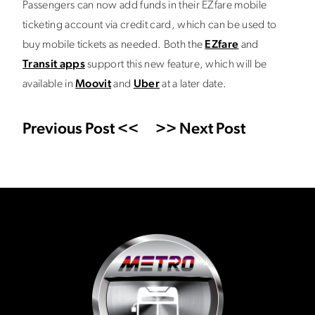
Passengers can now add funds in their EZfare mobile
ticketing account via credit card, which can be used to
buy mobile tickets as needed. Both the
EZfare
and
Transit apps
support this new feature, which will be
available in
Moovit
and
Uber
at a later date.
Previous Post <<
>> Next Post