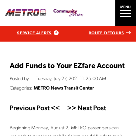
MENU
SERVICE ALERTS
ROUTE DETOURS
Add Funds to Your EZfare Account
Posted by
Tuesday, July 27, 2021 11:25:00 AM
Categories:
METRO News
Transit Center
Previous Post <<
>> Next Post
Beginning Monday, August 2, METRO passengers can