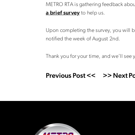
METRO RTA is gathering feedback about
a brief survey
to help us.
Upon completing the survey, you will be
notified the week of August 2nd.
Thank you for your time, and we’ll see 
Previous Post <<
>> Next Po