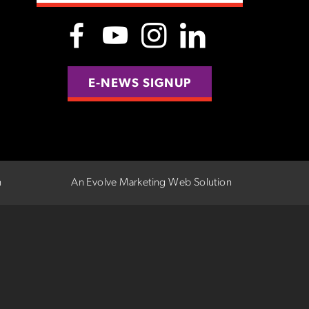
E-NEWS SIGNUP
n
An Evolve Marketing Web Solution