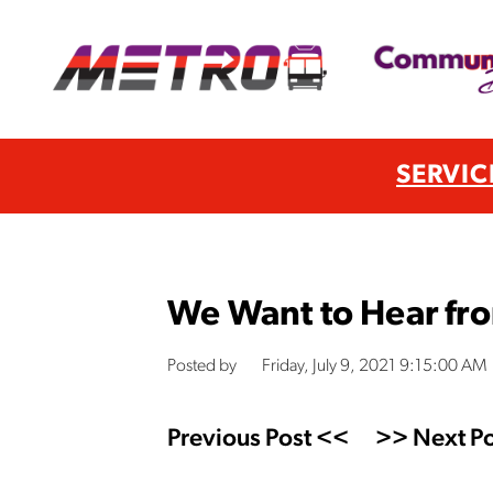
SERVIC
We Want to Hear fr
Posted by
Friday, July 9, 2021 9:15:00 AM
Previous Post <<
>> Next Po