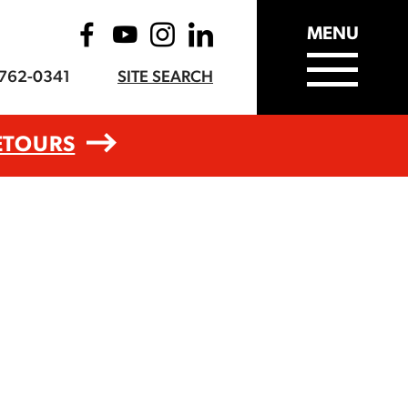
MENU
-762-0341
SITE SEARCH
ETOURS