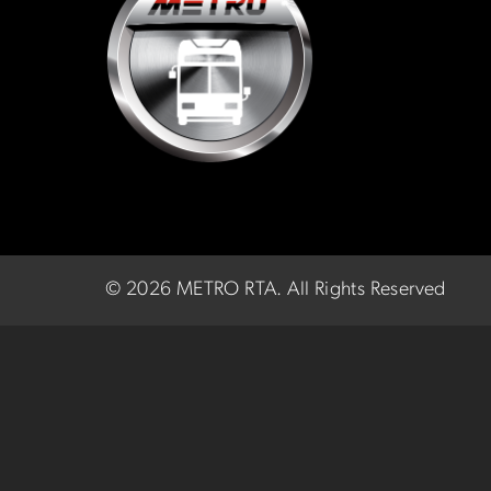
©
2026 METRO RTA.
All Rights Reserved