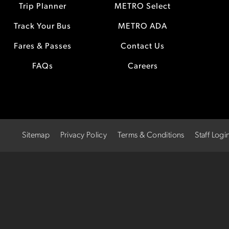
Trip Planner
METRO Select
Track Your Bus
METRO ADA
Fares & Passes
Contact Us
FAQs
Careers
Sitemap
Privacy Policy
Terms & Conditions
Staff Logi