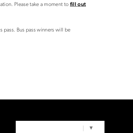
ation. Please take a moment to
fill out
s pass. Bus pass winners will be
SELECT LANGUAGE
▼