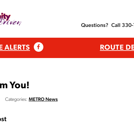
Questions?
Call 330
E ALERTS
ROUTE D
om You!
Categories:
METRO News
st