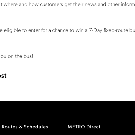
 where and how customers get their news and other inform
 eligible to enter for a chance to win a 7-Day fixed-route bu
you on the bus!
st
Routes & Schedules
METRO Direct