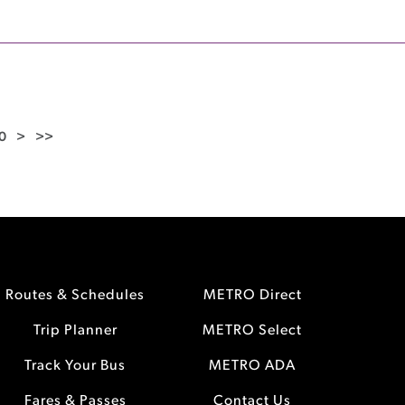
0
>
>>
Routes & Schedules
METRO Direct
Trip Planner
METRO Select
Track Your Bus
METRO ADA
Fares & Passes
Contact Us