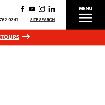
MENU
-762-0341
SITE SEARCH
ETOURS