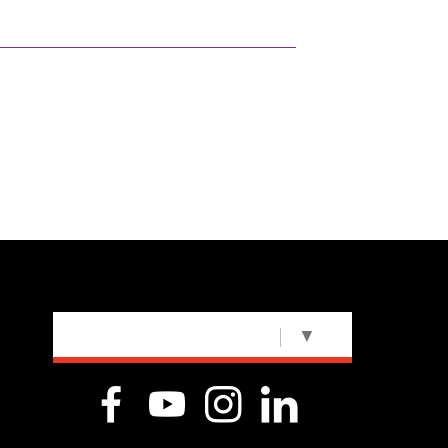
SELECT LANGUAGE
▼