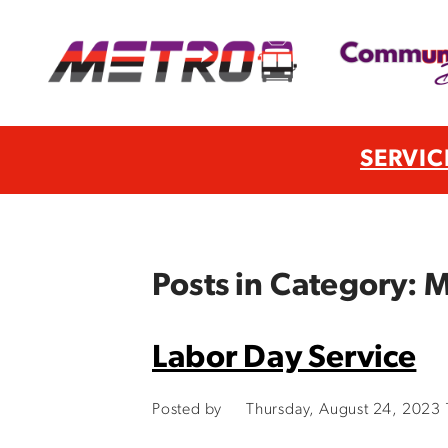
SERVIC
Posts in Category:
Labor Day Service
Posted by
Thursday, August 24, 2023