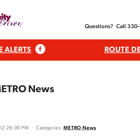
Questions?
Call 330
E ALERTS
ROUTE D
 METRO News
 12:26:00 PM
Categories:
METRO News