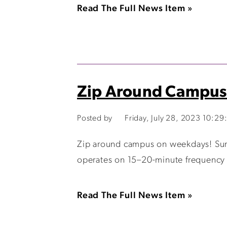
Read The Full News Item »
Zip Around Campus
Posted by
Friday, July 28, 2023 10:2
Zip around campus on weekdays! Summ
operates on 15–20-minute frequency so
Read The Full News Item »