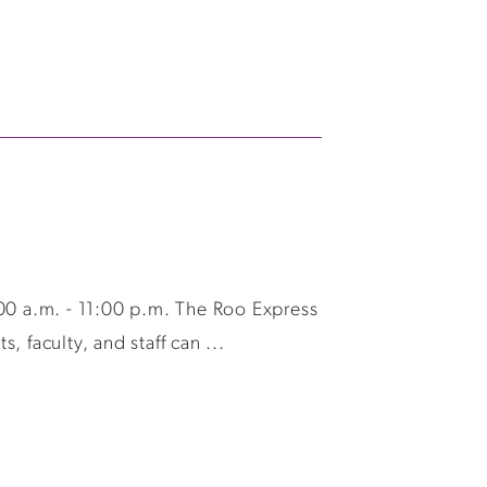
0 a.m. - 11:00 p.m. The Roo Express
 faculty, and staff can ...