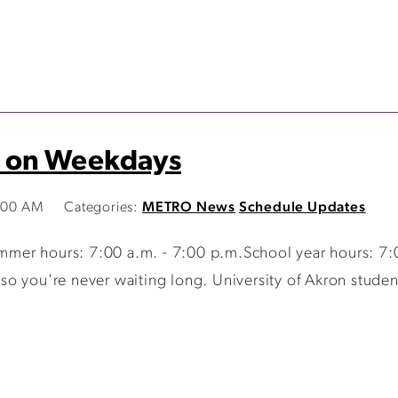
 on Weekdays
9:00 AM
Categories:
METRO News
Schedule Updates
er hours: 7:00 a.m. - 7:00 p.m.School year hours: 7:0
 you're never waiting long. University of Akron students,