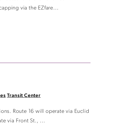
capping via the EZfare...
tes
Transit Center
ions. Route 16 will operate via Euclid
 via Front St., ...