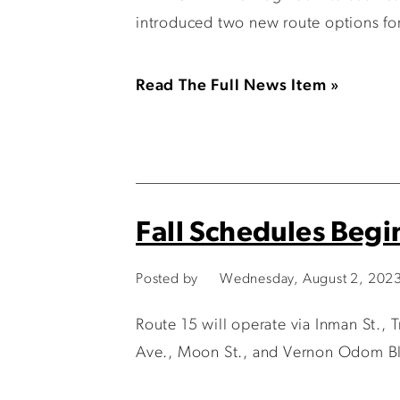
introduced two new route options for 
Read The Full News Item »
Fall Schedules Begi
Posted by
Wednesday, August 2, 202
Route 15 will operate via Inman St., T
Ave., Moon St., and Vernon Odom Blvd