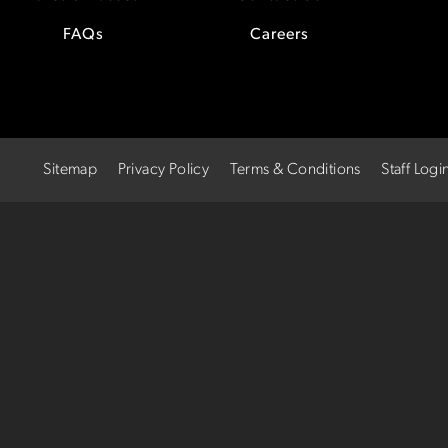
FAQs
Careers
Sitemap
Privacy Policy
Terms & Conditions
Staff Logi