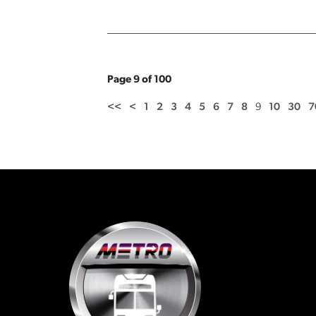
Page 9 of 100
<<
<
1
2
3
4
5
6
7
8
9
10
30
7