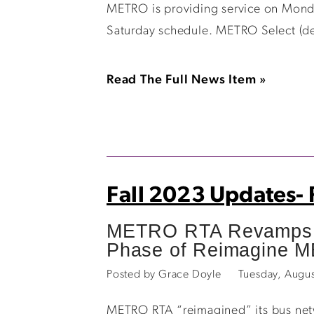
METRO is providing service on Monda
Saturday schedule. METRO Select (dem
Read The Full News Item »
Fall 2023 Updates-
METRO RTA Revamps R
Phase of Reimagine 
Posted by Grace Doyle
Tuesday, Augu
METRO RTA “reimagined” its bus netw