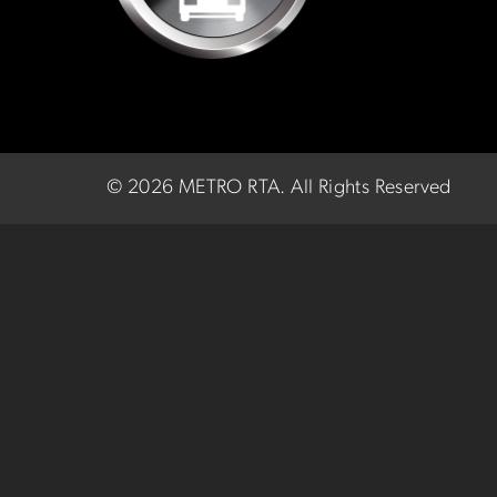
©
2026 METRO RTA.
All Rights Reserved