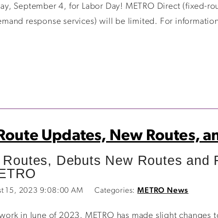
y, September 4, for Labor Day! METRO Direct (fixed-rout
and response services) will be limited. For information
 Route Updates, New Routes, a
outes, Debuts New Routes and Fa
METRO
st 15, 2023 9:08:00 AM
Categories:
METRO News
ork in June of 2023. METRO has made slight changes to r