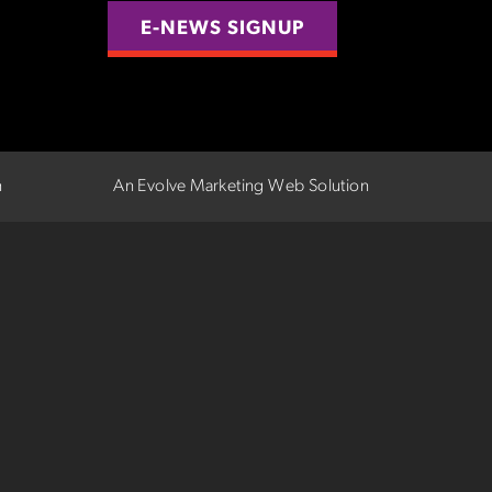
E-NEWS SIGNUP
n
An Evolve Marketing Web Solution