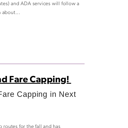
es) and ADA services will follow a
 about...
nd Fare Capping!
re Capping in Next
outes for the fall and has