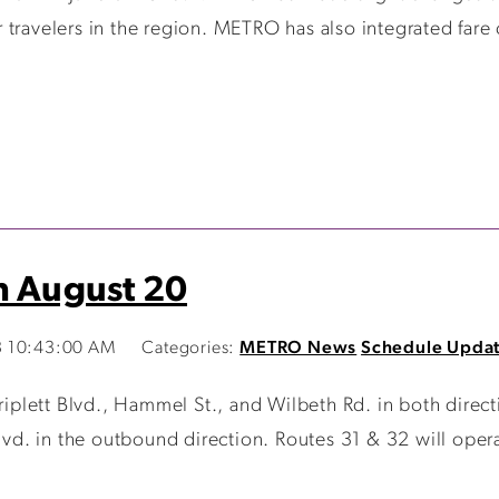
travelers in the region. METRO has also integrated fare 
n August 20
3 10:43:00 AM
Categories:
METRO News
Schedule Upda
riplett Blvd., Hammel St., and Wilbeth Rd. in both direct
. in the outbound direction. Routes 31 & 32 will operate