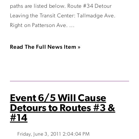
paths are listed below. Route #34 Detour
Leaving the Transit Center: Tallmadge Ave.
Right on Patterson Ave. ...
Read The Full News Item »
Event 6/5 Will Cause
Detours to Routes #3 &
#14
Friday, June 3, 2011 2:04:04 PM