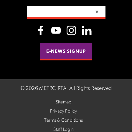
SELECT LANGUAGE
▼
E-NEWS SIGNUP
©
2026 METRO RTA.
All Rights Reserved
Sitemap
Privacy Policy
Terms & Conditions
Staff Login