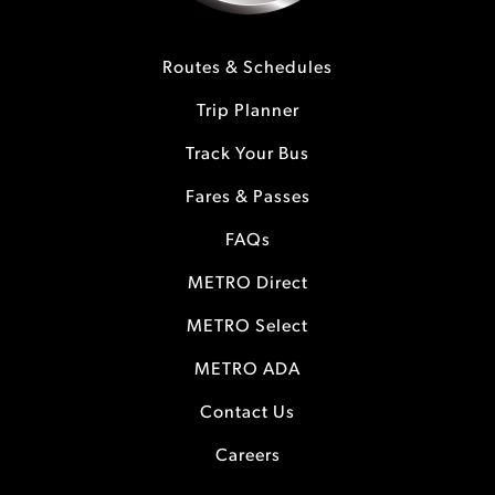
Routes & Schedules
Trip Planner
Track Your Bus
Fares & Passes
FAQs
METRO Direct
METRO Select
METRO ADA
Contact Us
Careers