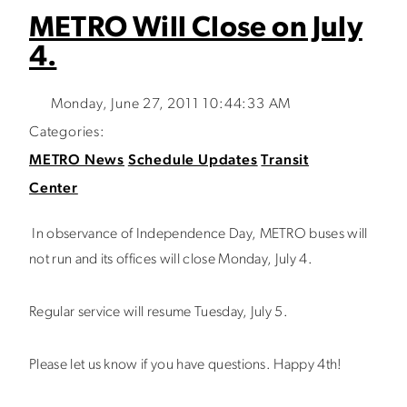
METRO Will Close on July
4.
Monday, June 27, 2011 10:44:33 AM
Categories:
METRO News
Schedule Updates
Transit
Center
In observance of Independence Day, METRO buses will
not run and its offices will close Monday, July 4.
Regular service will resume Tuesday, July 5.
Please let us know if you have questions. Happy 4th!