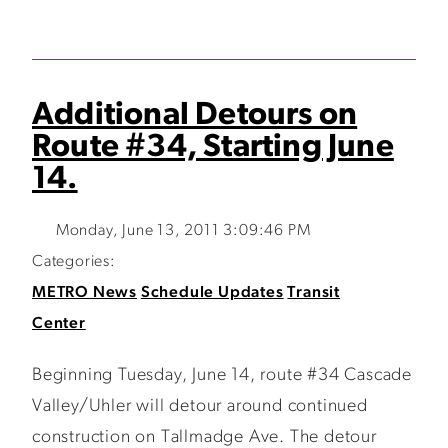
Additional Detours on
Route #34, Starting June
14.
Monday, June 13, 2011 3:09:46 PM
Categories:
METRO News
Schedule Updates
Transit
Center
Beginning Tuesday, June 14, route #34 Cascade
Valley/Uhler will detour around continued
construction on Tallmadge Ave. The detour