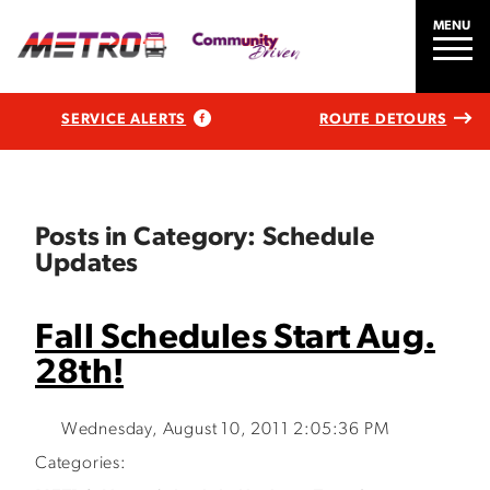
MENU
SERVICE ALERTS
ROUTE DETOURS
Posts in Category: Schedule
Updates
Fall Schedules Start Aug.
28th!
Wednesday, August 10, 2011 2:05:36 PM
Categories: