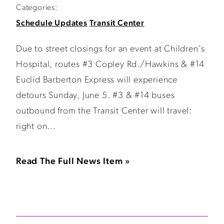
Categories:
Schedule Updates
Transit Center
Due to street closings for an event at Children's
Hospital, routes #3 Copley Rd./Hawkins & #14
Euclid Barberton Express will experience
detours Sunday, June 5. #3 & #14 buses
outbound from the Transit Center will travel:
right on...
Read The Full News Item »