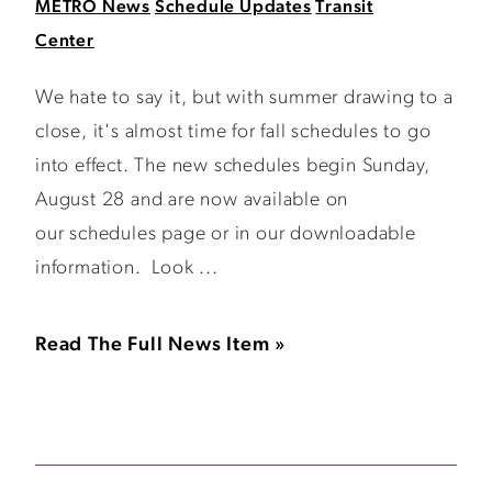
METRO News
Schedule Updates
Transit
Center
We hate to say it, but with summer drawing to a
close, it's almost time for fall schedules to go
into effect. The new schedules begin Sunday,
August 28 and are now available on
our schedules page or in our downloadable
information. Look ...
Read The Full News Item »