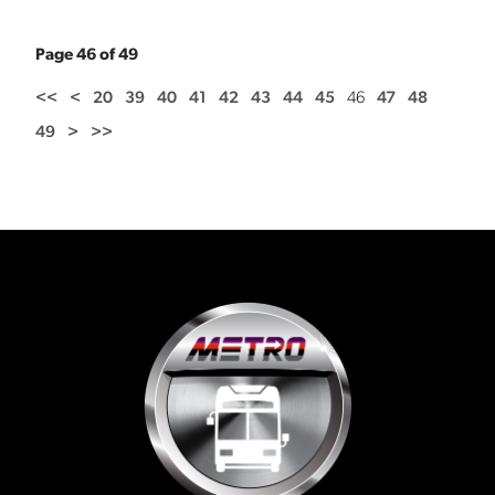
Page 46 of 49
<<
<
20
39
40
41
42
43
44
45
46
47
48
49
>
>>