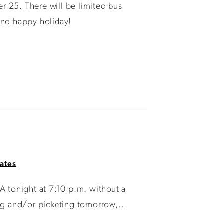
r 25. There will be limited bus
and happy holiday!
ates
 tonight at 7:10 p.m. without a
ng and/or picketing tomorrow,...