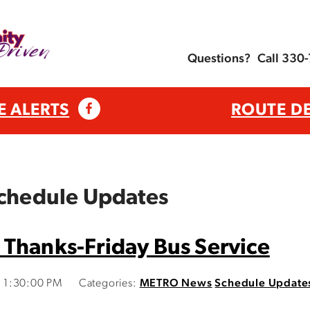
Questions?
Call 330
E ALERTS
ROUTE D
Schedule Updates
 Thanks-Friday Bus Service
 1:30:00 PM
Categories:
METRO News
Schedule Update