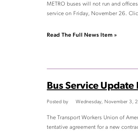
METRO buses will not run and offices
service on Friday, November 26. Clic
Read The Full News Item »
Bus Service Update
Posted by
Wednesday, November 3, 2
The Transport Workers Union of Amer
tentative agreement for a new contra