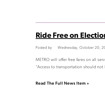
Ride Free on Electi
Posted by
Wednesday, October 20, 2
METRO will offer free fares on all s
“Access to transportation should not
Read The Full News Item »