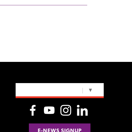
SELECT LANGUAGE
▼
E-NEWS SIGNUP