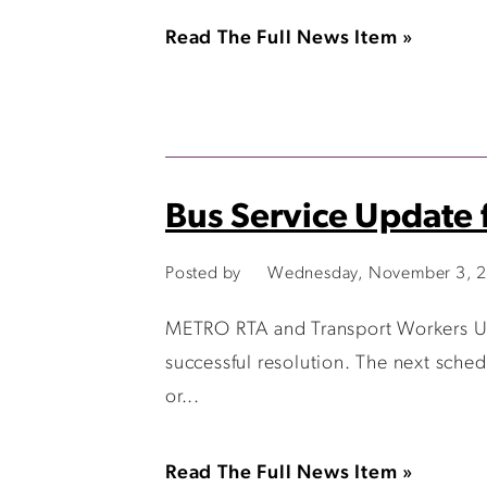
Read The Full News Item »
Bus Service Update 
Posted by
Wednesday, November 3, 2
METRO RTA and Transport Workers Uni
successful resolution. The next sche
or...
Read The Full News Item »