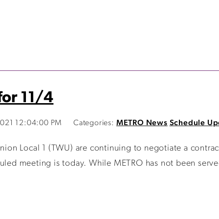
for 11/4
021 12:04:00 PM
Categories:
METRO News
Schedule Up
on Local 1 (TWU) are continuing to negotiate a contrac
duled meeting is today. While METRO has not been served 