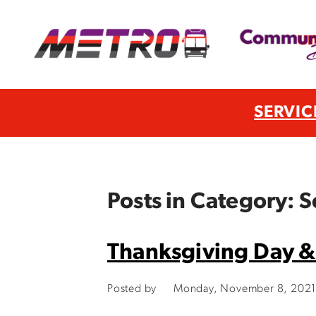
SERVIC
Posts in Category: 
Thanksgiving Day &
Posted by
Monday, November 8, 2021