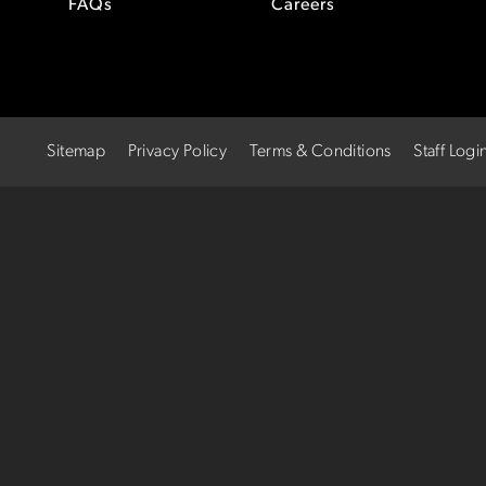
FAQs
Careers
Sitemap
Privacy Policy
Terms & Conditions
Staff Logi