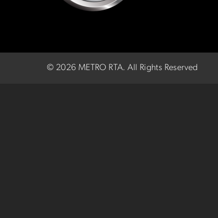
©
2026 METRO RTA.
All Rights Reserved