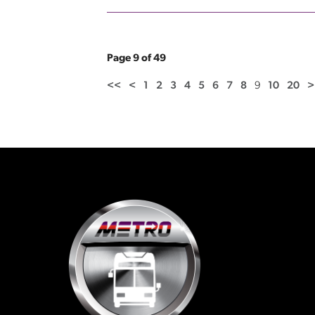
Page 9 of 49
<<
<
1
2
3
4
5
6
7
8
9
10
20
>