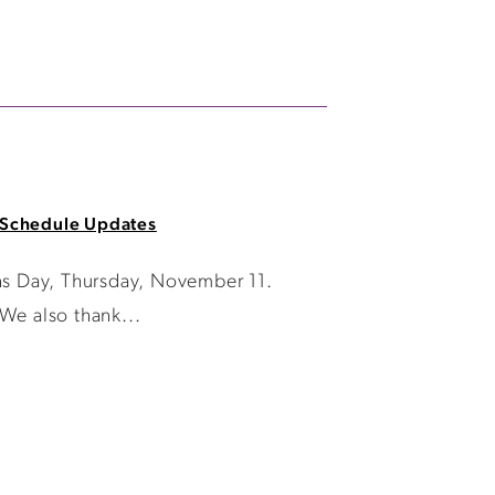
Schedule Updates
ans Day, Thursday, November 11.
We also thank...