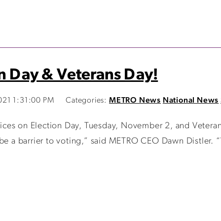
on Day & Veterans Day!
021 1:31:00 PM
Categories:
METRO News
National News
ervices on Election Day, Tuesday, November 2, and Veter
 be a barrier to voting,” said METRO CEO Dawn Distler. “