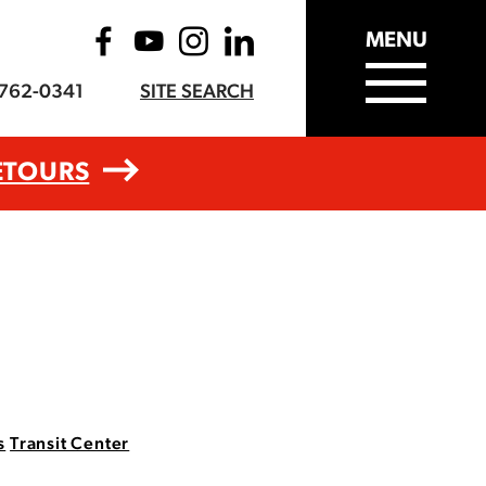
MENU
-762-0341
SITE SEARCH
ETOURS
s
Transit Center