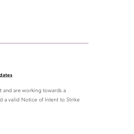
dates
t and are working towards a
a valid Notice of Intent to Strike