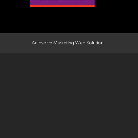
n
An Evolve Marketing Web Solution