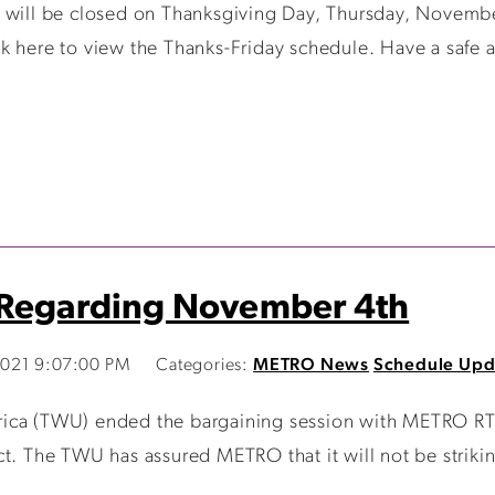
 will be closed on Thanksgiving Day, Thursday, Novembe
k here to view the Thanks-Friday schedule. Have a safe 
 Regarding November 4th
021 9:07:00 PM
Categories:
METRO News
Schedule Upd
ica (TWU) ended the bargaining session with METRO RTA
ct. The TWU has assured METRO that it will not be striki