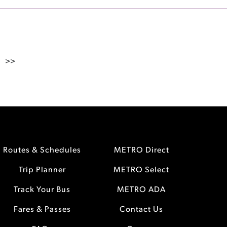
>>
Routes & Schedules
METRO Direct
Trip Planner
METRO Select
Track Your Bus
METRO ADA
Fares & Passes
Contact Us