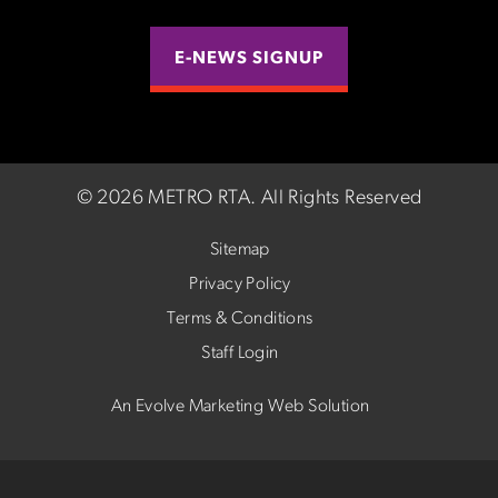
E-NEWS SIGNUP
©
2026 METRO RTA.
All Rights Reserved
Sitemap
Privacy Policy
Terms & Conditions
Staff Login
An Evolve Marketing Web Solution