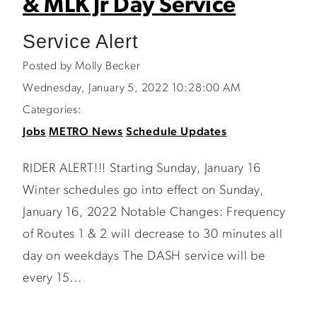
& MLK Jr Day Service
Service Alert
Posted by Molly Becker
Wednesday, January 5, 2022 10:28:00 AM
Categories:
Jobs
METRO News
Schedule Updates
RIDER ALERT!!! Starting Sunday, January 16
Winter schedules go into effect on Sunday,
January 16, 2022 Notable Changes: Frequency
of Routes 1 & 2 will decrease to 30 minutes all
day on weekdays The DASH service will be
every 15...