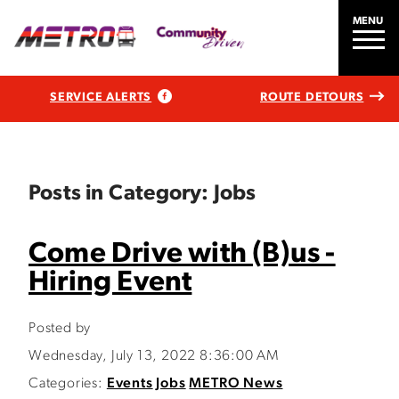
MENU
SERVICE ALERTS
ROUTE DETOURS
Posts in Category: Jobs
Come Drive with (B)us -
Hiring Event
Posted by
Wednesday, July 13, 2022 8:36:00 AM
Categories:
Events
Jobs
METRO News