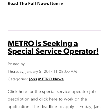
Read The Full News Item »
METRO is Seeking a
Special Service Operator!
Posted by
Thursday, January 5, 2017 11:08:00 AM
Categories:
Jobs
METRO News
Click here for the special service operator job
description and click here to work on the
application. The deadline to apply is Friday, Jan.