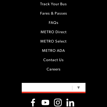
Track Your Bus
Fares & Passes
FAQs
METRO Direct
METRO Select
METRO ADA
Contact Us
Careers
SELECT LANGUAGE
▼