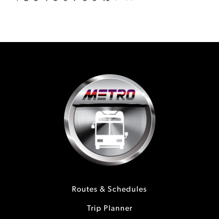
Routes & Schedules
Trip Planner