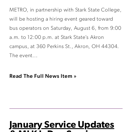
METRO, in partnership with Stark State College,
will be hosting a hiring event geared toward
bus operators on Saturday, August 6, from 9:00
a.m. to 12:00 p.m. at Stark State’s Akron
campus, at 360 Perkins St., Akron, OH 44304.
The event...
Read The Full News Item »
January Service Updates