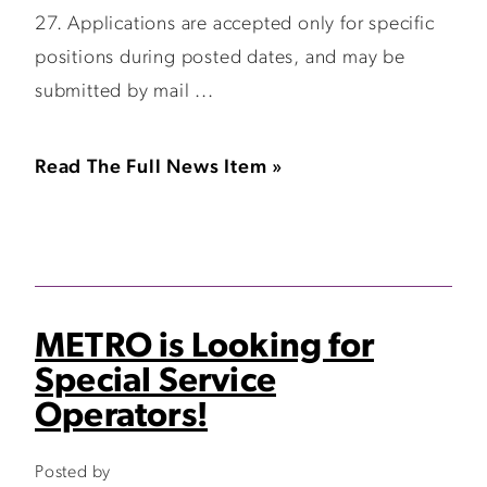
27. Applications are accepted only for specific
positions during posted dates, and may be
submitted by mail ...
Read The Full News Item »
METRO is Looking for
Special Service
Operators!
Posted by