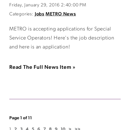
Friday, January 29, 2016 2:40:00 PM
Categories:
Jobs
METRO News
METRO is accepting applications for Special
Service Operators! Here's the job description
and here is an application!
Read The Full News Item »
Page 1 of 11
1
2
3
4
5
6
7
8
9
10
>
>>