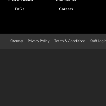
Fares & Passes
Contact Us
FAQs
Careers
Sitemap
Privacy Policy
Terms & Conditions
Staff Logi