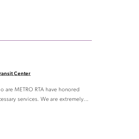
ransit Center
 who are METRO RTA have honored
essary services. We are extremely...