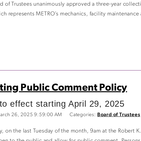
 of Trustees unanimously approved a three-year collec
h represents METRO’s mechanics, facility maintenance 
ing Public Comment Policy
o effect starting April 29, 2025
arch 26, 2025 9:59:00 AM
Categories:
Board of Trustees
n the last Tuesday of the month, 9am at the Robert K. P
en to the public and allow for public comment. Persons