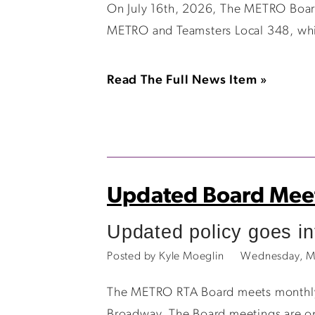
On July 16th, 2026, The METRO Board
METRO and Teamsters Local 348, whic
Read The Full News Item »
Updated Board Meet
Updated policy goes int
Posted by Kyle Moeglin
Wednesday, M
The METRO RTA Board meets monthly, o
Broadway. The Board meetings are op