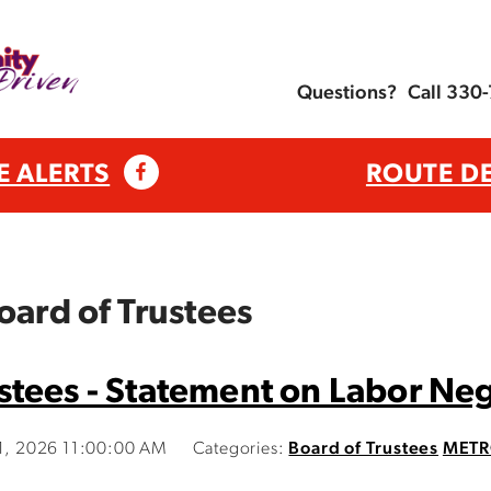
Questions?
Call 330
E ALERTS
ROUTE D
oard of Trustees
tees - Statement on Labor Ne
21, 2026 11:00:00 AM
Categories:
Board of Trustees
METR