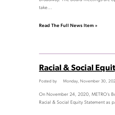
take...
Read The Full News Item »
Racial & Social Equi
Posted by
Monday, November 30, 20
On November 24, 2020, METRO’s Board
Racial & Social Equity Statement as p