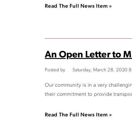
Read The Full News Item »
An Open Letter to 
Posted by
Saturday, March 28, 2020 
Our community is in a very challen
their commitment to provide transport
Read The Full News Item »