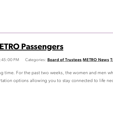
METRO Passengers
8:45:00 PM
Categories:
Board of Trustees
METRO News
T
ging time. For the past two weeks, the women and men
ation options allowing you to stay connected to life nec