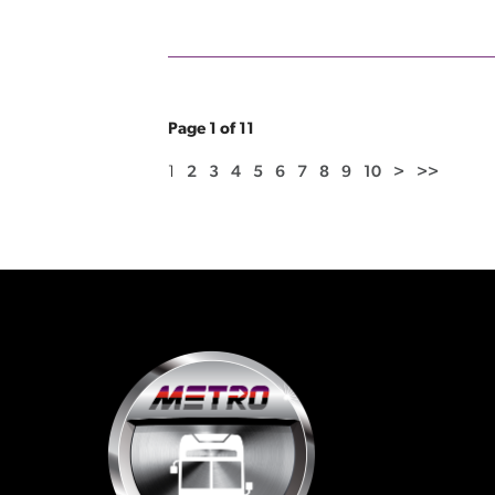
Page 1 of 11
1
2
3
4
5
6
7
8
9
10
>
>>