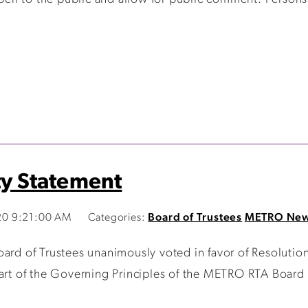
ty Statement
20 9:21:00 AM
Categories:
Board of Trustees
METRO Ne
 of Trustees unanimously voted in favor of Resolution
art of the Governing Principles of the METRO RTA Board o