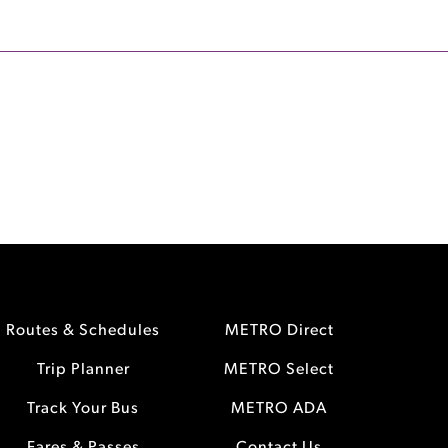
Routes & Schedules
METRO Direct
Trip Planner
METRO Select
Track Your Bus
METRO ADA