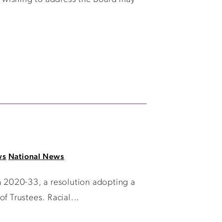
ws
National News
 2020-33, a resolution adopting a
f Trustees. Racial...