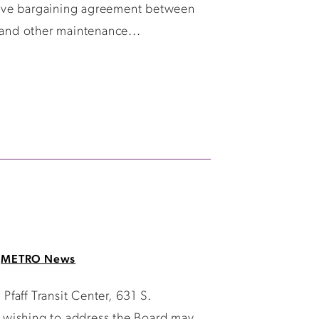
tive bargaining agreement between
and other maintenance...
METRO News
faff Transit Center, 631 S.
 wishing to address the Board may