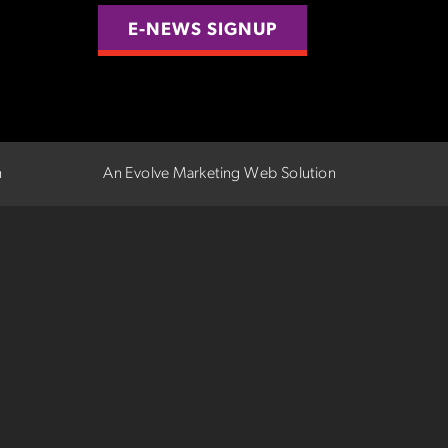
E-NEWS SIGNUP
n
An Evolve Marketing Web Solution