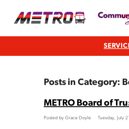
SERVIC
Posts in Category: B
METRO Board of Trus
Posted by Grace Doyle
Tuesday, July 