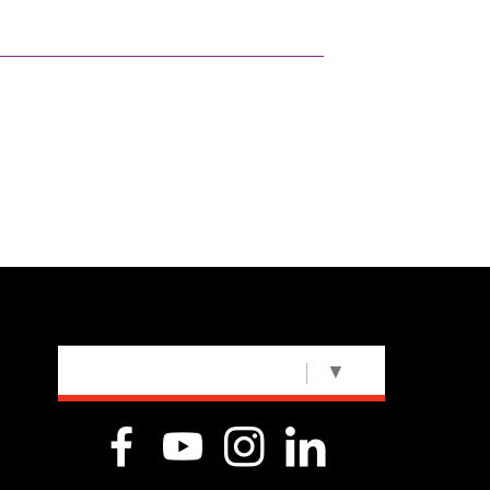
SELECT LANGUAGE
▼