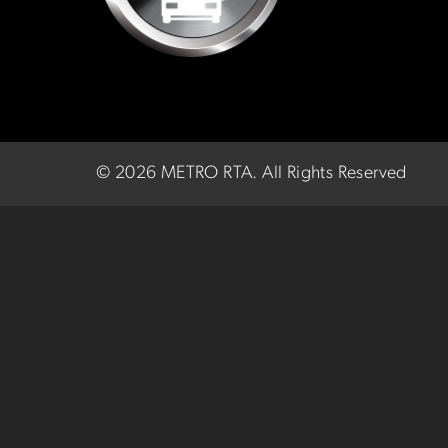
©
2026 METRO RTA.
All Rights Reserved