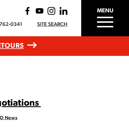
MENU
-762-0341
SITE SEARCH
ETOURS
gotiations
O News