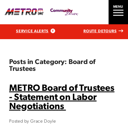
MENU
SERVICE ALERTS
ROUTE DETOURS
Posts in Category: Board of
Trustees
METRO Board of Trustees
- Statement on Labor
Negotiations
Posted by Grace Doyle