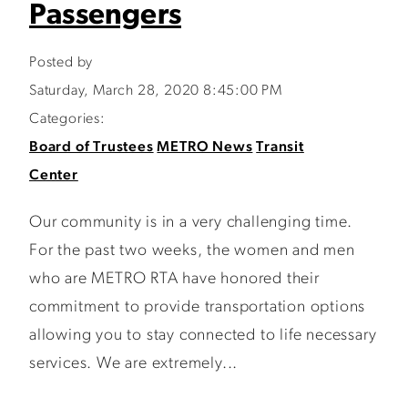
Passengers
Posted by
Saturday, March 28, 2020 8:45:00 PM
Categories:
Board of Trustees
METRO News
Transit
Center
Our community is in a very challenging time.
For the past two weeks, the women and men
who are METRO RTA have honored their
commitment to provide transportation options
allowing you to stay connected to life necessary
services. We are extremely...