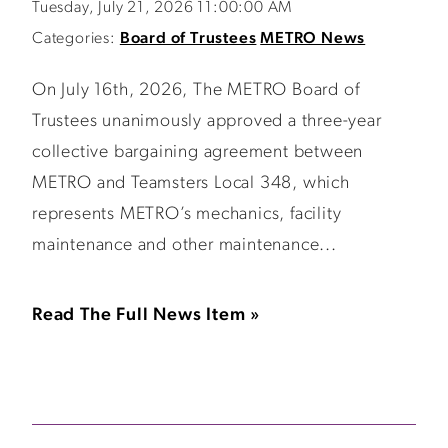
Tuesday, July 21, 2026 11:00:00 AM
Categories:
Board of Trustees
METRO News
On July 16th, 2026, The METRO Board of
Trustees unanimously approved a three-year
collective bargaining agreement between
METRO and Teamsters Local 348, which
represents METRO’s mechanics, facility
maintenance and other maintenance...
Read The Full News Item »