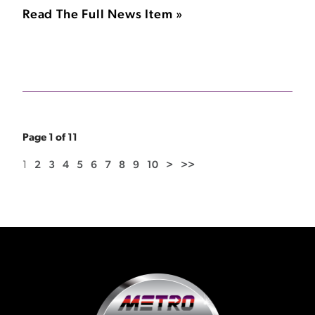
Read The Full News Item »
Page 1 of 11
1
2
3
4
5
6
7
8
9
10
>
>>