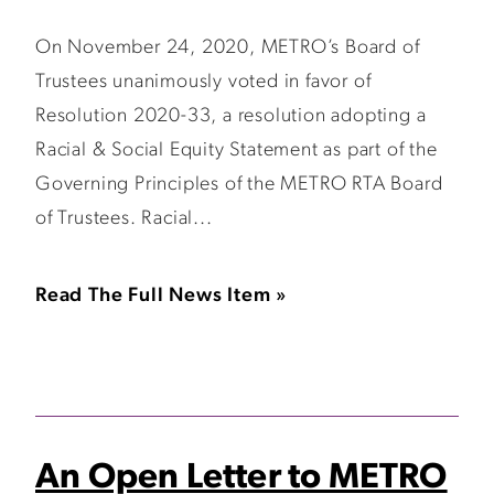
On November 24, 2020, METRO’s Board of
Trustees unanimously voted in favor of
Resolution 2020-33, a resolution adopting a
Racial & Social Equity Statement as part of the
Governing Principles of the METRO RTA Board
of Trustees. Racial...
Read The Full News Item »
An Open Letter to METRO