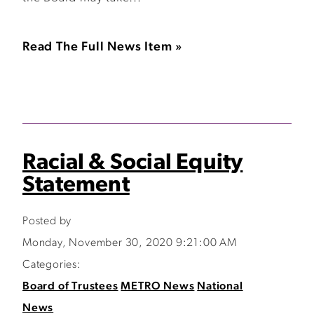
Read The Full News Item »
Racial & Social Equity
Statement
Posted by
Monday, November 30, 2020 9:21:00 AM
Categories:
Board of Trustees
METRO News
National
News