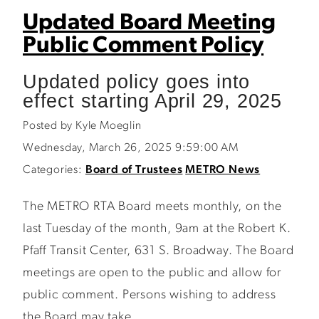
Updated Board Meeting
Public Comment Policy
Updated policy goes into
effect starting April 29, 2025
Posted by Kyle Moeglin
Wednesday, March 26, 2025 9:59:00 AM
Categories:
Board of Trustees
METRO News
The METRO RTA Board meets monthly, on the
last Tuesday of the month, 9am at the Robert K.
Pfaff Transit Center, 631 S. Broadway. The Board
meetings are open to the public and allow for
public comment. Persons wishing to address
the Board may take...