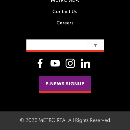
METRO ADA
Contact Us
Careers
SELECT LANGUAGE
▼
E-NEWS SIGNUP
©
2026 METRO RTA.
All Rights Reserved