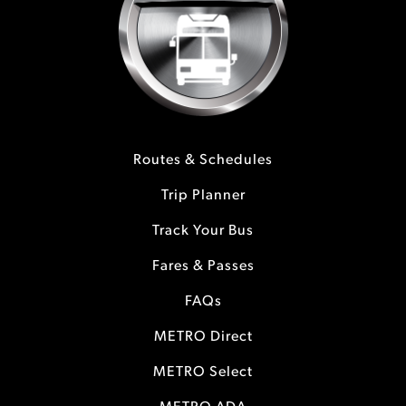
Routes & Schedules
Trip Planner
Track Your Bus
Fares & Passes
FAQs
METRO Direct
METRO Select