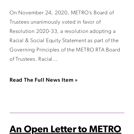
On November 24, 2020, METRO’s Board of
Trustees unanimously voted in favor of
Resolution 2020-33, a resolution adopting a
Racial & Social Equity Statement as part of the
Governing Principles of the METRO RTA Board
of Trustees. Racial...
Read The Full News Item »
An Open Letter to METRO