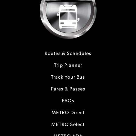
Routes & Schedules
Trip Planner
Track Your Bus
Fares & Passes
FAQs
METRO Direct
METRO Select