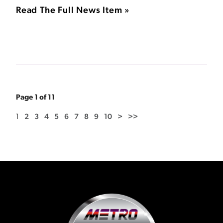
Read The Full News Item »
Page 1 of 11
1
2
3
4
5
6
7
8
9
10
>
>>