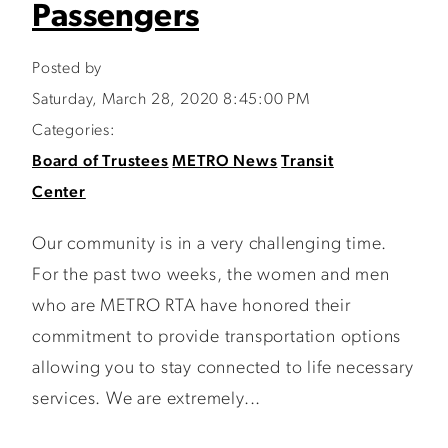
Passengers
Posted by
Saturday, March 28, 2020 8:45:00 PM
Categories:
Board of Trustees
METRO News
Transit
Center
Our community is in a very challenging time.
For the past two weeks, the women and men
who are METRO RTA have honored their
commitment to provide transportation options
allowing you to stay connected to life necessary
services. We are extremely...