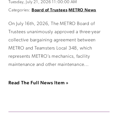
Tuesday, July 21, 2026 11:00:00 AM
Categories:
Board of Trustees
METRO News
On July 16th, 2026, The METRO Board of
Trustees unanimously approved a three-year
collective bargaining agreement between
METRO and Teamsters Local 348, which
represents METRO’s mechanics, facility
maintenance and other maintenance...
Read The Full News Item »