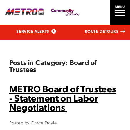
MENU
SERVICE ALERTS
ROUTE DETOURS
Posts in Category: Board of
Trustees
METRO Board of Trustees
- Statement on Labor
Negotiations
Posted by Grace Doyle