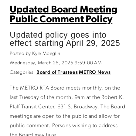
Updated Board Meeting
Public Comment Policy
Updated policy goes into
effect starting April 29, 2025
Posted by Kyle Moeglin
Wednesday, March 26, 2025 9:59:00 AM
Categories:
Board of Trustees
METRO News
The METRO RTA Board meets monthly, on the
last Tuesday of the month, 9am at the Robert K.
Pfaff Transit Center, 631 S. Broadway. The Board
meetings are open to the public and allow for
public comment. Persons wishing to address
the Board may take...