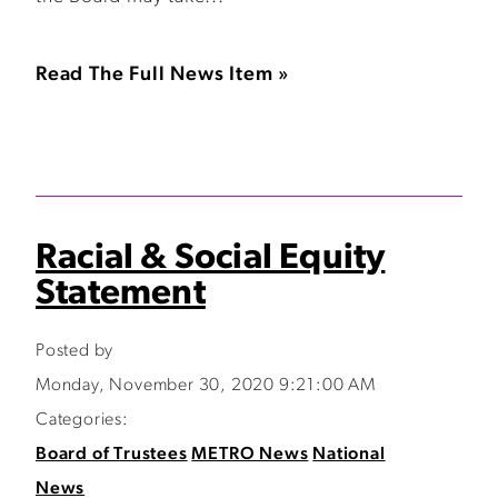
Read The Full News Item »
Racial & Social Equity
Statement
Posted by
Monday, November 30, 2020 9:21:00 AM
Categories:
Board of Trustees
METRO News
National
News