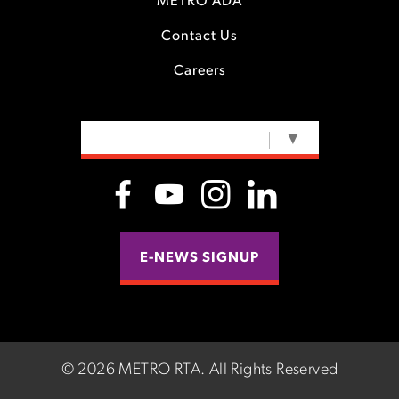
METRO ADA
Contact Us
Careers
SELECT LANGUAGE
▼
E-NEWS SIGNUP
©
2026 METRO RTA.
All Rights Reserved