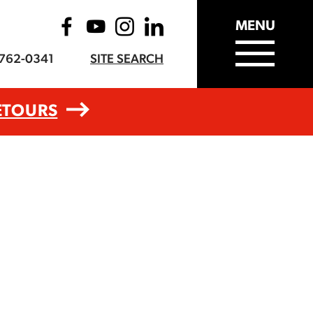
MENU
-762-0341
SITE SEARCH
ETOURS