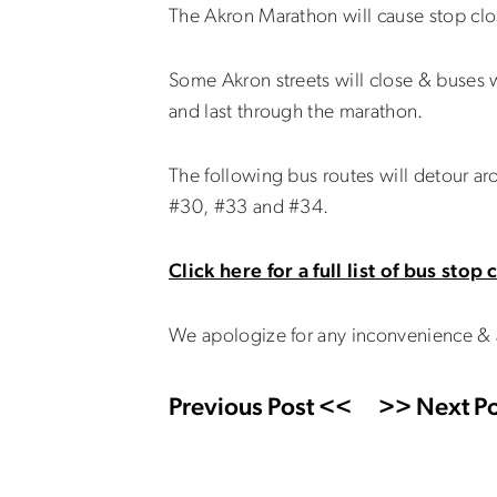
The Akron Marathon will cause stop clo
Some Akron streets will close & buses w
and last through the marathon.
The following bus routes will detour ar
#30, #33 and #34.
Click here for a full list of bus stop
We apologize for any inconvenience & 
Previous Post <<
>> Next Po