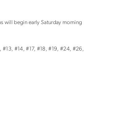
ns will begin early Saturday morning
, #13, #14, #17, #18, #19, #24, #26,