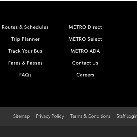
Routes & Schedules
METRO Direct
Trip Planner
METRO Select
Track Your Bus
METRO ADA
Fares & Passes
Contact Us
FAQs
Careers
Sitemap
Privacy Policy
Terms & Conditions
Staff Logi