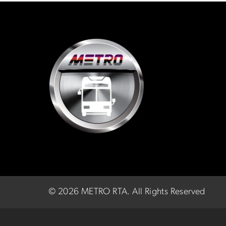
©
2026 METRO RTA.
All Rights Reserved