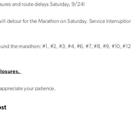
sures and route delays Saturday, 9/24!
ill detour for the Marathon on Saturday. Service interruptio
ound the marathon: #1, #2, #3, #4, #6, #7, #8, #9, #10, #12
 closures.
appreciate your patience.
st