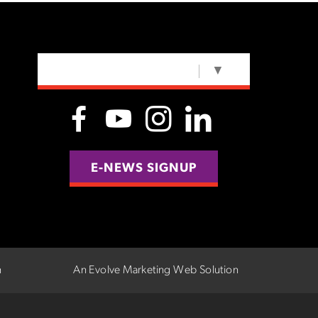
SELECT LANGUAGE
▼
E-NEWS SIGNUP
n
An Evolve Marketing Web Solution