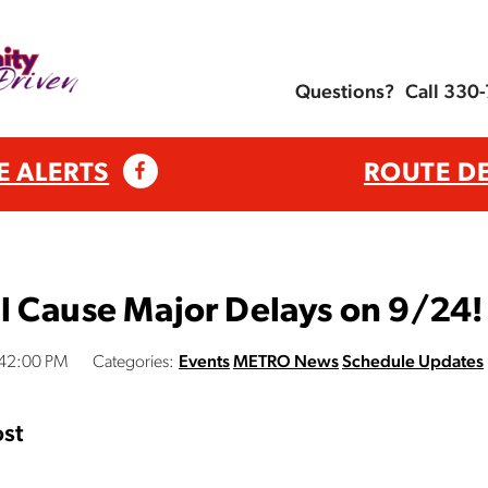
Questions?
Call 330
E ALERTS
ROUTE D
l Cause Major Delays on 9/24!
:42:00 PM
Categories:
Events
METRO News
Schedule Updates
st