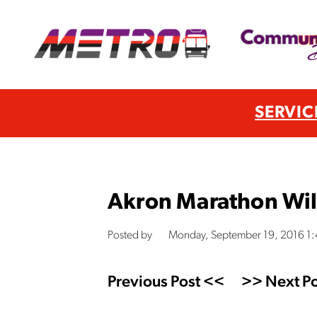
SERVIC
Akron Marathon Wil
Posted by
Monday, September 19, 2016 1
Previous Post <<
>> Next Po