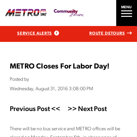
MENU
SERVICE ALERTS
ROUTE DETOURS
METRO Closes For Labor Day!
Posted by
Wednesday, August 31, 2016 3:08:00 PM
Previous Post <<
>> Next Post
There will be no bus service and METRO offices will be