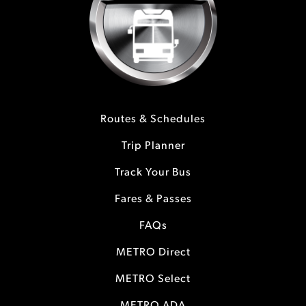
Routes & Schedules
Trip Planner
Track Your Bus
Fares & Passes
FAQs
METRO Direct
METRO Select