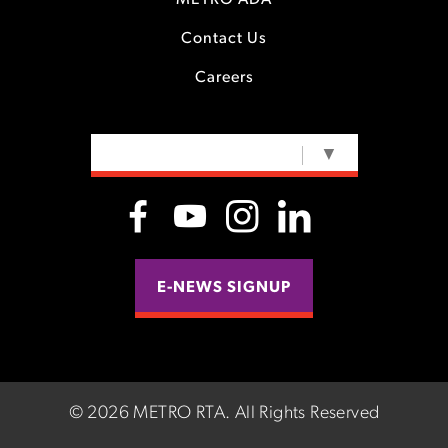
METRO ADA
Contact Us
Careers
SELECT LANGUAGE
▼
E-NEWS SIGNUP
©
2026 METRO RTA.
All Rights Reserved