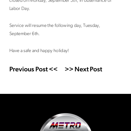
closed on Monday, September 5th, in observance of
Labor Day.
Service will resume the following day, Tuesday,
September 6th.
Have a safe and happy holiday!
Previous Post <<
>> Next Post