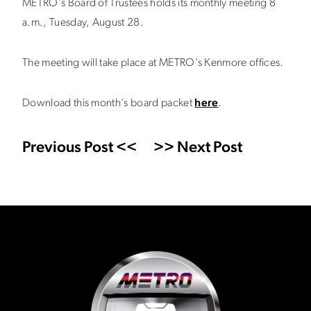
METRO's Board of Trustees holds its monthly meeting 8
a.m., Tuesday, August 28.
The meeting will take place at METRO's Kenmore offices.
Download this month's board packet
here
.
Previous Post <<
>> Next Post