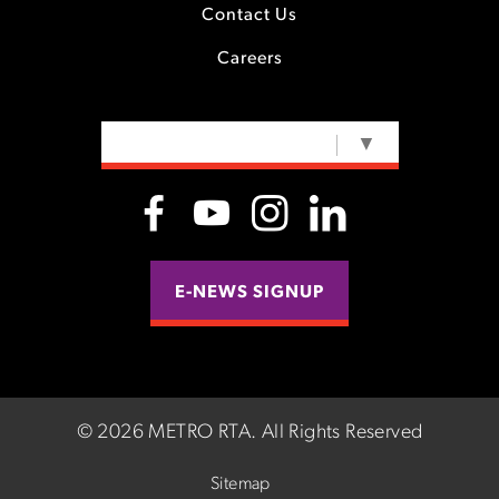
Contact Us
Careers
SELECT LANGUAGE
▼
E-NEWS SIGNUP
©
2026 METRO RTA.
All Rights Reserved
Sitemap