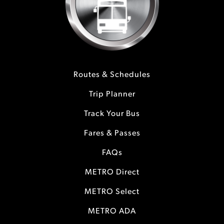
Routes & Schedules
Trip Planner
Track Your Bus
Fares & Passes
FAQs
METRO Direct
METRO Select
METRO ADA