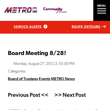
MENU
SERVICE ALERTS
ROUTE DETOURS
Board Meeting 8/28!
Monday, August 27, 2012 2:33:00 PM
Categories:
Board of Trustees
Events
METRO News
Previous Post <<
>> Next Post