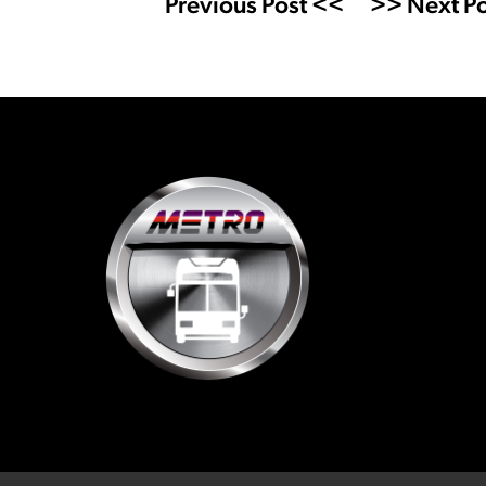
Previous Post <<
>> Next Po