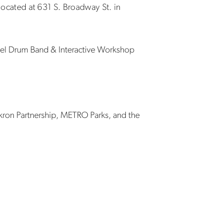
 located at 631 S. Broadway St. in
teel Drum Band & Interactive Workshop
kron Partnership, METRO Parks, and the