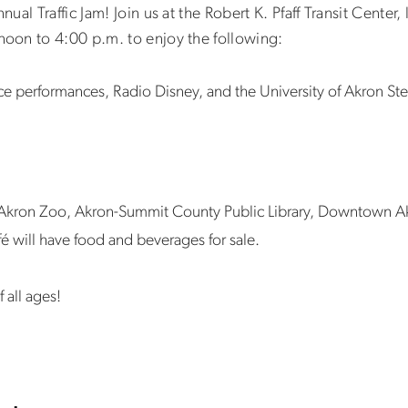
al Traffic Jam! Join us at the Robert K. Pfaff Transit Center,
oon to 4:00 p.m. to enjoy the following:
nce performances, Radio Disney, and the University of Akron S
e Akron Zoo, Akron-Summit County Public Library, Downtown A
fé will have food and beverages for sale.
f all ages!