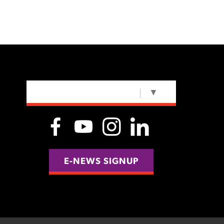
SELECT LANGUAGE
▼
E-NEWS SIGNUP