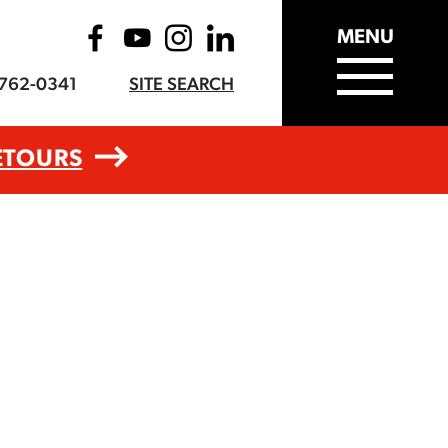
MENU
-762-0341
SITE SEARCH
ETOURS