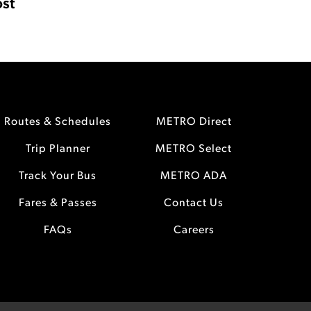
st
Routes & Schedules
METRO Direct
Trip Planner
METRO Select
Track Your Bus
METRO ADA
Fares & Passes
Contact Us
FAQs
Careers