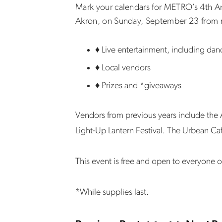
Mark your calendars for METRO’s 4th Annu
Akron, on Sunday, September 23 from n
♦ Live entertainment, including da
♦ Local vendors
♦ Prizes and *giveaways
Vendors from previous years include th
Light-Up Lantern Festival. The Urbean Ca
This event is free and open to everyone o
*While supplies last.