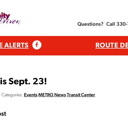
Questions?
Call 330
E ALERTS
ROUTE D
is Sept. 23!
Categories:
Events
METRO News
Transit Center
st