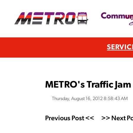
SERVIC
METRO's Traffic Jam 
Thursday, August 16, 2012 8:58:43 AM
Previous Post <<
>> Next Po