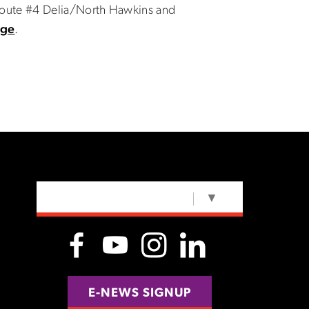
 Route #4 Delia/North Hawkins and
age
.
SELECT LANGUAGE
▼
E-NEWS SIGNUP