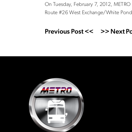
On Tuesday, February 7, 2012, METRO h
Route #26 West Exchange/White Pond.
Previous Post <<
>> Next Po