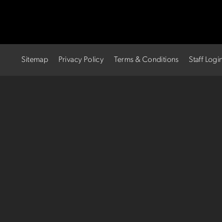
Sitemap
Privacy Policy
Terms & Conditions
Staff Logi