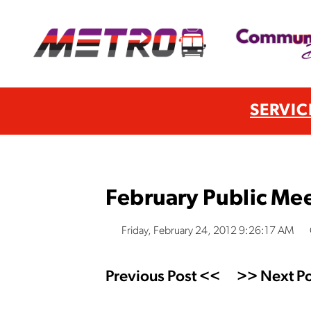
SERVIC
February Public Me
Friday, February 24, 2012 9:26:17 AM
Previous Post <<
>> Next Po