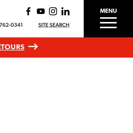
MENU
-762-0341
SITE SEARCH
ETOURS