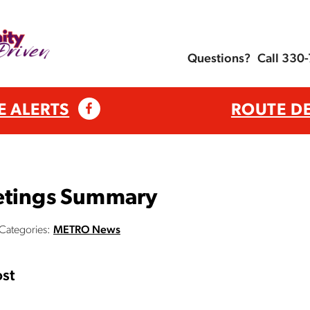
Questions?
Call 330
E ALERTS
ROUTE D
etings Summary
Categories:
METRO News
st