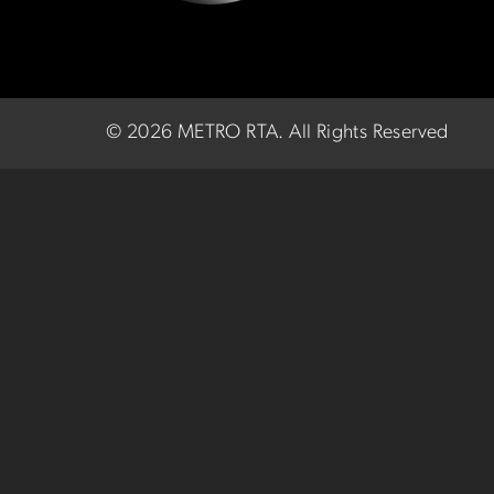
©
2026 METRO RTA.
All Rights Reserved