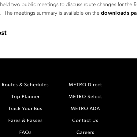
eld two public meetings to discuss route changes for the
 The meetings summary is available on the
downloads p
st
Routes & Schedules
METRO Direct
Trip Planner
METRO Select
Track Your Bus
METRO ADA
Fares & Passes
Contact Us
FAQs
Careers