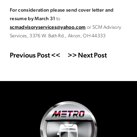
For consideration please send cover letter and
resume by March 31
to
scmadvisoryservices@yahoo.com
or SCM Advisory
Services, 3376 W. Bath Rd., Akron, OH 44333
Previous Post <<
>> Next Post