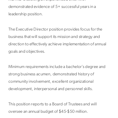
demonstrated evidence of 5+ successful years in a
leadership position.
The Executive Director position provides focus for the
business that will support its mission and strategy and
direction to effectively achieve implementation of annual
goals and objectives.
Minimum requirements include a bachelor’s degree and
strong business acumen, demonstrated history of
community involvement, excellent organizational
development, interpersonal and personnel skills.
This position reports to a Board of Trustees and will
oversee an annual budget of $45-$50 million.