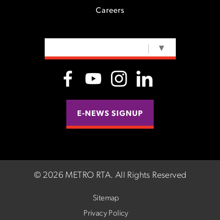
Careers
SELECT LANGUAGE
▼
E-NEWS SIGNUP
©
2026 METRO RTA.
All Rights Reserved
Sitemap
Privacy Policy