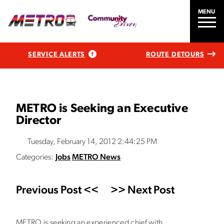
MENU
SERVICE ALERTS
ROUTE DETOURS
METRO is Seeking an Executive
Director
Tuesday, February 14, 2012 2:44:25 PM
Categories:
Jobs
METRO News
Previous Post <<
>> Next Post
METRO is seeking an experienced chief with