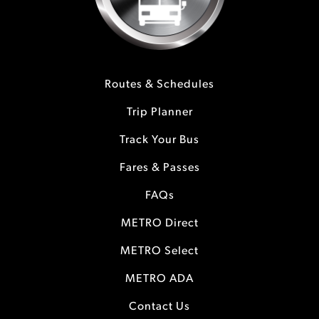
Routes & Schedules
Trip Planner
Track Your Bus
Fares & Passes
FAQs
METRO Direct
METRO Select
METRO ADA
Contact Us