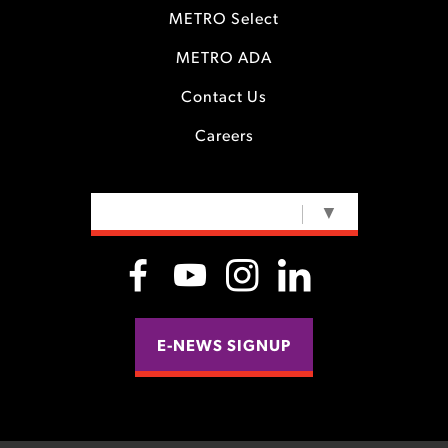
METRO Select
METRO ADA
Contact Us
Careers
SELECT LANGUAGE
▼
E-NEWS SIGNUP