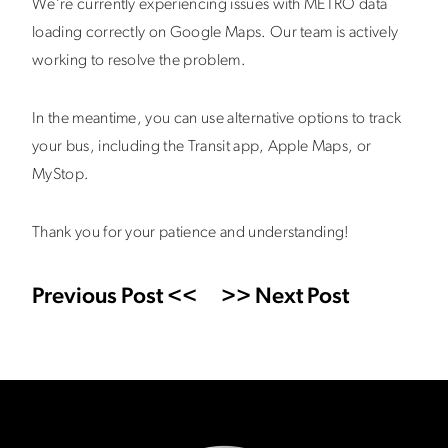
We’re currently experiencing issues with METRO data
loading correctly on Google Maps. Our team is actively
working to resolve the problem.
In the meantime, you can use alternative options to track
your bus, including the Transit app, Apple Maps, or
MyStop.
Thank you for your patience and understanding!
Previous Post <<
>> Next Post