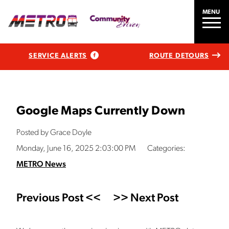
MENU
SERVICE ALERTS
ROUTE DETOURS
Google Maps Currently Down
Posted by Grace Doyle
Monday, June 16, 2025 2:03:00 PM
Categories:
METRO News
Previous Post <<
>> Next Post