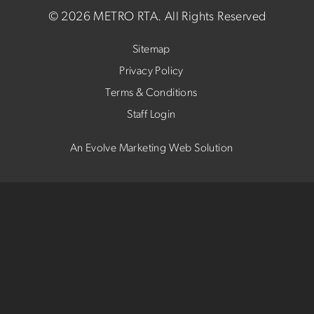
©
2026 METRO RTA.
All Rights Reserved
Sitemap
Privacy Policy
Terms & Conditions
Staff Login
An Evolve Marketing Web Solution