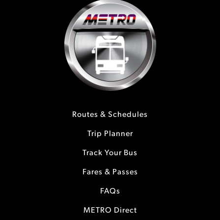
Routes & Schedules
Trip Planner
Track Your Bus
Fares & Passes
FAQs
METRO Direct