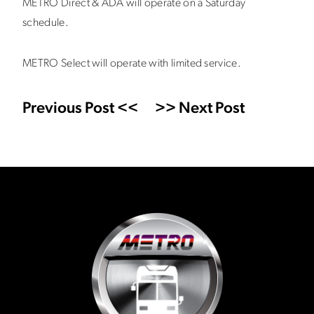
METRO Direct & ADA will operate on a Saturday
schedule.
METRO Select will operate with limited service.
Previous Post <<
>> Next Post