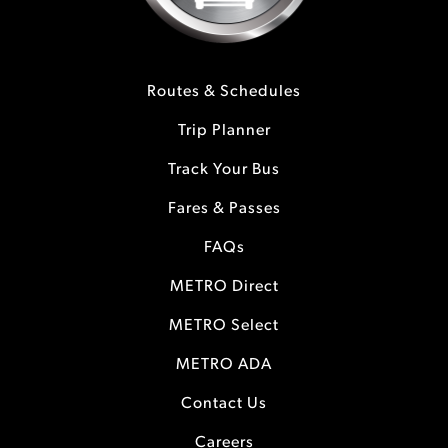
Routes & Schedules
Trip Planner
Track Your Bus
Fares & Passes
FAQs
METRO Direct
METRO Select
METRO ADA
Contact Us
Careers