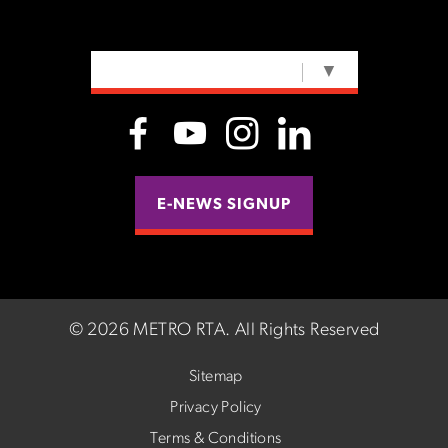
SELECT LANGUAGE
▼
E-NEWS SIGNUP
©
2026 METRO RTA.
All Rights Reserved
Sitemap
Privacy Policy
Terms & Conditions