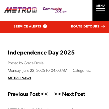
MENU
SERVICE ALERTS
ROUTE DETOURS
Independence Day 2025
Posted by Grace Doyle
Monday, June 23, 2025 10:04:00 AM
Categories:
METRO News
Previous Post <<
>> Next Post