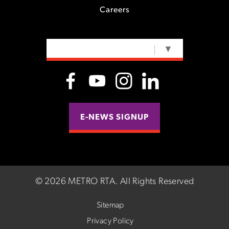
Careers
SELECT LANGUAGE
▼
E-NEWS SIGNUP
©
2026 METRO RTA.
All Rights Reserved
Sitemap
Privacy Policy