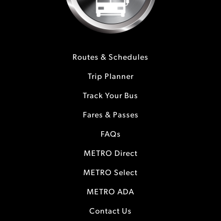
Routes & Schedules
Trip Planner
Track Your Bus
Fares & Passes
FAQs
METRO Direct
METRO Select
METRO ADA
Contact Us