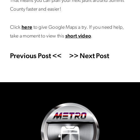
That means you can plan your next jaunt around Summit
County faster and easier!
Click
here
to give Google Maps a try. If you need help,
take a moment to view this
short video
.
Previous Post <<
>> Next Post