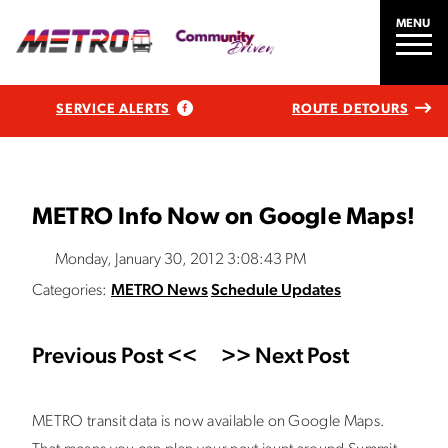
MENU
SERVICE ALERTS
ROUTE DETOURS
METRO Info Now on Google Maps!
Monday, January 30, 2012 3:08:43 PM
Categories:
METRO News
Schedule Updates
Previous Post <<
>> Next Post
METRO transit data is now available on Google Maps.