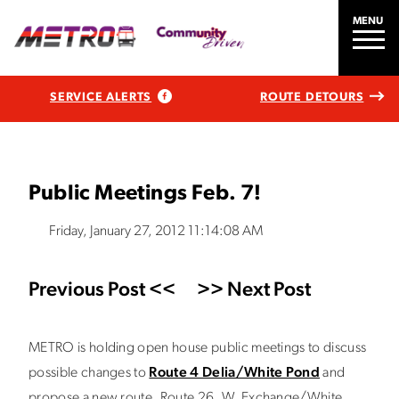
MENU
SERVICE ALERTS
ROUTE DETOURS
Public Meetings Feb. 7!
Friday, January 27, 2012 11:14:08 AM
Previous Post <<
>> Next Post
METRO is holding open house public meetings to discuss
possible changes to
Route 4 Delia/White Pond
and
propose a new route, Route 26, W. Exchange/White