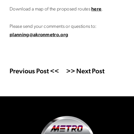
Download a map of the proposed routes
here
.
Please send your comments or questions to:
planning@akronmetro.org
Previous Post <<
>> Next Post