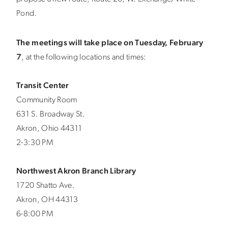
Pond.
The meetings will take place on Tuesday, February
7
, at the following locations and times:
Transit Center
Community Room
631 S. Broadway St.
Akron, Ohio 44311
2-3:30 PM
Northwest Akron Branch Library
1720 Shatto Ave.
Akron, OH 44313
6-8:00 PM