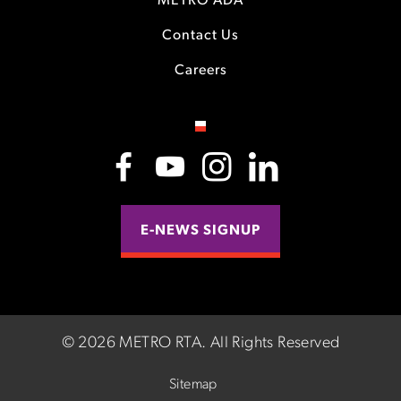
METRO ADA
Contact Us
Careers
E-NEWS SIGNUP
©
2026 METRO RTA.
All Rights Reserved
Sitemap