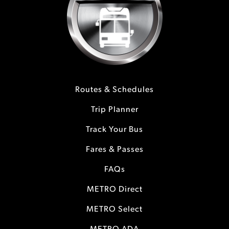
Routes & Schedules
Trip Planner
Track Your Bus
Fares & Passes
FAQs
METRO Direct
METRO Select