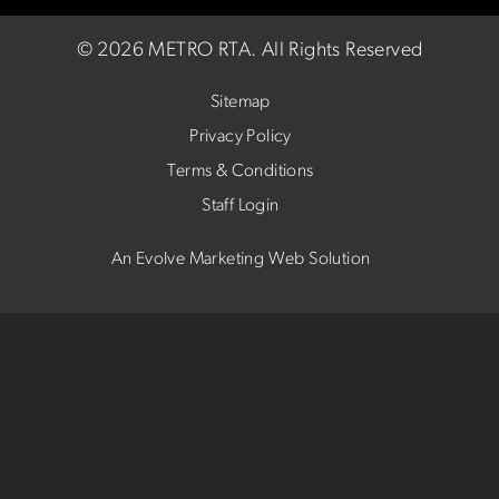
©
2026 METRO RTA.
All Rights Reserved
Sitemap
Privacy Policy
Terms & Conditions
Staff Login
An Evolve Marketing Web Solution