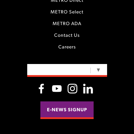
METRO Direct
METRO Select
METRO ADA
Contact Us
Careers
SELECT LANGUAGE
▼
E-NEWS SIGNUP