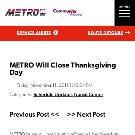
MENU
SERVICE ALERTS
ROUTE DETOURS
METRO Will Close Thanksgiving
Day
Friday, November 11, 2011 1:16:04 PM
Categories:
Schedule Updates
Transit Center
Previous Post <<
>> Next Post
METRO buses will not run and offices will be closed on