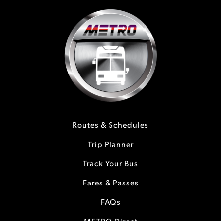
Routes & Schedules
Trip Planner
Track Your Bus
Fares & Passes
FAQs