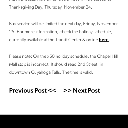
Thanksgiving Day, Thursday, November 24.
Bus service will be limited the next day, Friday, November
25. For more information, check the holiday schedule,
currently available at the Transit Center & online
here
.
Please note: On the x60 holiday schedule, the Chapel Hill
Mall stop is incorrect. It should read 2nd Street, in
downtown Cuyahoga Falls. The time is valid.
Previous Post <<
>> Next Post