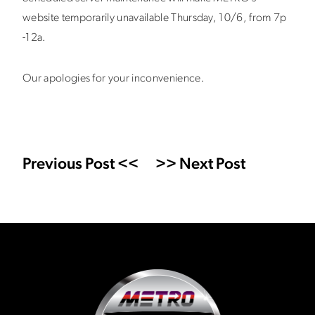
website temporarily unavailable Thursday, 10/6, from 7p
-12a.
Our apologies for your inconvenience.
Previous Post <<
>> Next Post