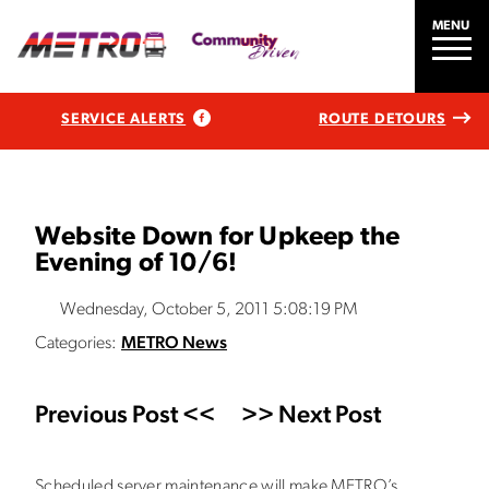
MENU
SERVICE ALERTS
ROUTE DETOURS
Website Down for Upkeep the
Evening of 10/6!
Wednesday, October 5, 2011 5:08:19 PM
Categories:
METRO News
Previous Post <<
>> Next Post
Scheduled server maintenance will make METRO’s