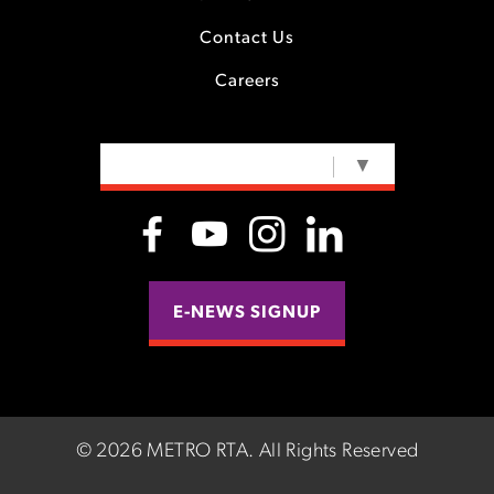
Contact Us
Careers
SELECT LANGUAGE
▼
E-NEWS SIGNUP
©
2026 METRO RTA.
All Rights Reserved