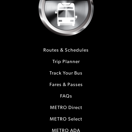
Routes & Schedules
Trip Planner
Track Your Bus
Fares & Passes
FAQs
METRO Direct
METRO Select
METRO ADA