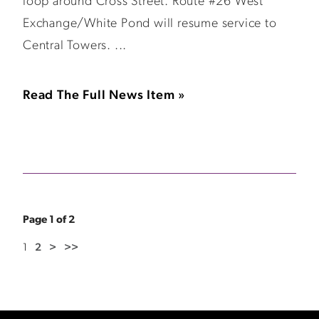
loop around Cross Street. Route #26 West
Exchange/White Pond will resume service to
Central Towers. ...
Read The Full News Item »
Page 1 of 2
1
2
>
>>