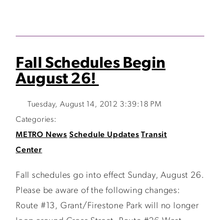
Fall Schedules Begin
August 26!
Tuesday, August 14, 2012 3:39:18 PM
Categories:
METRO News
Schedule Updates
Transit
Center
Fall schedules go into effect Sunday, August 26.
Please be aware of the following changes:
Route #13, Grant/Firestone Park will no longer