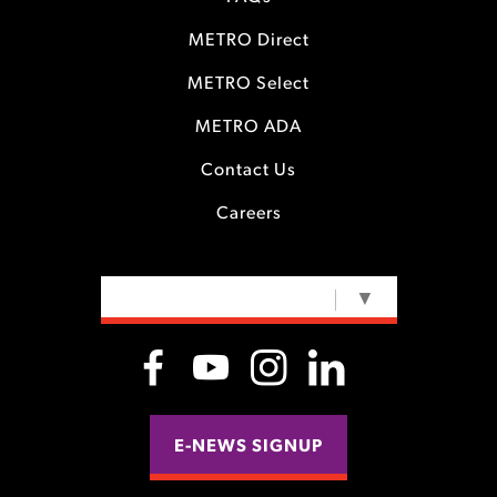
METRO Direct
METRO Select
METRO ADA
Contact Us
Careers
SELECT LANGUAGE
▼
E-NEWS SIGNUP