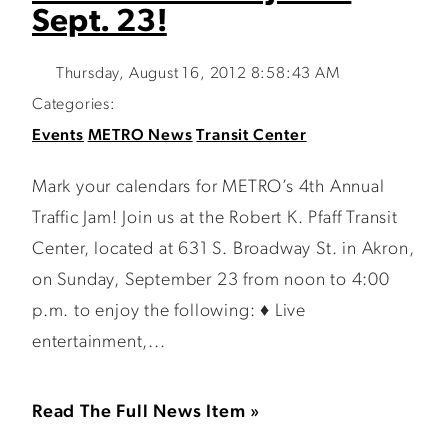
Sept. 23!
Thursday, August 16, 2012 8:58:43 AM
Categories:
Events
METRO News
Transit Center
Mark your calendars for METRO’s 4th Annual
Traffic Jam! Join us at the Robert K. Pfaff Transit
Center, located at 631 S. Broadway St. in Akron,
on Sunday, September 23 from noon to 4:00
p.m. to enjoy the following: ♦ Live
entertainment,...
Read The Full News Item »