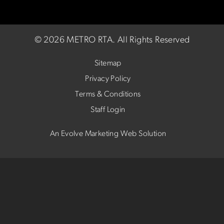
©
2026 METRO RTA.
All Rights Reserved
Sitemap
Privacy Policy
Terms & Conditions
Staff Login
An Evolve Marketing Web Solution