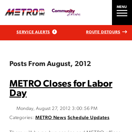
MENU
SERVICE ALERTS
ROUTE DETOURS
Posts From August, 2012
METRO Closes for Labor
Day
Monday, August 27, 2012 3:00:56 PM
Categories:
METRO News
Schedule Updates