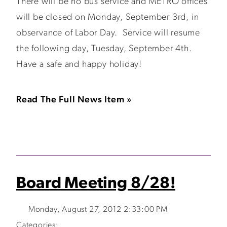
There will be no bus service and METRO offices
will be closed on Monday, September 3rd, in
observance of Labor Day. Service will resume
the following day, Tuesday, September 4th.
Have a safe and happy holiday!
Read The Full News Item »
Board Meeting 8/28!
Monday, August 27, 2012 2:33:00 PM
Categories: