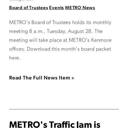
Board of Trustees
Events
METRO News
METRO's Board of Trustees holds its monthly
meeting 8 a.m., Tuesday, August 28. The
meeting will take place at METRO's Kenmore
offices. Download this month's board packet
here.
Read The Full News Item »
METRO's Traffic Jam is