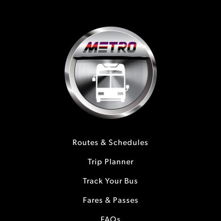
Routes & Schedules
Trip Planner
Track Your Bus
Fares & Passes
FAQs