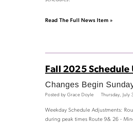
Read The Full News Item »
Fall 2025 Schedule
Changes Begin Sunday
Posted by Grace Doyle
Thursday, July
Weekday Schedule Adjustments: Route
during peak times Route 9& 26 - Min