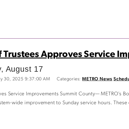
 Trustees Approves Service 
, August 17
ly 30, 2025 9:37:00 AM
Categories:
METRO News
Schedu
ves Service Improvements Summit County— METRO’s Boar
ystem-wide improvement to Sunday service hours. These 