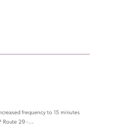
ncreased frequency to 15 minutes
 Route 29 -...