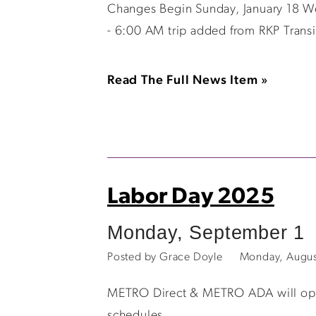
Changes Begin Sunday, January 18 W
- 6:00 AM trip added from RKP Trans
Read The Full News Item »
Labor Day 2025
Monday, September 1
Posted by Grace Doyle
Monday, Augus
METRO Direct & METRO ADA will opera
schedules.