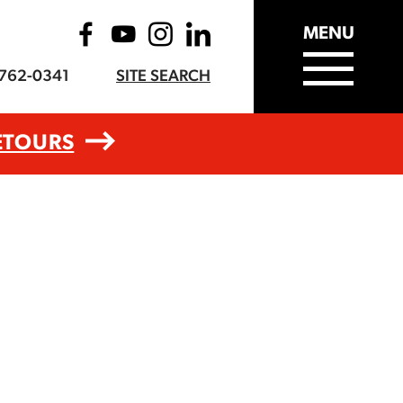
MENU
-762-0341
SITE SEARCH
ETOURS