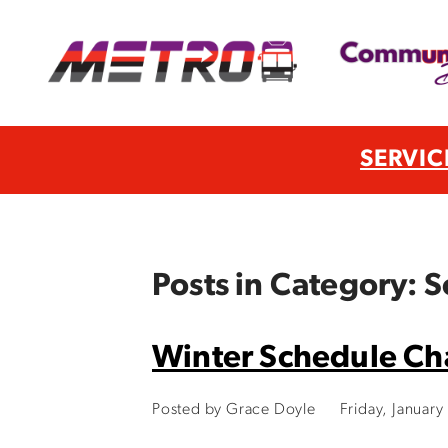
SERVIC
Posts in Category: 
Winter Schedule C
Posted by Grace Doyle
Friday, Januar