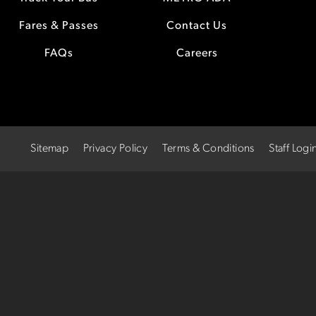
Fares & Passes
Contact Us
FAQs
Careers
Sitemap
Privacy Policy
Terms & Conditions
Staff Logi