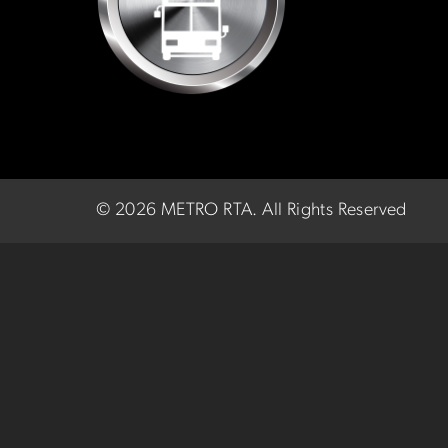
©
2026 METRO RTA.
All Rights Reserved