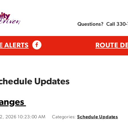
Questions?
Call 330
E ALERTS
ROUTE D
Schedule Updates
hanges
y 2, 2026 10:23:00 AM
Categories:
Schedule Updates