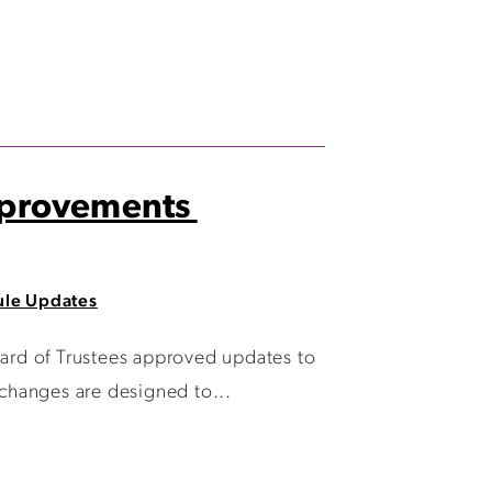
Improvements
le Updates
d of Trustees approved updates to
changes are designed to...