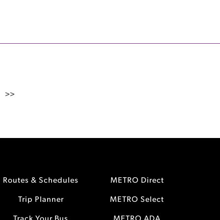
>>
Routes & Schedules
METRO Direct
Trip Planner
METRO Select
Track Your Bus
METRO ADA