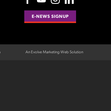
E-NEWS SIGNUP
n
An Evolve Marketing Web Solution