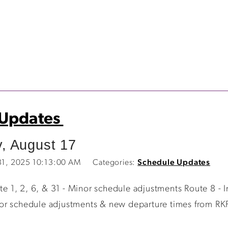
 Updates
, August 17
 31, 2025 10:13:00 AM
Categories:
Schedule Updates
 1, 2, 6, & 31 - Minor schedule adjustments Route 8 - I
or schedule adjustments & new departure times from RKP