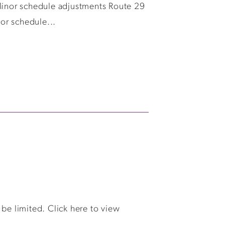
Minor schedule adjustments Route 29
or schedule...
e limited. Click here to view