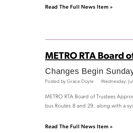
Read The Full News Item »
METRO RTA Board of
Changes Begin Sunday
Posted by Grace Doyle
Wednesday, Ju
METRO RTA Board of Trustees Appro
bus Routes 8 and 29, along with a s
Read The Full News Item »