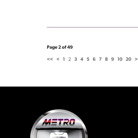
Page 2 of 49
<<
<
1
2
3
4
5
6
7
8
9
10
20
>