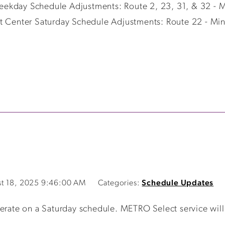
eekday Schedule Adjustments: Route 2, 23, 31, & 32 - 
it Center Saturday Schedule Adjustments: Route 22 - Min
t 18, 2025 9:46:00 AM
Categories:
Schedule Updates
te on a Saturday schedule. METRO Select service will b