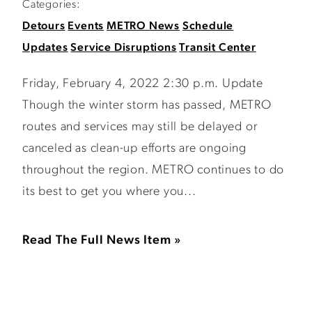
Categories:
Detours
Events
METRO News
Schedule
Updates
Service Disruptions
Transit Center
Friday, February 4, 2022 2:30 p.m. Update
Though the winter storm has passed, METRO
routes and services may still be delayed or
canceled as clean-up efforts are ongoing
throughout the region. METRO continues to do
its best to get you where you...
Read The Full News Item »