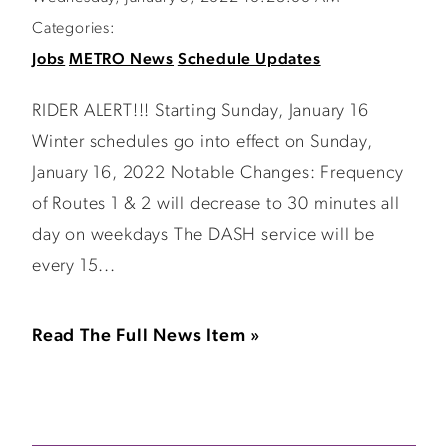
Categories:
Jobs
METRO News
Schedule Updates
RIDER ALERT!!! Starting Sunday, January 16
Winter schedules go into effect on Sunday,
January 16, 2022 Notable Changes: Frequency
of Routes 1 & 2 will decrease to 30 minutes all
day on weekdays The DASH service will be
every 15...
Read The Full News Item »