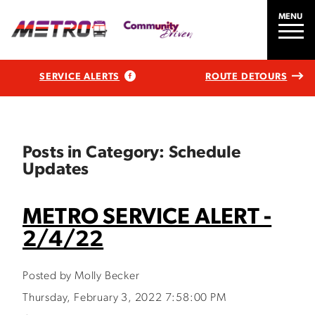
MENU
SERVICE ALERTS
ROUTE DETOURS
Posts in Category: Schedule
Updates
METRO SERVICE ALERT -
2/4/22
Posted by Molly Becker
Thursday, February 3, 2022 7:58:00 PM