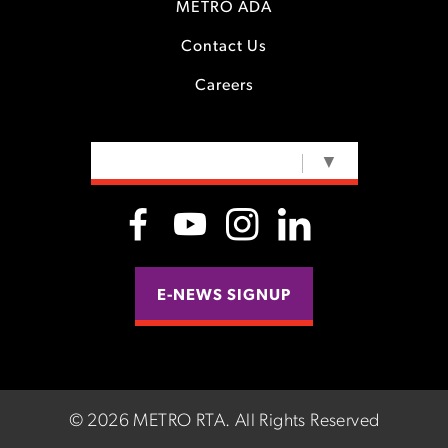
METRO ADA
Contact Us
Careers
SELECT LANGUAGE
▼
E-NEWS SIGNUP
©
2026 METRO RTA.
All Rights Reserved