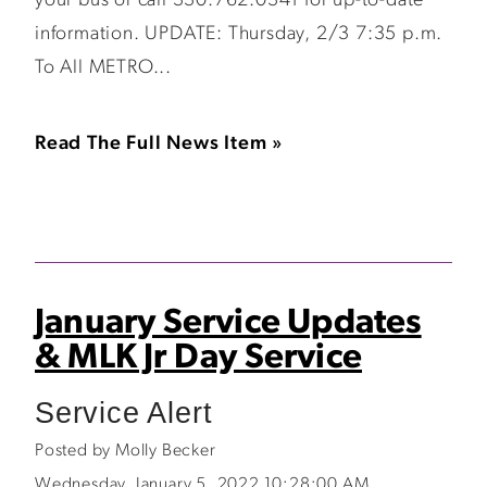
your bus or call 330.762.0341 for up-to-date
information. UPDATE: Thursday, 2/3 7:35 p.m.
To All METRO...
Read The Full News Item »
January Service Updates
& MLK Jr Day Service
Service Alert
Posted by Molly Becker
Wednesday, January 5, 2022 10:28:00 AM