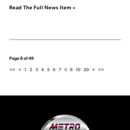
Read The Full News Item »
Page 8 of 49
<<
<
1
2
3
4
5
6
7
8
9
10
20
>
>>