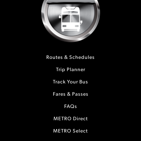
Routes & Schedules
Trip Planner
Track Your Bus
Fares & Passes
FAQs
METRO Direct
METRO Select