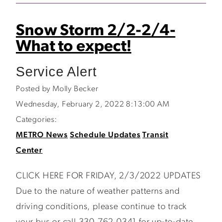
Snow Storm 2/2-2/4-
What to expect!
Service Alert
Posted by Molly Becker
Wednesday, February 2, 2022 8:13:00 AM
Categories:
METRO News
Schedule Updates
Transit
Center
CLICK HERE FOR FRIDAY, 2/3/2022 UPDATES
Due to the nature of weather patterns and
driving conditions, please continue to track