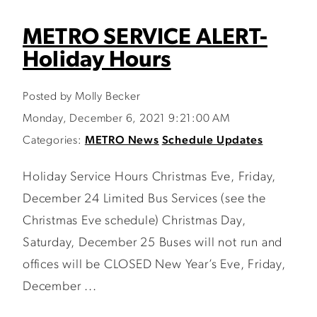
METRO SERVICE ALERT-
Holiday Hours
Posted by Molly Becker
Monday, December 6, 2021 9:21:00 AM
Categories:
METRO News
Schedule Updates
Holiday Service Hours Christmas Eve, Friday,
December 24 Limited Bus Services (see the
Christmas Eve schedule) Christmas Day,
Saturday, December 25 Buses will not run and
offices will be CLOSED New Year’s Eve, Friday,
December ...