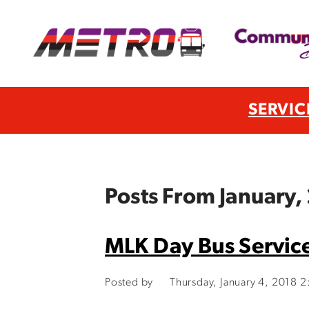
SERVIC
Posts From January,
MLK Day Bus Servic
Posted by
Thursday, January 4, 2018 