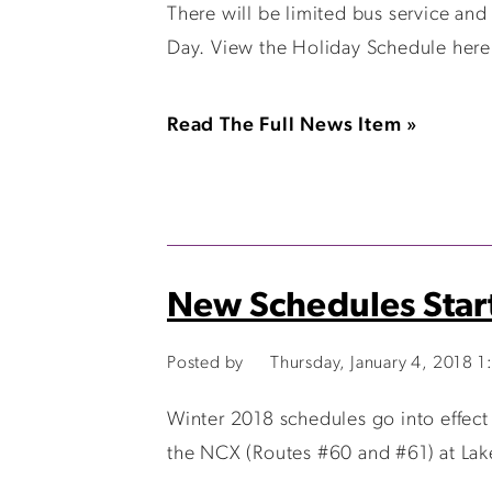
There will be limited bus service and
Day. View the Holiday Schedule here
Read The Full News Item »
New Schedules Start
Posted by
Thursday, January 4, 2018 
Winter 2018 schedules go into effect
the NCX (Routes #60 and #61) at Lake