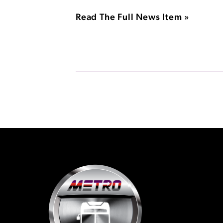
Read The Full News Item »