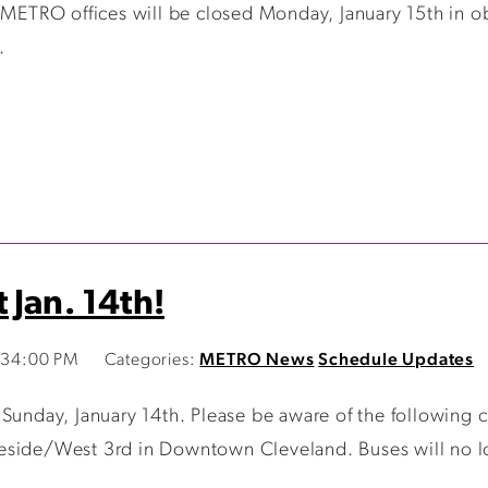
 METRO offices will be closed Monday, January 15th in ob
.
 Jan. 14th!
1:34:00 PM
Categories:
METRO News
Schedule Updates
 Sunday, January 14th. Please be aware of the following
side/West 3rd in Downtown Cleveland. Buses will no lon