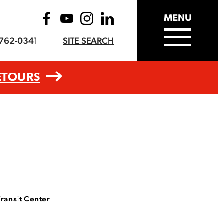
MENU
-762-0341
SITE SEARCH
ETOURS
Transit Center