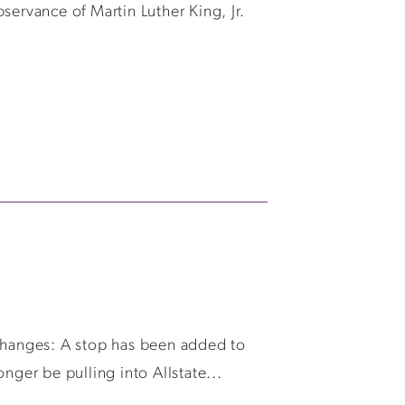
servance of Martin Luther King, Jr.
 changes: A stop has been added to
ger be pulling into Allstate...