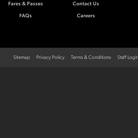
Fares & Passes
Contact Us
FAQs
Careers
Sitemap
Privacy Policy
Terms & Conditions
Staff Logi