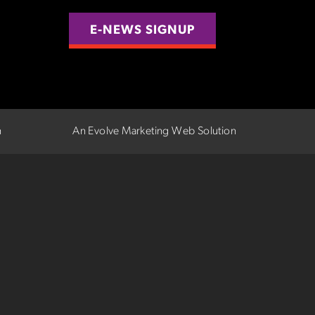
E-NEWS SIGNUP
n
An Evolve Marketing Web Solution