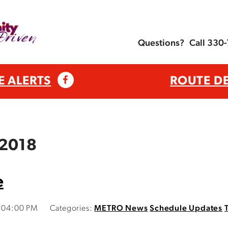
Questions?
Call 330
E ALERTS
ROUTE D
 2018
e
2:04:00 PM
Categories:
METRO News
Schedule Updates