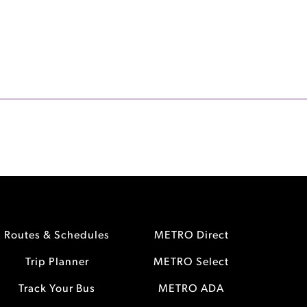
Routes & Schedules
METRO Direct
Trip Planner
METRO Select
Track Your Bus
METRO ADA