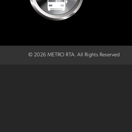
©
2026 METRO RTA.
All Rights Reserved