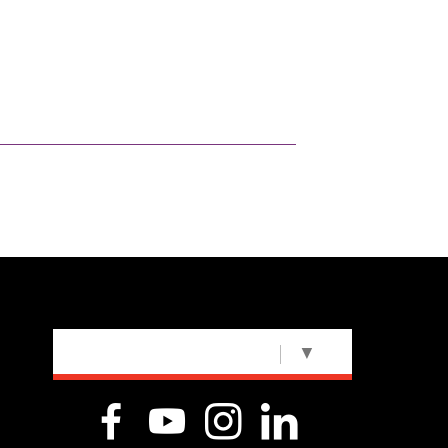
SELECT LANGUAGE
▼