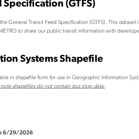
 Specification (GTFS)
 the General Transit Feed Specification (GTFS). This dataset i
METRO to share our public transit information with develope
tion Systems Shapefile
ble in shapefile form for use in Geographic Information Sys
 note shapefiles do not contain bus stop data.
ve 6/29/2026