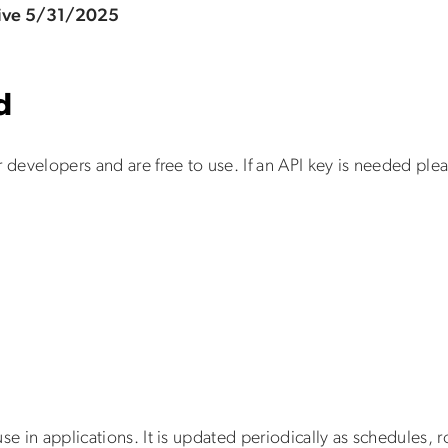
tive 5/31/2025
d
r developers and are free to use. If an API key is needed pl
se in applications. It is updated periodically as schedules,