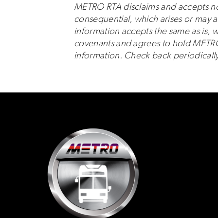
METRO RTA disclaims and accepts no re
consequential, which arises or may ar
information accepts the same as is, wi
covenants and agrees to hold METRO R
information. Check back periodically