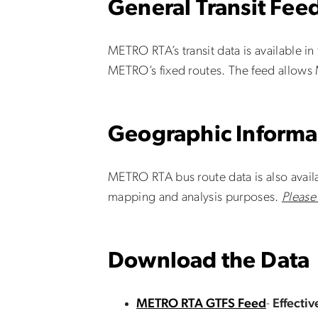
General Transit Feed
METRO RTA’s transit data is available in
METRO’s fixed routes. The feed allows 
Geographic Informa
METRO RTA bus route data is also availa
mapping and analysis purposes.
Please
Download the Data
METRO RTA GTFS Feed
-
Effecti