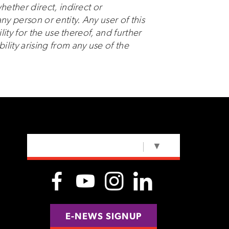
hether direct, indirect or
ny person or entity. Any user of this
lity for the use thereof, and further
ity arising from any use of the
SELECT LANGUAGE
▼
E-NEWS SIGNUP