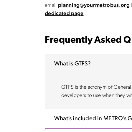
email
planning@yourmetrobus.org
i
dedicated page
.
Frequently Asked Q
What is GTFS?
GTFS is the acronym of General Tr
developers to use when they wri
What’s included in METRO’s 