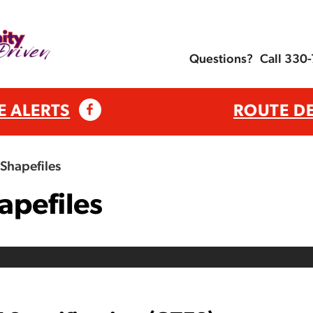
Questions?
Call 330
E ALERTS
ROUTE D
Shapefiles
apefiles