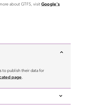
 more about GTFS, visit
Google's
 to publish their data for
cated page
.