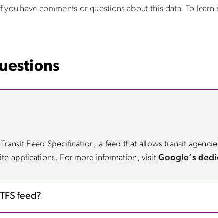
f you have comments or questions about this data. To learn
uestions
ansit Feed Specification, a feed that allows transit agencies
te applications. For more information, visit
Google’s dedi
GTFS feed?