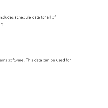
ncludes schedule data for all of
rs.
tems software. This data can be used for