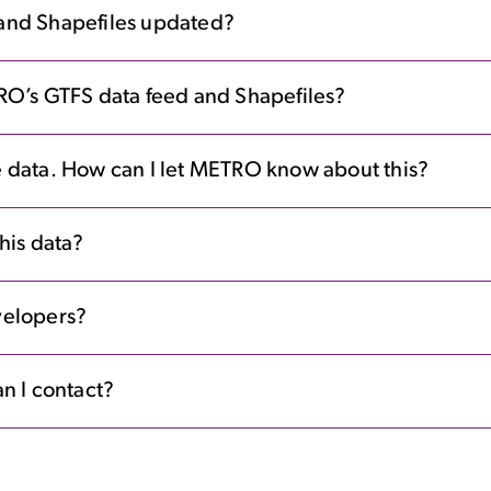
and Shapefiles updated?
RO’s GTFS data feed and Shapefiles?
the data. How can I let METRO know about this?
his data?
evelopers?
n I contact?