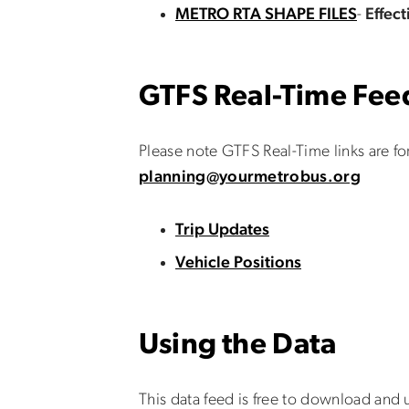
METRO RTA SHAPE FILES
-
Effec
GTFS Real-Time Fee
Please note GTFS Real-Time links are fo
planning@yourmetrobus.org
Trip Updates
Vehicle Positions
Using the Data
This data feed is free to download and u