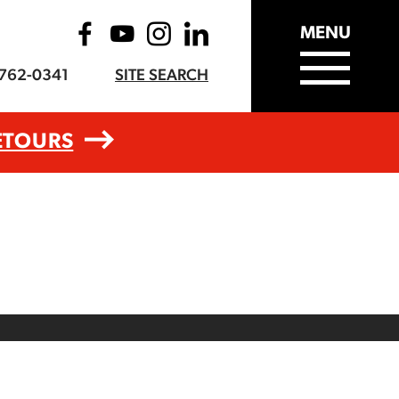
MENU
-762-0341
SITE SEARCH
ETOURS