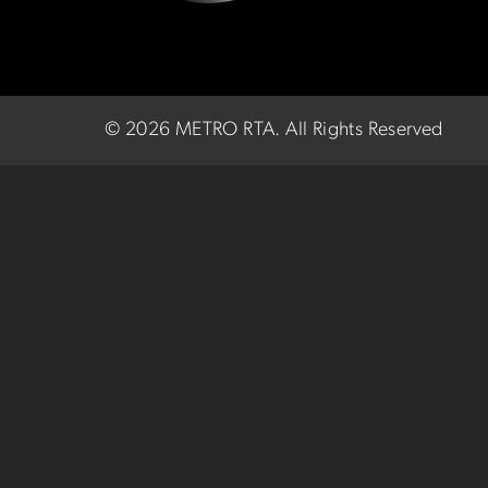
©
2026 METRO RTA.
All Rights Reserved