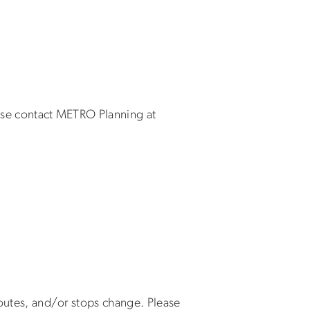
ease contact METRO Planning at
 routes, and/or stops change. Please