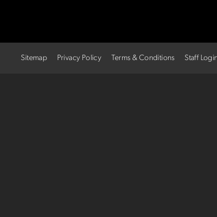
Sitemap
Privacy Policy
Terms & Conditions
Staff Logi