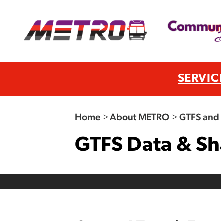
SERVIC
Home
>
About METRO
>
GTFS and 
GTFS Data & Sh