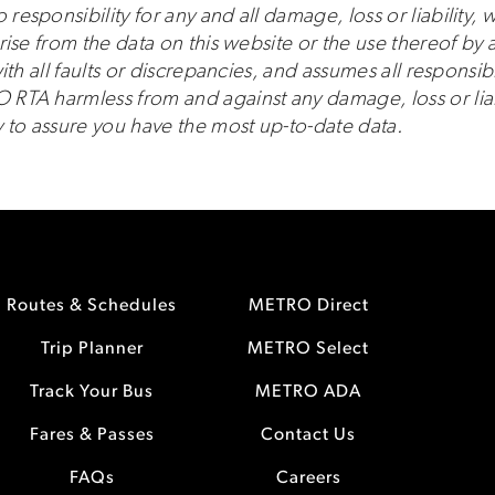
sponsibility for any and all damage, loss or liability, w
ise from the data on this website or the use thereof by a
th all faults or discrepancies, and assumes all responsibi
TA harmless from and against any damage, loss or liabil
 to assure you have the most up-to-date data.
Routes & Schedules
METRO Direct
Trip Planner
METRO Select
Track Your Bus
METRO ADA
Fares & Passes
Contact Us
FAQs
Careers