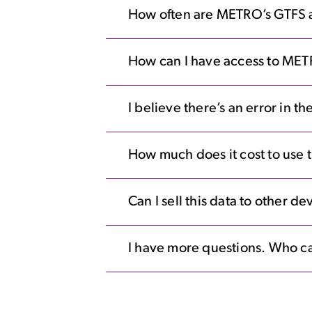
How often are METRO’s GTFS 
How can I have access to MET
I believe there’s an error in 
How much does it cost to use t
Can I sell this data to other d
I have more questions. Who ca