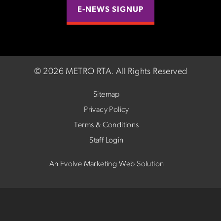
E-NEWS SIGNUP
©
2026 METRO RTA.
All Rights Reserved
Sitemap
Privacy Policy
Terms & Conditions
Staff Login
An Evolve Marketing Web Solution