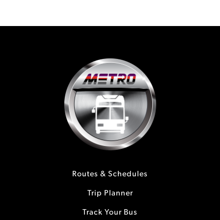
Routes & Schedules
Trip Planner
Track Your Bus