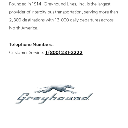
Founded in 1914, Greyhound Lines, Inc. is the largest
provider of intercity bus transportation, serving more than
2,300 destinations with 13,000 daily departures across
North America.
Telephone Numbers:
Customer Service:
1 (800) 231-2222