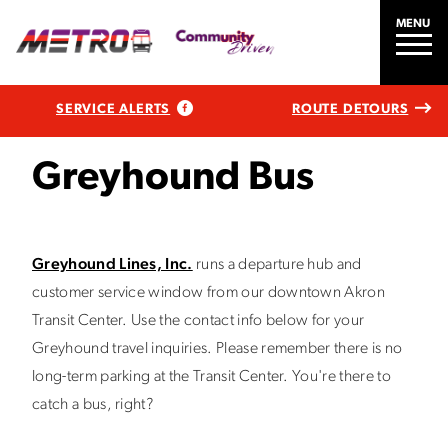
MENU
SERVICE ALERTS
ROUTE DETOURS
Greyhound Bus
Greyhound Lines, Inc.
runs a departure hub and
customer service window from our downtown Akron
Transit Center. Use the contact info below for your
Greyhound travel inquiries. Please remember there is no
long-term parking at the Transit Center. You're there to
catch a bus, right?