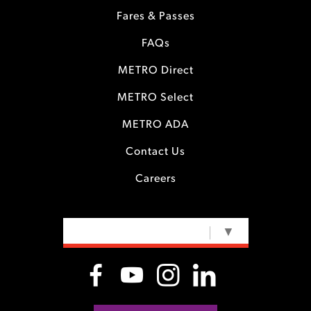
Fares & Passes
FAQs
METRO Direct
METRO Select
METRO ADA
Contact Us
Careers
SELECT LANGUAGE
▼