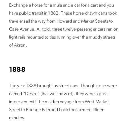
Exchange a horse for a mule and a car for a cart and you
have public transit in 1882. These horse-drawn carts took
travelers all the way from Howard and Market Streets to
Case Avenue. All told, three twelve-passenger cars ran on
light rails mounted to ties running over the muddy streets
of Akron.
1888
The year 1888 brought us street cars. Though none were
named “Desire” (that we know of), they were a great
improvement! The maiden voyage from West Market
Street to Portage Path and back took a mere fifteen
minutes.