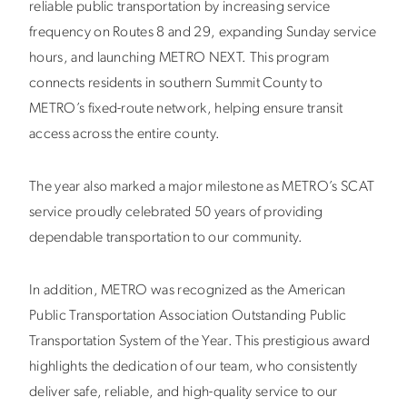
reliable public transportation by increasing service
frequency on Routes 8 and 29, expanding Sunday service
hours, and launching METRO NEXT. This program
connects residents in southern Summit County to
METRO’s fixed-route network, helping ensure transit
access across the entire county.
The year also marked a major milestone as METRO’s SCAT
service proudly celebrated 50 years of providing
dependable transportation to our community.
In addition, METRO was recognized as the
American
Public Transportation Association
Outstanding Public
Transportation System of the Year. This prestigious award
highlights the dedication of our team, who consistently
deliver safe, reliable, and high-quality service to our