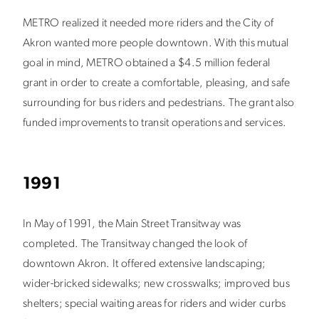
METRO realized it needed more riders and the City of
Akron wanted more people downtown. With this mutual
goal in mind, METRO obtained a $4.5 million federal
grant in order to create a comfortable, pleasing, and safe
surrounding for bus riders and pedestrians. The grant also
funded improvements to transit operations and services.
1991
In May of 1991, the Main Street Transitway was
completed. The Transitway changed the look of
downtown Akron. It offered extensive landscaping;
wider-bricked sidewalks; new crosswalks; improved bus
shelters; special waiting areas for riders and wider curbs