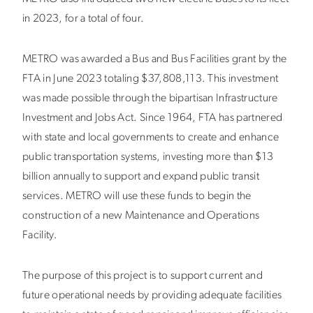
in 2023, for a total of four.
METRO was awarded a Bus and Bus Facilities grant by the
FTA in June 2023 totaling $37,808,113. This investment
was made possible through the bipartisan Infrastructure
Investment and Jobs Act. Since 1964, FTA has partnered
with state and local governments to create and enhance
public transportation systems, investing more than $13
billion annually to support and expand public transit
services. METRO will use these funds to begin the
construction of a new Maintenance and Operations
Facility.
The purpose of this project is to support current and
future operational needs by providing adequate facilities