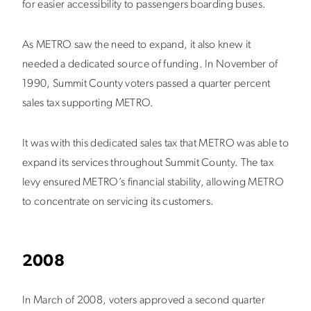
for easier accessibility to passengers boarding buses.
As METRO saw the need to expand, it also knew it
needed a dedicated source of funding. In November of
1990, Summit County voters passed a quarter percent
sales tax supporting METRO.
It was with this dedicated sales tax that METRO was able to
expand its services throughout Summit County. The tax
levy ensured METRO’s financial stability, allowing METRO
to concentrate on servicing its customers.
2008
In March of 2008, voters approved a second quarter