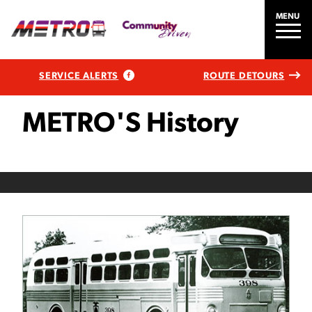
MENU
SERVICE ALERTS
ROUTE DETOURS
METRO'S History