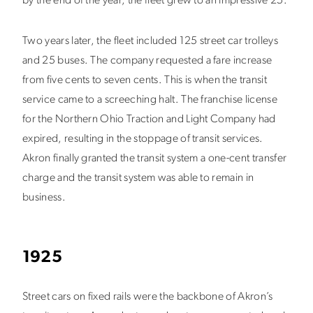
by the end of the year, the fleet grew to an impressive 25.
Two years later, the fleet included 125 street car trolleys
and 25 buses. The company requested a fare increase
from five cents to seven cents. This is when the transit
service came to a screeching halt. The franchise license
for the Northern Ohio Traction and Light Company had
expired, resulting in the stoppage of transit services.
Akron finally granted the transit system a one-cent transfer
charge and the transit system was able to remain in
business.
1925
Street cars on fixed rails were the backbone of Akron’s