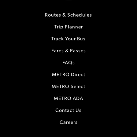
Routes & Schedules
Trip Planner
Track Your Bus
Fares & Passes
FAQs
METRO Direct
METRO Select
METRO ADA
Contact Us
Careers