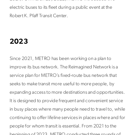
electric buses to its fleet during a public event at the
Robert K. Pfaff Transit Center.
2023
Since 2021, METRO has been working on a plan to
improve its bus network. The Reimagined Network is a
service plan for METRO’s fixed-route bus network that
seeks to make transit more useful to more people, by
expanding access to more destinations and opportunities.
It is designed to provide frequent and convenient service
in busy places where many people need to travel to, while
continuing to offer lifeline services in places where and for
people for whom transit is essential. From 2021 to the
beginning of 2023, METRO conducted three rounds of