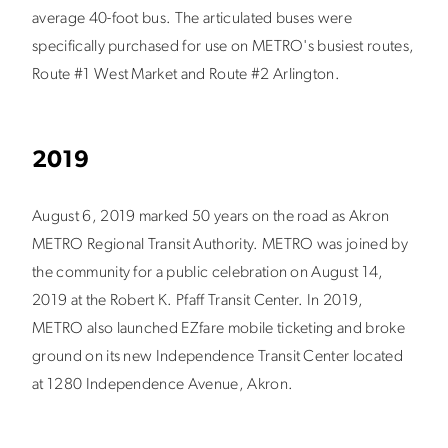
average 40-foot bus. The articulated buses were
specifically purchased for use on METRO's busiest routes,
Route #1 West Market and Route #2 Arlington.
2019
August 6, 2019 marked 50 years on the road as Akron
METRO Regional Transit Authority. METRO was joined by
the community for a public celebration on August 14,
2019 at the Robert K. Pfaff Transit Center. In 2019,
METRO also launched EZfare mobile ticketing and broke
ground on its new Independence Transit Center located
at 1280 Independence Avenue, Akron.