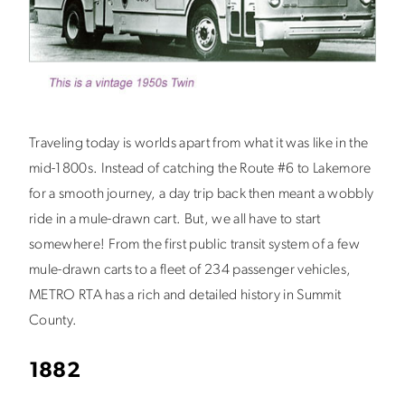
Traveling today is worlds apart from what it was like in the
mid-1800s. Instead of catching the Route #6 to Lakemore
for a smooth journey, a day trip back then meant a wobbly
ride in a mule-drawn cart. But, we all have to start
somewhere! From the first public transit system of a few
mule-drawn carts to a fleet of 234 passenger vehicles,
METRO RTA has a rich and detailed history in Summit
County.
1882