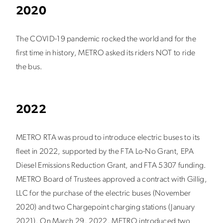
2020
The COVID-19 pandemic rocked the world and for the
first time in history, METRO asked its riders NOT to ride
the bus.
2022
METRO RTA was proud to introduce electric buses to its
fleet in 2022, supported by the FTA Lo-No Grant, EPA
Diesel Emissions Reduction Grant, and FTA 5307 funding.
METRO Board of Trustees approved a contract with Gillig,
LLC for the purchase of the electric buses (November
2020) and two Chargepoint charging stations (January
2021).
On March 29, 2022, METRO introduced two