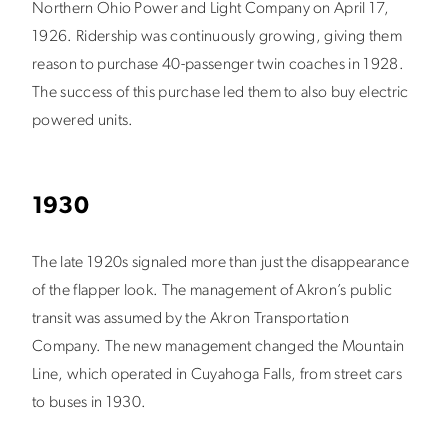
Northern Ohio Power and Light Company on April 17,
1926. Ridership was continuously growing, giving them
reason to purchase 40-passenger twin coaches in 1928.
The success of this purchase led them to also buy electric
powered units.
1930
The late 1920s signaled more than just the disappearance
of the flapper look. The management of Akron’s public
transit was assumed by the Akron Transportation
Company. The new management changed the Mountain
Line, which operated in Cuyahoga Falls, from street cars
to buses in 1930.