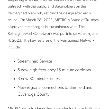
outreach with the public and stakeholders on the
Reimagined Network, refining the design after each
round. On March 28, 2023, METRO’s Board of Trustees
approved the changes in a unanimous vote. The
Reimagine METRO network was put into service on June
4, 2023. T
he key features of the Reimagined Network
include:
Streamlined Service
5 new high-frequency 15-minute corridors
3 new 30-minute routes
New regional connections to Brimfield and
Cuyahoga County
METRO also introduced two new electric buses to its fleet