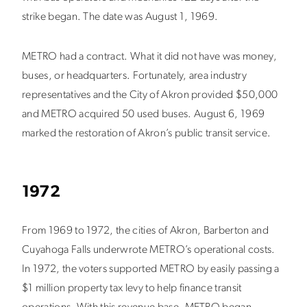
strike began. The date was August 1, 1969.
METRO had a contract. What it did not have was money,
buses, or headquarters. Fortunately, area industry
representatives and the City of Akron provided $50,000
and METRO acquired 50 used buses. August 6, 1969
marked the restoration of Akron’s public transit service.
1972
From 1969 to 1972, the cities of Akron, Barberton and
Cuyahoga Falls underwrote METRO’s operational costs.
In 1972, the voters supported METRO by easily passing a
$1 million property tax levy to help finance transit