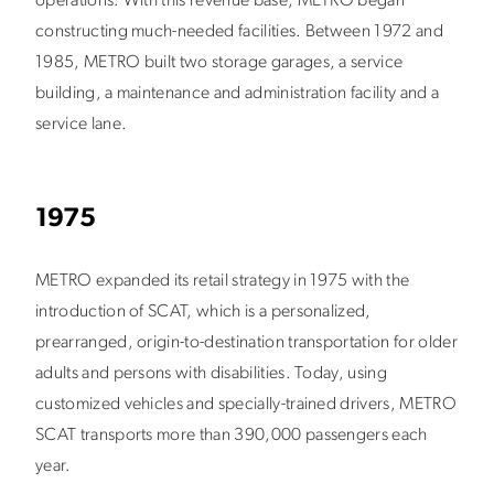
operations. With this revenue base, METRO began
constructing much-needed facilities. Between 1972 and
1985, METRO built two storage garages, a service
building, a maintenance and administration facility and a
service lane.
1975
METRO expanded its retail strategy in 1975 with the
introduction of SCAT, which is a personalized,
prearranged, origin-to-destination transportation for older
adults and persons with disabilities. Today, using
customized vehicles and specially-trained drivers, METRO
SCAT transports more than 390,000 passengers each
year.