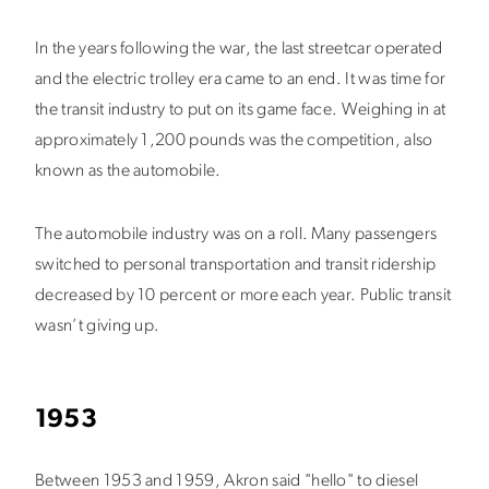
In the years following the war, the last streetcar operated
and the electric trolley era came to an end. It was time for
the transit industry to put on its game face. Weighing in at
approximately 1,200 pounds was the competition, also
known as the automobile.
The automobile industry was on a roll. Many passengers
switched to personal transportation and transit ridership
decreased by 10 percent or more each year. Public transit
wasn’t giving up.
1953
Between 1953 and 1959, Akron said "hello" to diesel