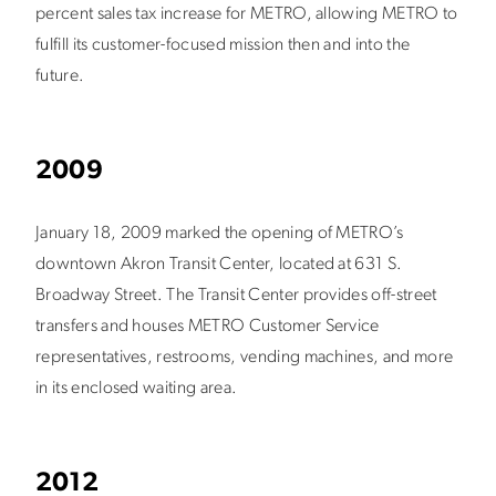
percent sales tax increase for METRO, allowing METRO to
fulfill its customer-focused mission then and into the
future.
2009
January 18, 2009 marked the opening of METRO’s
downtown Akron Transit Center, located at 631 S.
Broadway Street. The Transit Center provides off-street
transfers and houses METRO Customer Service
representatives, restrooms, vending machines, and more
in its enclosed waiting area.
2012