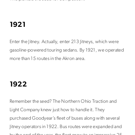
1921
Enter the Jitney. Actually, enter 213 Jitneys, which were
gasoline-powered touring sedans. By 1921, we operated
more than 15 routes in the Akron area.
1922
Remember the seed? The Northern Ohio Traction and
Light Company knew just how to handle it. They
purchased Goodyear’s fleet of buses along with several
Jitney operators in 1922. Bus routes were expanded and