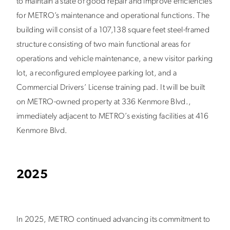
to maintain a state of good repair and improve efficiencies
for METRO’s maintenance and operational functions. The
building will consist of a 107,138 square feet steel-framed
structure consisting of two main functional areas for
operations and vehicle maintenance, a new visitor parking
lot, a reconfigured employee parking lot, and a
Commercial Drivers’ License training pad. It will be built
on METRO-owned property at 336 Kenmore Blvd.,
immediately adjacent to METRO’s existing facilities at 416
Kenmore Blvd.
2025
In 2025, METRO continued advancing its commitment to