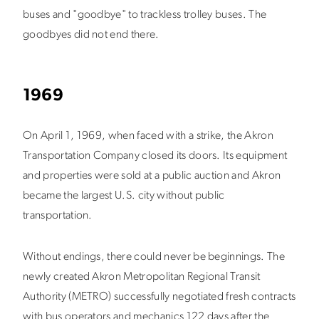
buses and "goodbye" to trackless trolley buses. The
goodbyes did not end there.
1969
On April 1, 1969, when faced with a strike, the Akron
Transportation Company closed its doors. Its equipment
and properties were sold at a public auction and Akron
became the largest U.S. city without public
transportation.
Without endings, there could never be beginnings. The
newly created Akron Metropolitan Regional Transit
Authority (METRO) successfully negotiated fresh contracts
with bus operators and mechanics 122 days after the