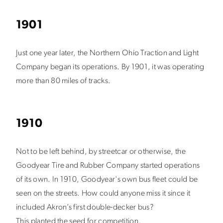
1901
Just one year later, the Northern Ohio Traction and Light
Company began its operations. By 1901, it was operating
more than 80 miles of tracks.
1910
Not to be left behind, by streetcar or otherwise, the
Goodyear Tire and Rubber Company started operations
of its own. In 1910, Goodyear's own bus fleet could be
seen on the streets. How could anyone miss it since it
included Akron’s first double-decker bus?
This planted the seed for competition.