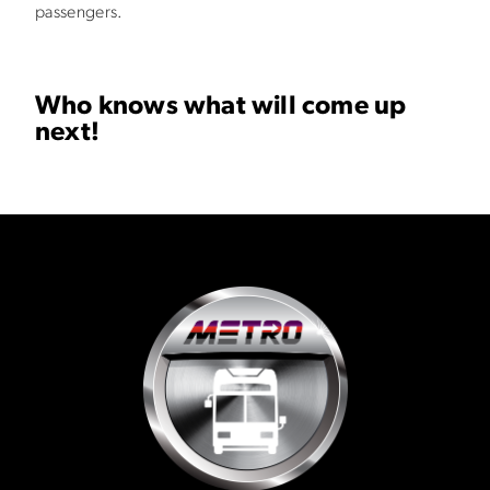
passengers.
Who knows what will come up
next!