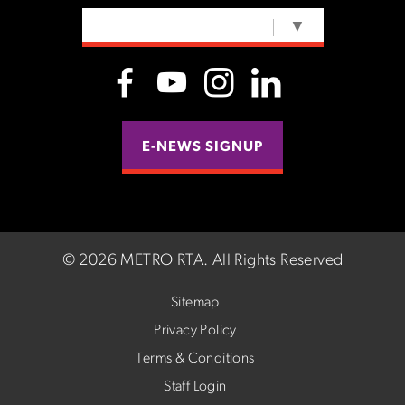
SELECT LANGUAGE
▼
E-NEWS SIGNUP
©
2026 METRO RTA.
All Rights Reserved
Sitemap
Privacy Policy
Terms & Conditions
Staff Login