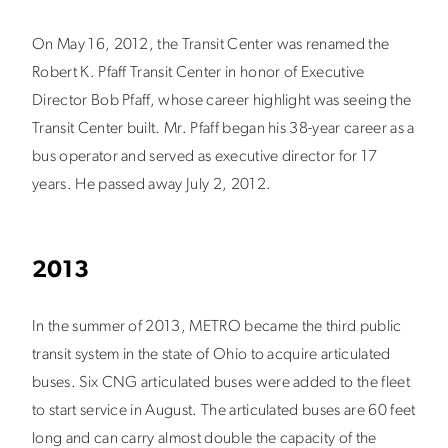
On May 16, 2012, the Transit Center was renamed the
Robert K. Pfaff Transit Center in honor of Executive
Director Bob Pfaff, whose career highlight was seeing the
Transit Center built. Mr. Pfaff began his 38-year career as a
bus operator and served as executive director for 17
years. He passed away July 2, 2012.
2013
In the summer of 2013, METRO became the third public
transit system in the state of Ohio to acquire articulated
buses. Six CNG articulated buses were added to the fleet
to start service in August. The articulated buses are 60 feet
long and can carry almost double the capacity of the