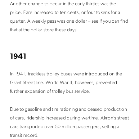
Another change to occur in the early thirties was the
price. Fare increased to ten cents, or four tokens for a
quarter. A weekly pass was one dollar – see if you can find
that at the dollar store these days!
1941
In 1941, trackless trolley buses were introduced on the
Grant Street line. World War II, however, prevented
further expansion of trolley bus service.
Due to gasoline and tire rationing and ceased production
of cars, ridership increased during wartime. Akron’s street
cars transported over 50 million passengers, setting a
transit record.