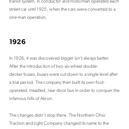
transit system. A conductor and motorman operated each
street car until 1925, when the cars were converted to a
one-man operation.
1926
In 1926, it was discovered bigger isn’t always better.
After the introduction of two six-wheel double-
decker buses, buses were cut down to a single level after
a trial period. The company then built its own foot-
operated, treadled, rear-door bus in order to conquer the
infamous hills of Akron.
The changes didn’t stop there. The Northern Ohio
Traction and Light Company changed its name to the