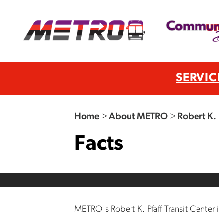
SERVIC
Home
>
About METRO
>
Robert K. 
Facts
METRO's Robert K. Pfaff Transit Center 