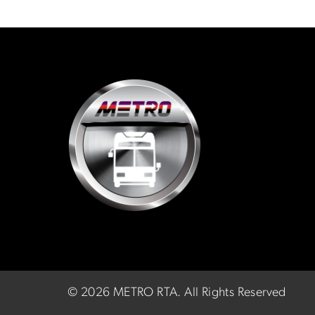
©
2026 METRO RTA.
All Rights Reserved