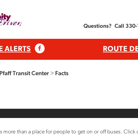
Questions?
Call 330
E ALERTS
ROUTE D
Pfaff Transit Center
>
Facts
is more than a place for people to get on or off buses. Click