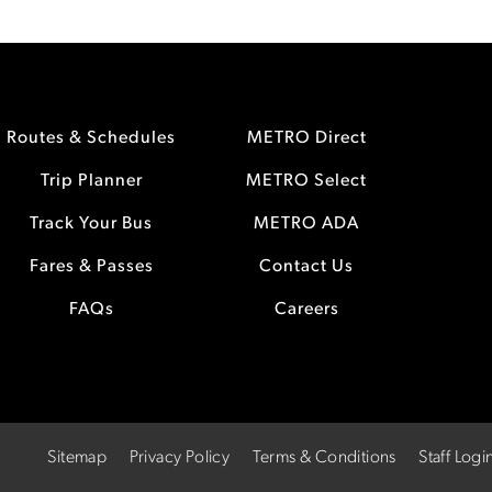
Routes & Schedules
METRO Direct
Trip Planner
METRO Select
Track Your Bus
METRO ADA
Fares & Passes
Contact Us
FAQs
Careers
Sitemap
Privacy Policy
Terms & Conditions
Staff Logi