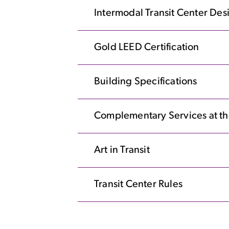
Intermodal Transit Center De
Gold LEED Certification
Building Specifications
Complementary Services at th
Art in Transit
Transit Center Rules