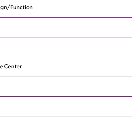
sign/Function
e Center