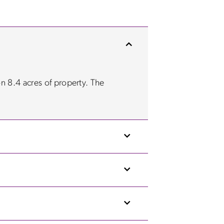
on 8.4 acres of property. The