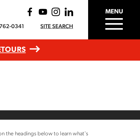
MENU
-762-0341
SITE SEARCH
ETOURS
 on the headings below to learn what's