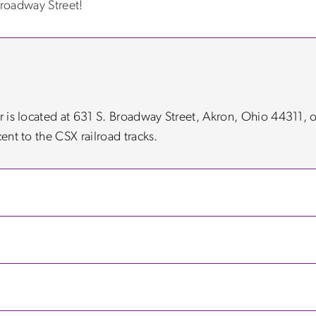
roadway Street!
er is located at 631 S. Broadway Street, Akron, Ohio 44311, 
cent to the CSX railroad tracks.