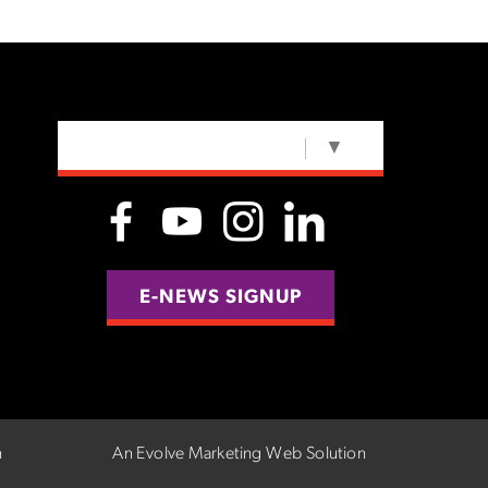
SELECT LANGUAGE
▼
E-NEWS SIGNUP
n
An Evolve Marketing Web Solution