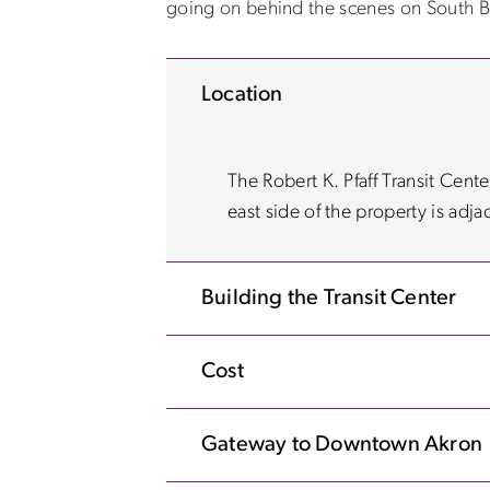
going on behind the scenes on South B
Location
The Robert K. Pfaff Transit Cent
east side of the property is adja
Building the Transit Center
Cost
Gateway to Downtown Akron