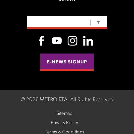
SELECT LANGUAGE
▼
E-NEWS SIGNUP
©
2026 METRO RTA.
All Rights Reserved
Sitemap
Privacy Policy
Terms & Conditions