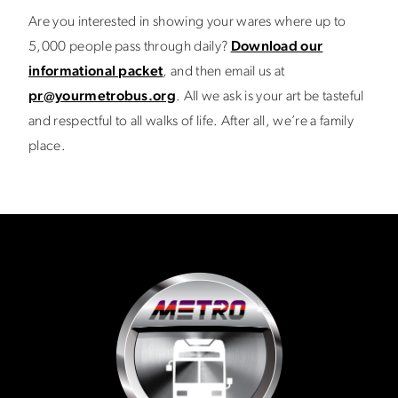
Are you interested in showing your wares where up to
5,000 people pass through daily?
Download our
informational packet
, and then email us at
pr@yourmetrobus.org
. All we ask is your art be tasteful
and respectful to all walks of life. After all, we’re a family
place.