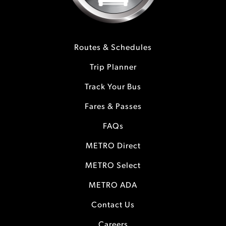
Routes & Schedules
Trip Planner
Track Your Bus
Fares & Passes
FAQs
METRO Direct
METRO Select
METRO ADA
Contact Us
Careers