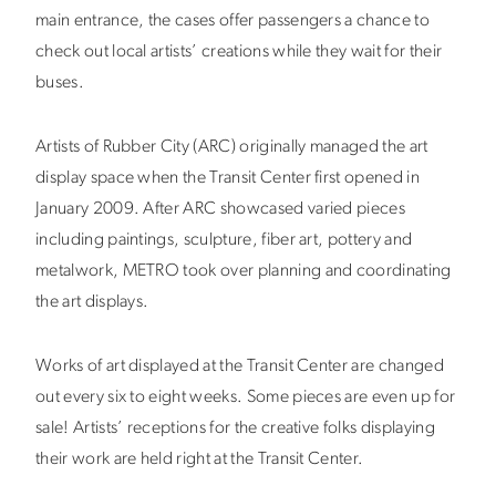
main entrance, the cases offer passengers a chance to
check out local artists’ creations while they wait for their
buses.
Artists of Rubber City (ARC) originally managed the art
display space when the Transit Center first opened in
January 2009. After ARC showcased varied pieces
including paintings, sculpture, fiber art, pottery and
metalwork, METRO took over planning and coordinating
the art displays.
Works of art displayed at the Transit Center are changed
out every six to eight weeks. Some pieces are even up for
sale! Artists’ receptions for the creative folks displaying
their work are held right at the Transit Center.