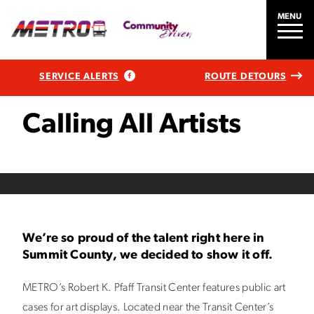
MENU
SERVICE ALERTS
ROUTE DETOURS
Calling All Artists
We’re so proud of the talent right here in
Summit County, we decided to show it off.
METRO’s Robert K. Pfaff Transit Center features public art
cases for art displays. Located near the Transit Center’s