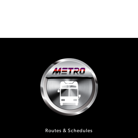
Routes & Schedules