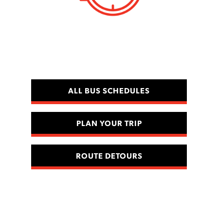
ALL BUS SCHEDULES
PLAN YOUR TRIP
ROUTE DETOURS