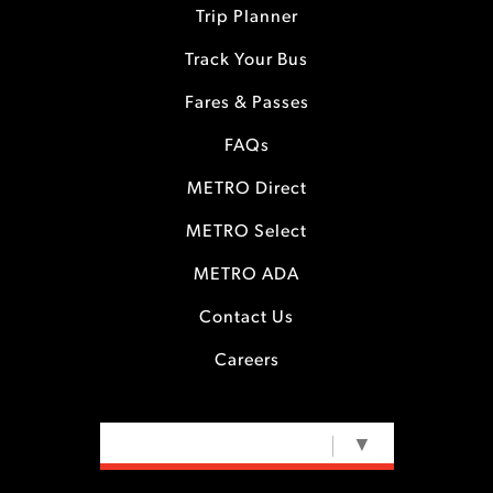
Trip Planner
Track Your Bus
Fares & Passes
FAQs
METRO Direct
METRO Select
METRO ADA
Contact Us
Careers
SELECT LANGUAGE
▼