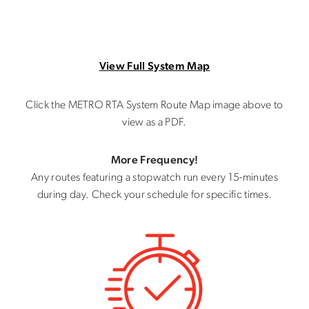
View Full System Map
Click the METRO RTA System Route Map image above to
view as a PDF.
More Frequency!
Any routes featuring a stopwatch run every 15-minutes
during day. Check your schedule for specific times.