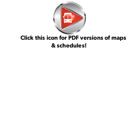
Click this icon for PDF versions of maps
& schedules!