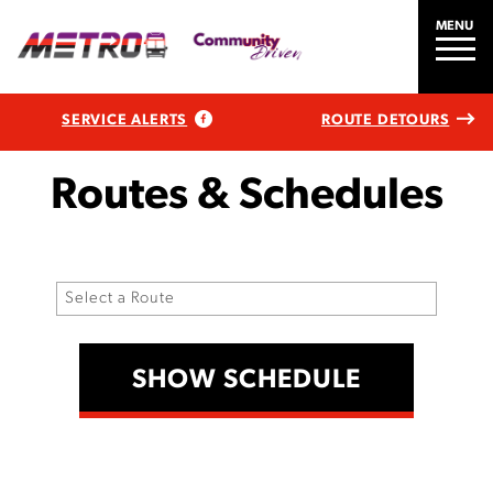
MENU
SERVICE ALERTS
ROUTE DETOURS
Routes & Schedules