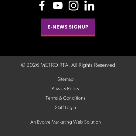
E-NEWS SIGNUP
©
2026 METRO RTA.
All Rights Reserved
Sitemap
Privacy Policy
Terms & Conditions
Staff Login
An Evolve Marketing Web Solution