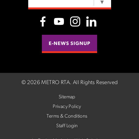
SELECT LANGUAGE
▼
E-NEWS SIGNUP
©
2026 METRO RTA.
All Rights Reserved
Sitemap
Privacy Policy
Terms & Conditions
Staff Login