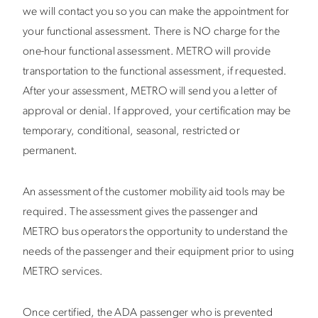
we will contact you so you can make the appointment for
your functional assessment. There is NO charge for the
one-hour functional assessment. METRO will provide
transportation to the functional assessment, if requested.
After your assessment, METRO will send you a letter of
approval or denial. If approved, your certification may be
temporary, conditional, seasonal, restricted or
permanent.
An assessment of the customer mobility aid tools may be
required. The assessment gives the passenger and
METRO bus operators the opportunity to understand the
needs of the passenger and their equipment prior to using
METRO services.
Once certified, the ADA passenger who is prevented