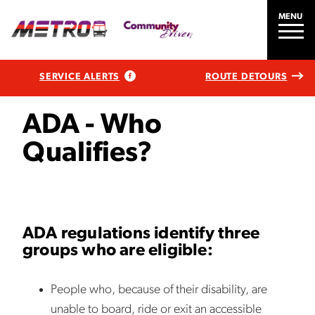
MENU
SERVICE ALERTS
ROUTE DETOURS
ADA - Who
Qualifies?
ADA regulations identify three
groups who are eligible:
People who, because of their disability, are
unable to board, ride or exit an accessible