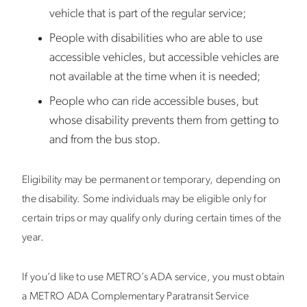
vehicle that is part of the regular service;
People with disabilities who are able to use
accessible vehicles, but accessible vehicles are
not available at the time when it is needed;
People who can ride accessible buses, but
whose disability prevents them from getting to
and from the bus stop.
Eligibility may be permanent or temporary, depending on
the disability. Some individuals may be eligible only for
certain trips or may qualify only during certain times of the
year.
If you’d like to use METRO’s ADA service, you must obtain
a METRO ADA Complementary Paratransit Service